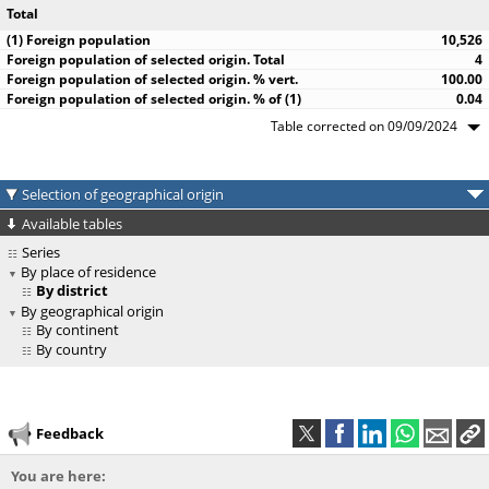
Total
10,526
4
100.00
0.04
Table corrected on 09/09/2024
Selection of geographical origin
Available tables
Series
By place of residence
By district
By geographical origin
By continent
By country
Feedback
You are here: