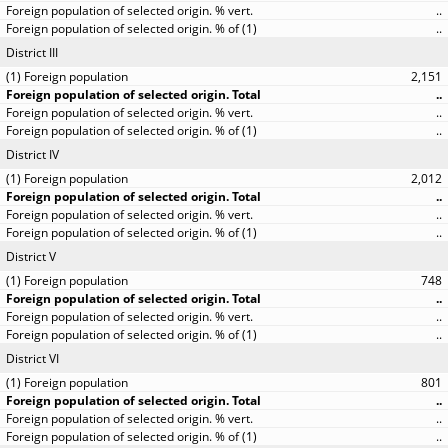
..
..
District III
2,151
..
..
..
District IV
2,012
..
..
..
District V
748
..
..
..
District VI
801
..
..
..