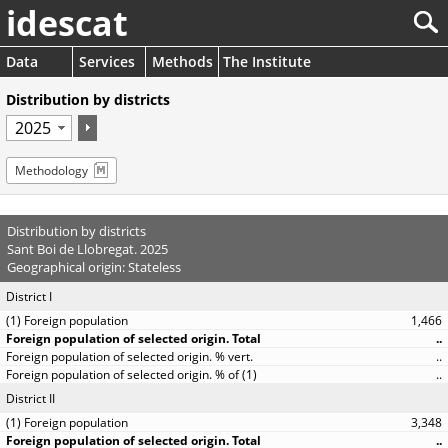
idescat
Data
Services
Methods
The Institute
Distribution by districts
Methodology
Distribution by districts
Sant Boi de Llobregat. 2025
Geographical origin: Stateless
District I
1,466
..
..
..
District II
3,348
..