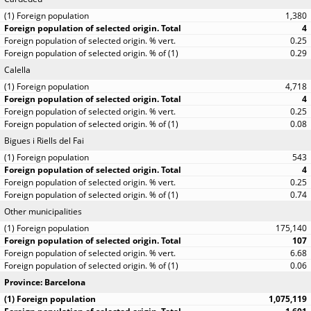
1,380
4
0.25
0.29
Calella
4,718
4
0.25
0.08
Bigues i Riells del Fai
543
4
0.25
0.74
Other municipalities
175,140
107
6.68
0.06
Province: Barcelona
1,075,119