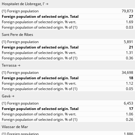
Hospitalet de Llobregat, l'
79,873
27
1.69
0.03
Sant Pere de Ribes
5,891
21
1.31
0.36
Terrassa
34,698
18
1.12
0.05
Gavà
6,453
17
1.06
0.26
Vilassar de Mar
1,886