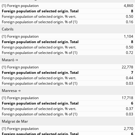
4,860
8
0.50
0.16
Cabrils
1,104
8
0.50
0.72
Mataró
22,778
7
0.44
0.03
Manresa
17,718
6
0.37
0.03
Malgrat de Mar
2,770
6