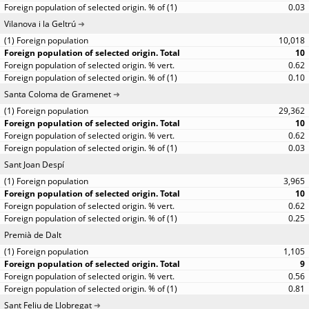
0.03
Vilanova i la Geltrú
10,018
10
0.62
0.10
Santa Coloma de Gramenet
29,362
10
0.62
0.03
Sant Joan Despí
3,965
10
0.62
0.25
Premià de Dalt
1,105
9
0.56
0.81
Sant Feliu de Llobregat