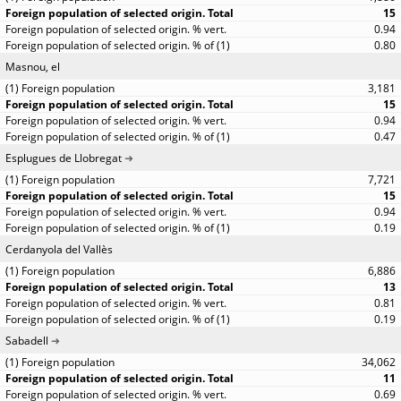
15
0.94
0.80
Masnou, el
3,181
15
0.94
0.47
Esplugues de Llobregat
7,721
15
0.94
0.19
Cerdanyola del Vallès
6,886
13
0.81
0.19
Sabadell
34,062
11
0.69