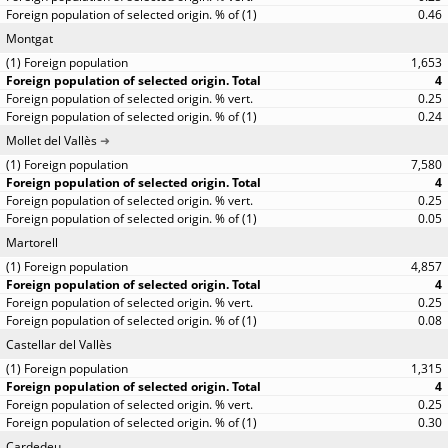
0.46
Montgat
1,653
4
0.25
0.24
Mollet del Vallès
7,580
4
0.25
0.05
Martorell
4,857
4
0.25
0.08
Castellar del Vallès
1,315
4
0.25
0.30
Cardedeu