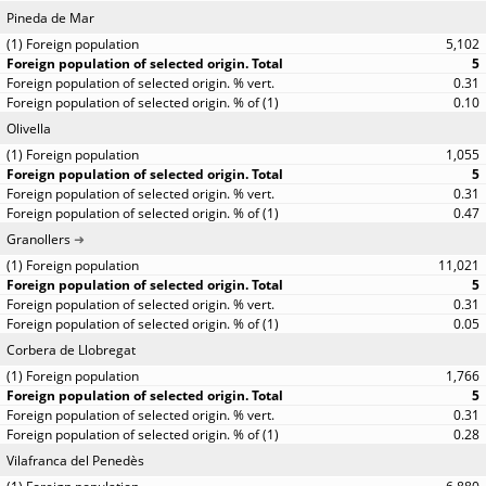
Pineda de Mar
5,102
5
0.31
0.10
Olivella
1,055
5
0.31
0.47
Granollers
11,021
5
0.31
0.05
Corbera de Llobregat
1,766
5
0.31
0.28
Vilafranca del Penedès