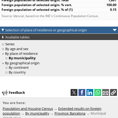
1,601
100.00
0.15
Source: Idescat, based on the INE's Continuous Population Census.
Selection of place of residence or geographical origin
Available tables
Series
By age and sex
By place of residence
By municipality
By geographical origin
By continent
By country
Feedback
You are here:
Population and Housing Census
Extended results on foreign
population
By municipality
Province: Barcelona
Municipal