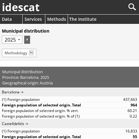
idescat
Data
Services
Methods
The Institute
Municipal distribution
Methodology
Municipal distribution
Province: Barcelona. 2025
Geographical origin: Austria
Barcelona
437,663
964
60.21
0.22
Castelldefels
16,833
55