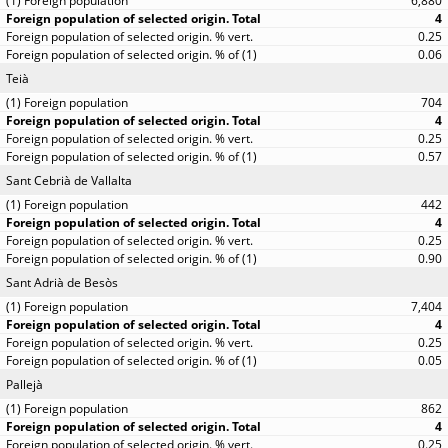
6,880
4
0.25
0.06
Teià
704
4
0.25
0.57
Sant Cebrià de Vallalta
442
4
0.25
0.90
Sant Adrià de Besòs
7,404
4
0.25
0.05
Pallejà
862
4
0.25