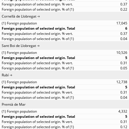
0.37
0.22
Cornellà de Llobregat
17,045
6
0.37
0.04
Sant Boi de Llobregat
10,526
5
0.31
0.05
Rubí
12,738
5
0.31
0.04
Premià de Mar
4,332
5
0.31
0.12