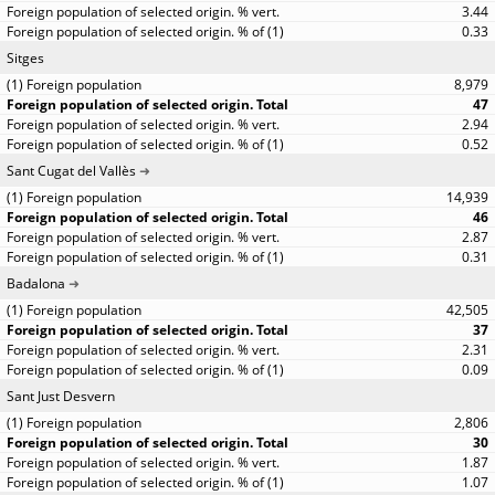
3.44
0.33
Sitges
8,979
47
2.94
0.52
Sant Cugat del Vallès
14,939
46
2.87
0.31
Badalona
42,505
37
2.31
0.09
Sant Just Desvern
2,806
30
1.87
1.07