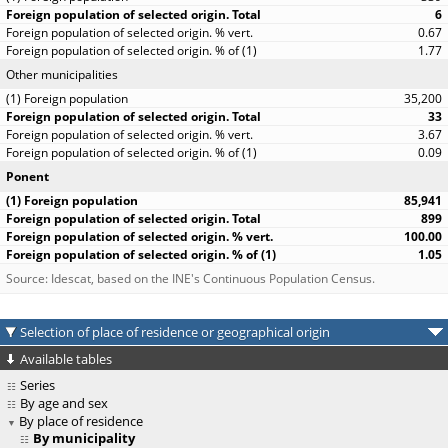
6
0.67
1.77
Other municipalities
35,200
33
3.67
0.09
Ponent
85,941
899
100.00
1.05
Source: Idescat, based on the INE's Continuous Population Census.
Selection of place of residence or geographical origin
Available tables
Series
By age and sex
By place of residence
By municipality