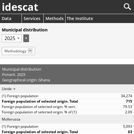
idescat
Data
Services
Methods
The Institute
Municipal distribution
Methodology
Municipal distribution
Ponent. 2025
Geographical origin: Ghana
Lleida
34,274
715
79.53
2.09
Mollerussa
5,093
63