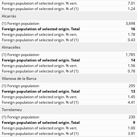
7.01
1.24
Alcarràs
3,698
16
1.78
0.43
Almacelles
1,785
14
1.56
0.78
Vilanova de la Barca
295
13
1.45
4.41
Torrelameu
230
9
1.00
3.91