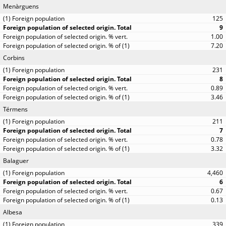
Menàrguens
125
9
1.00
7.20
Corbins
231
8
0.89
3.46
Térmens
211
7
0.78
3.32
Balaguer
4,460
6
0.67
0.13
Albesa
339