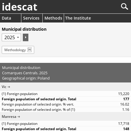
idescat
Data
Services
Methods
The Institute
Municipal distribution
Methodology
Municipal distribution
Comarques Centrals. 2025
Geographical origin: Poland
Vic
15,220
177
16.02
1.16
Manresa
17,718
148