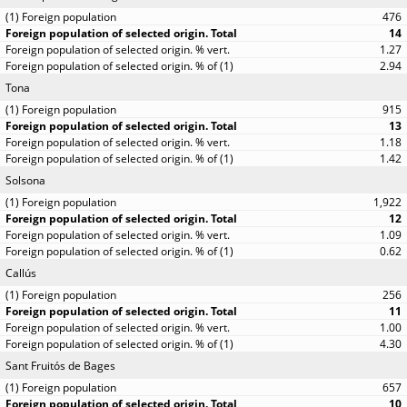
476
14
1.27
2.94
Tona
915
13
1.18
1.42
Solsona
1,922
12
1.09
0.62
Callús
256
11
1.00
4.30
Sant Fruitós de Bages
657
10