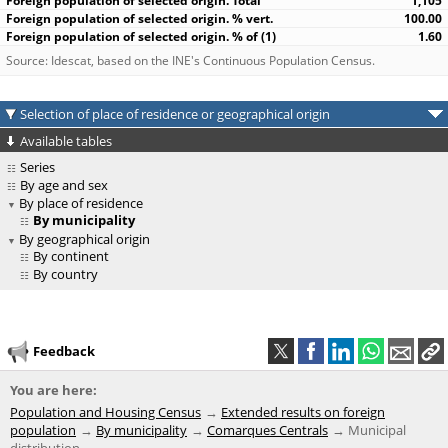
1,105
100.00
1.60
Source: Idescat, based on the INE's Continuous Population Census.
Selection of place of residence or geographical origin
Available tables
Series
By age and sex
By place of residence
By municipality
By geographical origin
By continent
By country
Feedback
You are here:
Population and Housing Census
Extended results on foreign
population
By municipality
Comarques Centrals
Municipal