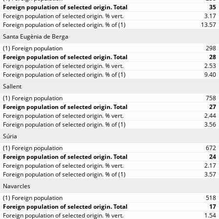
35
3.17
13.57
Santa Eugènia de Berga
298
28
2.53
9.40
Sallent
758
27
2.44
3.56
Súria
672
24
2.17
3.57
Navarcles
518
17
1.54