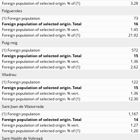
3.28
Folgueroles
73
16
1.45
21.92
Puig-reig
572
15
1.36
2.62
Viladrau
122
15
1.36
12.30
Sant Joan de Vilatorrada
1,167
14
1.27
1.20
Sant Hipòlit de Voltregà