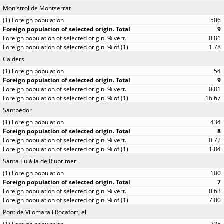
Monistrol de Montserrat
506
9
0.81
1.78
Calders
54
9
0.81
16.67
Santpedor
434
8
0.72
1.84
Santa Eulàlia de Riuprimer
100
7
0.63
7.00
Pont de Vilomara i Rocafort, el