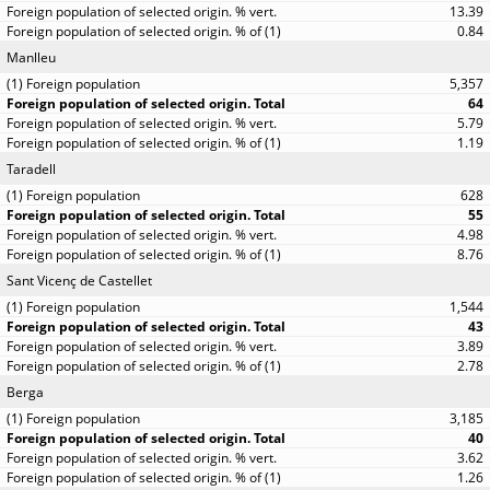
13.39
0.84
Manlleu
5,357
64
5.79
1.19
Taradell
628
55
4.98
8.76
Sant Vicenç de Castellet
1,544
43
3.89
2.78
Berga
3,185
40
3.62
1.26