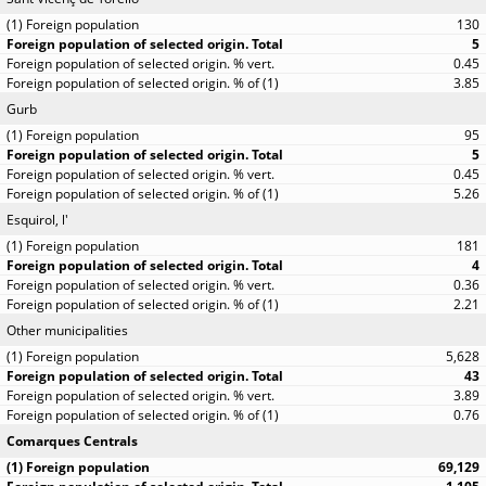
130
5
0.45
3.85
Gurb
95
5
0.45
5.26
Esquirol, l'
181
4
0.36
2.21
Other municipalities
5,628
43
3.89
0.76
Comarques Centrals
69,129