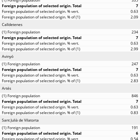
335
7
0.63
2.09
Calldetenes
234
7
0.63
2.99
Avinyó
247
7
0.63
2.83
Artés
846
7
0.63
0.83
Sant Julià de Vilatorta
191
6
0.54