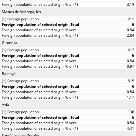
3.14
Masies de Voltregà, les
211
6
0.54
2.84
Gironella
617
6
0.54
0.97
Balenyà
515
6
0.54
1.17
Avià
136
6
0.54
4.41
Sant Vicenç de Torelló