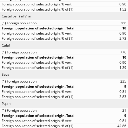
0.90
1.52
Castellbell i el Vilar
366
10
0.90
2.73
Calaf
776
10
0.90
1.29
Seva
235
9
0.81
3.83
Pujalt
21
9
0.81
42.86