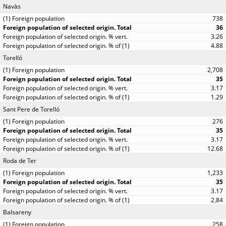
Navàs
738
36
3.26
4.88
Torelló
2,708
35
3.17
1.29
Sant Pere de Torelló
276
35
3.17
12.68
Roda de Ter
1,233
35
3.17
2.84
Balsareny
258