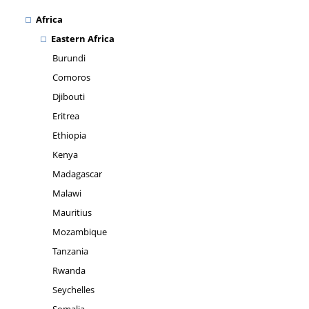
Africa
Eastern Africa
Burundi
Comoros
Djibouti
Eritrea
Ethiopia
Kenya
Madagascar
Malawi
Mauritius
Mozambique
Tanzania
Rwanda
Seychelles