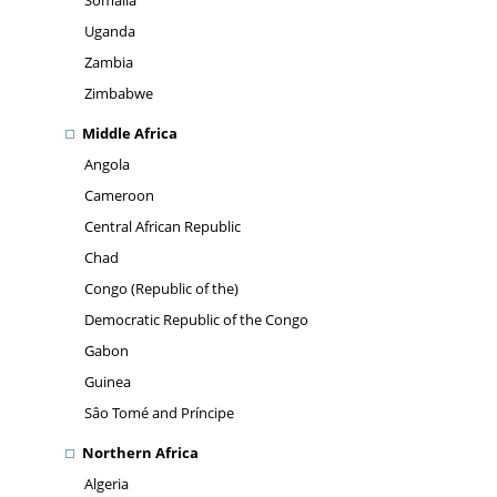
Somalia
Uganda
Zambia
Zimbabwe
Middle Africa
Angola
Cameroon
Central African Republic
Chad
Congo (Republic of the)
Democratic Republic of the Congo
Gabon
Guinea
Sâo Tomé and Príncipe
Northern Africa
Algeria