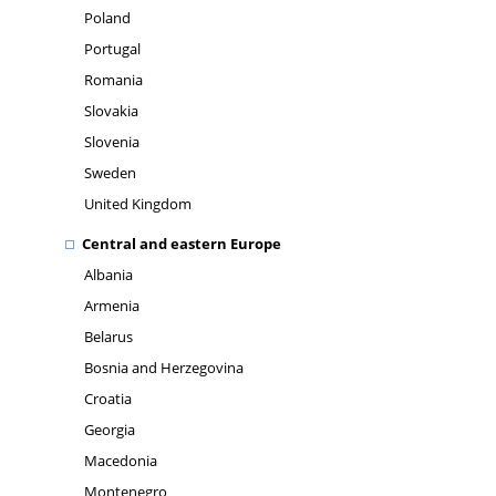
Poland
Portugal
Romania
Slovakia
Slovenia
Sweden
United Kingdom
Central and eastern Europe
Albania
Armenia
Belarus
Bosnia and Herzegovina
Croatia
Georgia
Macedonia
Montenegro