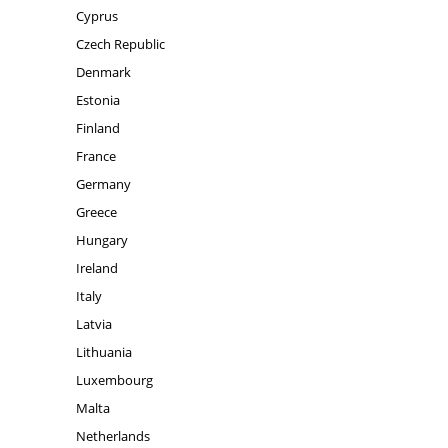
Cyprus
Czech Republic
Denmark
Estonia
Finland
France
Germany
Greece
Hungary
Ireland
Italy
Latvia
Lithuania
Luxembourg
Malta
Netherlands