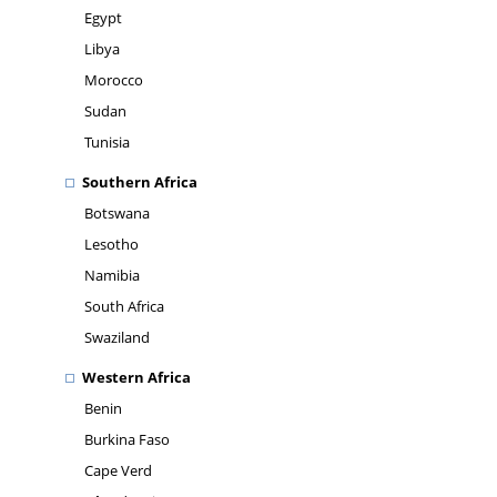
Egypt
Libya
Morocco
Sudan
Tunisia
Southern Africa
Botswana
Lesotho
Namibia
South Africa
Swaziland
Western Africa
Benin
Burkina Faso
Cape Verd