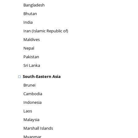
Bangladesh
Bhutan
India
Iran (Islamic Republic of)
Maldives
Nepal
Pakistan
Sri Lanka
South-Eastern Asia
Brunei
Cambodia
Indonesia
Laos
Malaysia
Marshall Islands
Myanmar