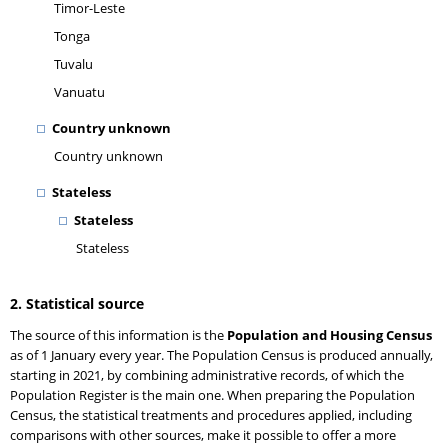
Timor-Leste
Tonga
Tuvalu
Vanuatu
Country unknown
Country unknown
Stateless
Stateless
Stateless
2. Statistical source
The source of this information is the
Population and Housing Census
as of 1 January every year. The Population Census is produced annually,
starting in 2021, by combining administrative records, of which the
Population Register is the main one. When preparing the Population
Census, the statistical treatments and procedures applied, including
comparisons with other sources, make it possible to offer a more