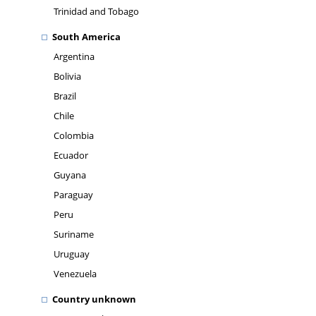
Trinidad and Tobago
South America
Argentina
Bolivia
Brazil
Chile
Colombia
Ecuador
Guyana
Paraguay
Peru
Suriname
Uruguay
Venezuela
Country unknown