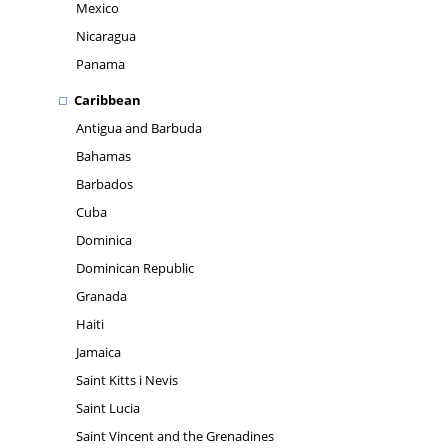
Mexico
Nicaragua
Panama
Caribbean
Antigua and Barbuda
Bahamas
Barbados
Cuba
Dominica
Dominican Republic
Granada
Haiti
Jamaica
Saint Kitts i Nevis
Saint Lucia
Saint Vincent and the Grenadines