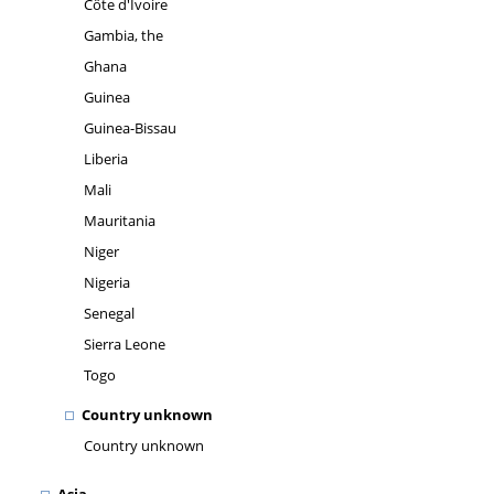
Côte d'Ivoire
Gambia, the
Ghana
Guinea
Guinea-Bissau
Liberia
Mali
Mauritania
Niger
Nigeria
Senegal
Sierra Leone
Togo
Country unknown
Country unknown