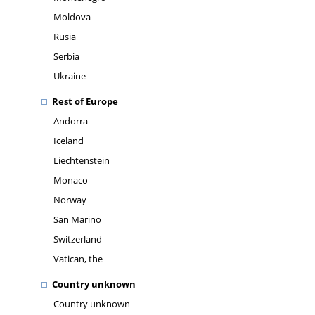
Moldova
Rusia
Serbia
Ukraine
Rest of Europe
Andorra
Iceland
Liechtenstein
Monaco
Norway
San Marino
Switzerland
Vatican, the
Country unknown
Country unknown