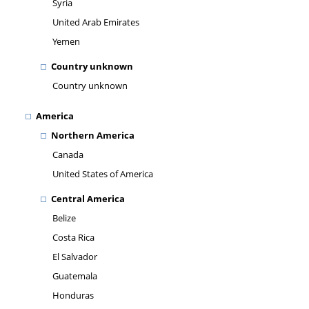
Syria
United Arab Emirates
Yemen
Country unknown
Country unknown
America
Northern America
Canada
United States of America
Central America
Belize
Costa Rica
El Salvador
Guatemala
Honduras