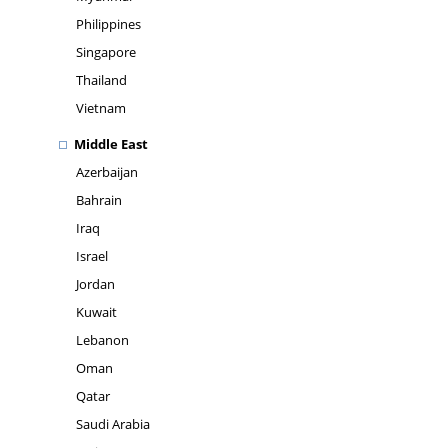
Philippines
Singapore
Thailand
Vietnam
Middle East
Azerbaijan
Bahrain
Iraq
Israel
Jordan
Kuwait
Lebanon
Oman
Qatar
Saudi Arabia