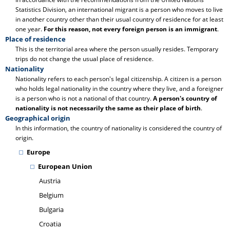
Statistics Division, an international migrant is a person who moves to live
in another country other than their usual country of residence for at least
one year.
For this reason, not every foreign person is an immigrant
.
Place of residence
This is the territorial area where the person usually resides. Temporary
trips do not change the usual place of residence.
Nationality
Nationality refers to each person's legal citizenship. A citizen is a person
who holds legal nationality in the country where they live, and a foreigner
is a person who is not a national of that country.
A person's country of
nationality is not necessarily the same as their place of birth
.
Geographical origin
In this information, the country of nationality is considered the country of
origin.
Europe
European Union
Austria
Belgium
Bulgaria
Croatia