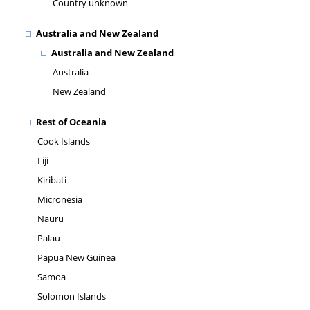
Country unknown
Australia and New Zealand
Australia and New Zealand
Australia
New Zealand
Rest of Oceania
Cook Islands
Fiji
Kiribati
Micronesia
Nauru
Palau
Papua New Guinea
Samoa
Solomon Islands