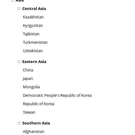
Asia
Central Asia
Kazakhstan
Kyrgyzstan
Tajikistan
Turkmenistan
Uzbekistan
Eastern Asia
China
Japan
Mongolia
Democratic People's Republic of Korea
Republic of Korea
Taiwan
Southern Asia
Afghanistan