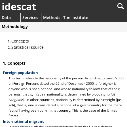
idescat
Data
Services
Methods
The Institute
Methodology
Concepts
Statistical source
1. Concepts
Foreign population
This term refers to the nationality of the person. According to Law 8/2000
on Foreign Persons dated the 22nd of December 2000, a foreigner is
anyone who is not a national and whose nationality follows that of their
parents; that is, in Spain nationality is determined by blood right (
jus
sanguinis
). In other countries, nationality is determined by birthright (jus
soli), that is, one is considered a national of a given country for the mere
fact of having been born in that country. This is the case of the United
States.
International migrant
In accordance with the recommendations from the United Nations