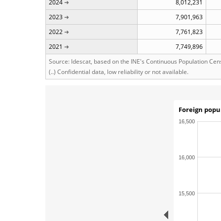
2024
8,012,231
2023
7,901,963
2022
7,761,823
2021
7,749,896
Source: Idescat, based on the INE's Continuous Population Cen
(..) Confidential data, low reliability or not available.