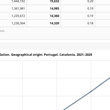
1,444,192
15,632
0.20
1,361,981
14,985
0.19
1,235,672
14,360
0.19
1,230,304
14,320
0.18
sus.