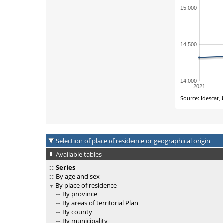
Selection of place of residence or geographical origin
Available tables
Series
By age and sex
By place of residence
By province
By areas of territorial Plan
By county
By municipality