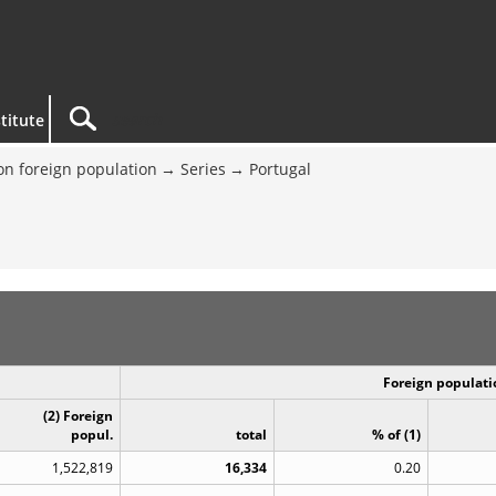
titute
on foreign population
Series
Portugal
Foreign populatio
(2) Foreign
popul.
total
% of (1)
1,522,819
16,334
0.20