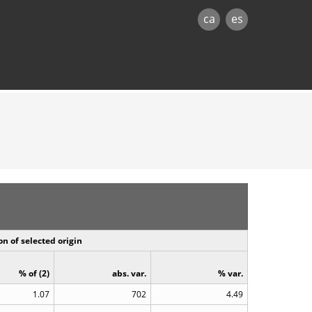
ca
es
n of selected origin
% of (2)
abs. var.
% var.
1.07
702
4.49