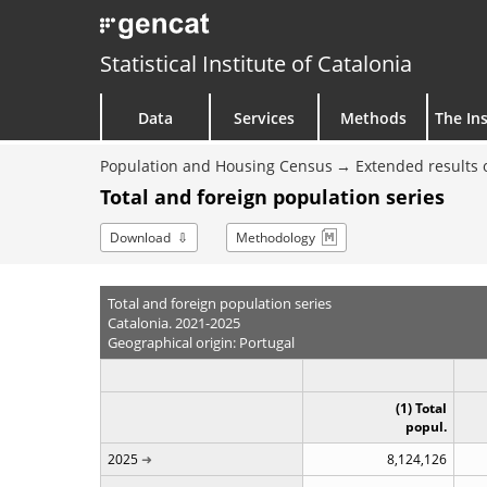
Statistical Institute of Catalonia
Data
Services
Methods
The Ins
Population and Housing Census
Extended results 
Total and foreign population series
Download
Methodology
Total and foreign population series
Catalonia. 2021-2025
Geographical origin: Portugal
(1) Total
popul.
2025
8,124,126