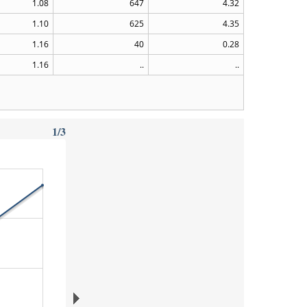
1.08
647
4.32
1.10
625
4.35
1.16
40
0.28
1.16
..
..