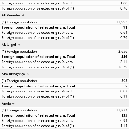
1.88
0.76
Alt Penedès
11,993
91
0.64
0.76
Alt Urgell
2,656
446
3.11
16.79
Alta Ribagorça
505
5
0.03
0.99
Anoia
11,837
135
0.94
1.14