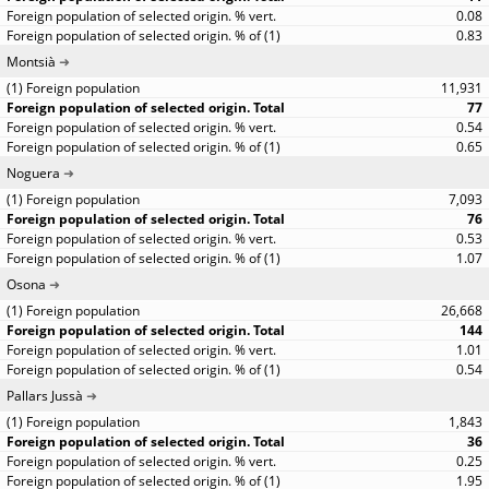
0.08
0.83
Montsià
11,931
77
0.54
0.65
Noguera
7,093
76
0.53
1.07
Osona
26,668
144
1.01
0.54
Pallars Jussà
1,843
36
0.25
1.95