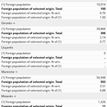
10,014
100
0.70
1.00
Gironès
39,866
306
2.14
0.77
Lluçanès
0
..
..
..
Maresme
56,948
503
3.51
0.88
Moianès
1,326
11