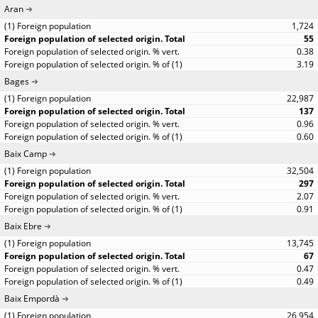
Aran
1,724
55
0.38
3.19
Bages
22,987
137
0.96
0.60
Baix Camp
32,504
297
2.07
0.91
Baix Ebre
13,745
67
0.47
0.49
Baix Empordà
26,954