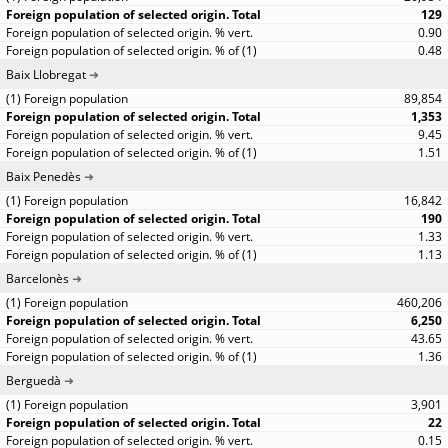
129
0.90
0.48
Baix Llobregat
89,854
1,353
9.45
1.51
Baix Penedès
16,842
190
1.33
1.13
Barcelonès
460,206
6,250
43.65
1.36
Berguedà
3,901
22
0.15