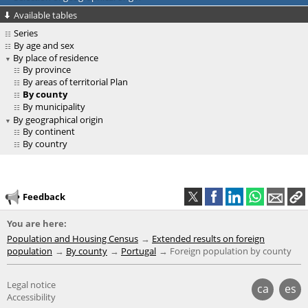
Available tables
Series
By age and sex
By place of residence
By province
By areas of territorial Plan
By county
By municipality
By geographical origin
By continent
By country
Feedback
You are here:
Population and Housing Census
Extended results on foreign
population
By county
Portugal
Foreign population by county
Legal notice
ca
es
Accessibility