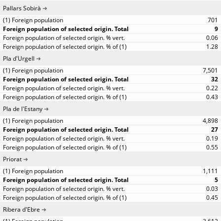
Pallars Sobirà
701
9
0.06
1.28
Pla d'Urgell
7,501
32
0.22
0.43
Pla de l'Estany
4,898
27
0.19
0.55
Priorat
1,111
5
0.03
0.45
Ribera d'Ebre