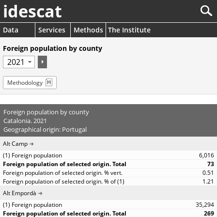
idescat
Data
Services
Methods
The Institute
Foreign population by county
Methodology
Foreign population by county
Catalonia. 2021
Geographical origin: Portugal
Alt Camp
6,016
73
0.51
1.21
Alt Empordà
35,294
269