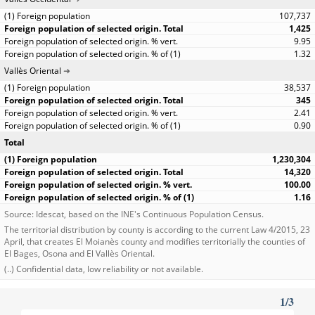
107,737
1,425
9.95
1.32
Vallès Oriental
38,537
345
2.41
0.90
Total
1,230,304
14,320
100.00
1.16
Source: Idescat, based on the INE's Continuous Population Census.
The territorial distribution by county is according to the current Law 4/2015, 23
April, that creates El Moianès county and modifies territorially the counties of
El Bages, Osona and El Vallès Oriental.
(..) Confidential data, low reliability or not available.