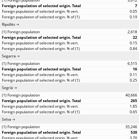
3,612
7
0.05
0.19
Ripollès
2,618
22
0.15
0.84
Segarra
6,515
16
0.11
0.25
Segrià
40,666
265
1.85
0.65
Selva
35,246
530
3.70