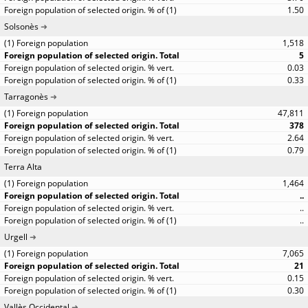
1.50
Solsonès
1,518
5
0.03
0.33
Tarragonès
47,811
378
2.64
0.79
Terra Alta
1,464
..
..
..
Urgell
7,065
21
0.15
0.30
Vallès Occidental