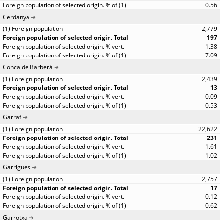
0.56
Cerdanya
2,779
197
1.38
7.09
Conca de Barberà
2,439
13
0.09
0.53
Garraf
22,622
231
1.61
1.02
Garrigues
2,757
17
0.12
0.62
Garrotxa