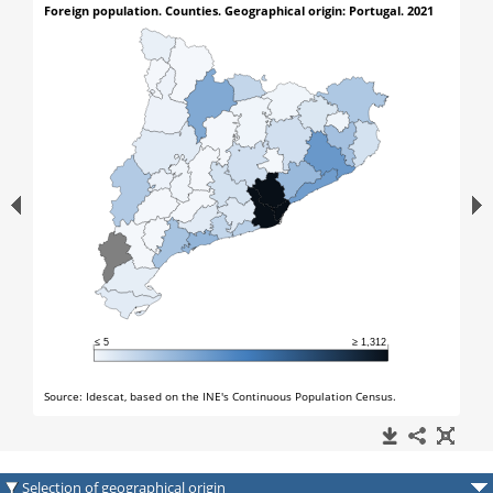
Selection of geographical origin