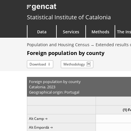
Statistical Institute of Catalonia
Data
Services
Methods
The Ins
Population and Housing Census
Extended results 
Foreign population by county
Download
Methodology
Foreign population by county
Catalonia. 2023
Geographical origin: Portugal
(1) 
Alt Camp
Alt Empordà