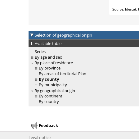
Selection of geographical origin
Available tables
Series
By age and sex
By place of residence
By province
By areas of territorial Plan
By county
By municipality
By geographical origin
By continent
By country
Feedback
Legal notice