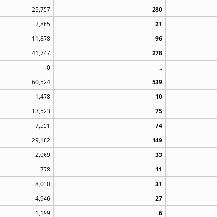
25,757
280
2,865
21
11,878
96
41,747
278
0
..
60,524
539
1,478
10
13,523
75
7,551
74
29,182
149
2,069
33
778
11
8,030
31
4,946
27
1,199
6