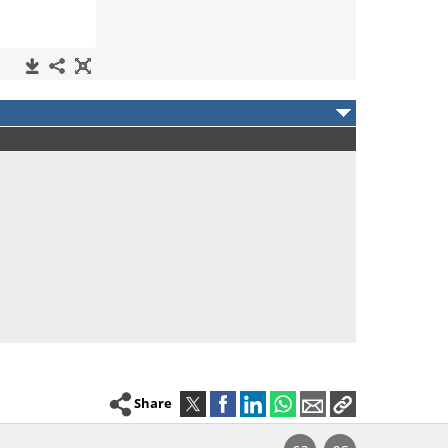
Share