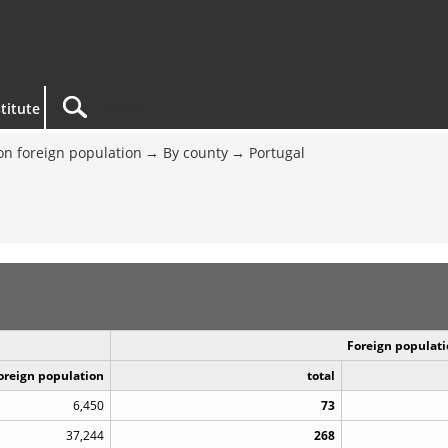
titute
on foreign population
By county
Portugal
Foreign populati
Foreign population
total
6,450
73
37,244
268