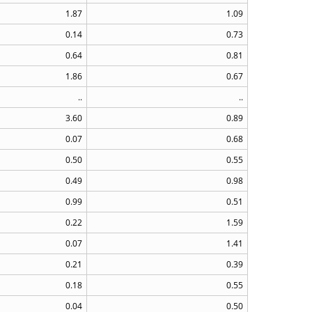
1.87
1.09
0.14
0.73
0.64
0.81
1.86
0.67
..
..
3.60
0.89
0.07
0.68
0.50
0.55
0.49
0.98
0.99
0.51
0.22
1.59
0.07
1.41
0.21
0.39
0.18
0.55
0.04
0.50