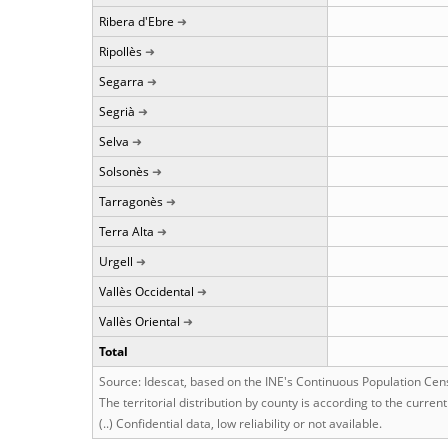
Ribera d'Ebre
Ripollès
Segarra
Segrià
Selva
Solsonès
Tarragonès
Terra Alta
Urgell
Vallès Occidental
Vallès Oriental
Total
Source: Idescat, based on the INE's Continuous Population Cen
The territorial distribution by county is according to the curren
(..) Confidential data, low reliability or not available.