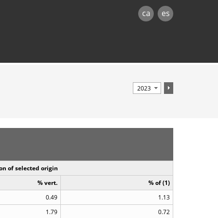
ca
es
on of selected origin
% vert.
% of (1)
0.49
1.13
1.79
0.72