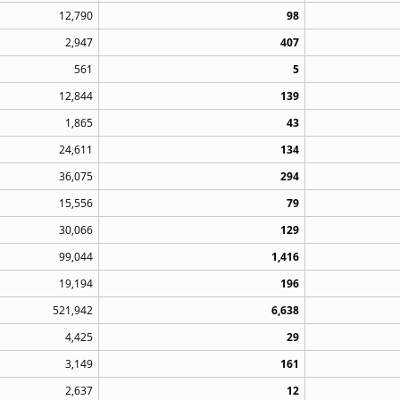
12,790
98
2,947
407
561
5
12,844
139
1,865
43
24,611
134
36,075
294
15,556
79
30,066
129
99,044
1,416
19,194
196
521,942
6,638
4,425
29
3,149
161
2,637
12