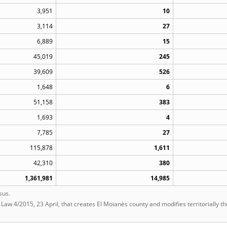
3,951
10
3,114
27
6,889
15
45,019
245
39,609
526
1,648
6
51,158
383
1,693
4
7,785
27
115,878
1,611
42,310
380
1,361,981
14,985
sus.
t Law 4/2015, 23 April, that creates El Moianès county and modifies territorially t