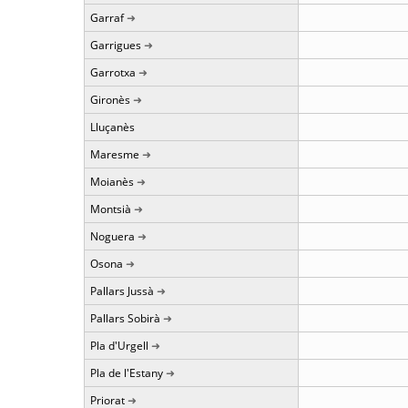
Garraf
Garrigues
Garrotxa
Gironès
Lluçanès
Maresme
Moianès
Montsià
Noguera
Osona
Pallars Jussà
Pallars Sobirà
Pla d'Urgell
Pla de l'Estany
Priorat