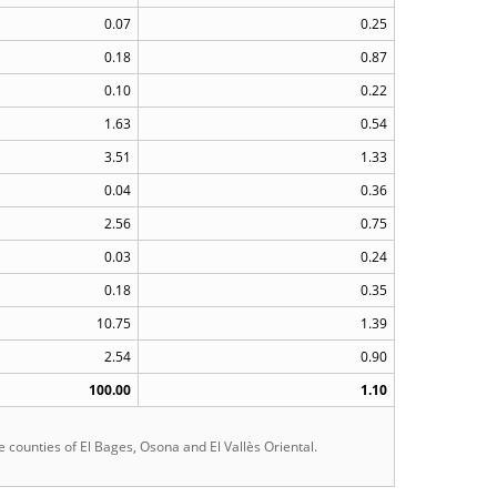
0.07
0.25
0.18
0.87
0.10
0.22
1.63
0.54
3.51
1.33
0.04
0.36
2.56
0.75
0.03
0.24
0.18
0.35
10.75
1.39
2.54
0.90
100.00
1.10
he counties of El Bages, Osona and El Vallès Oriental.