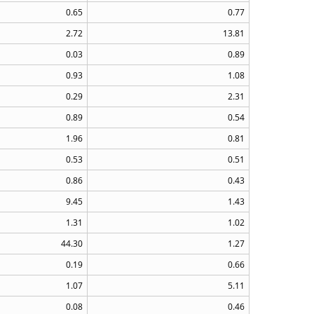
0.65
0.77
2.72
13.81
0.03
0.89
0.93
1.08
0.29
2.31
0.89
0.54
1.96
0.81
0.53
0.51
0.86
0.43
9.45
1.43
1.31
1.02
44.30
1.27
0.19
0.66
1.07
5.11
0.08
0.46