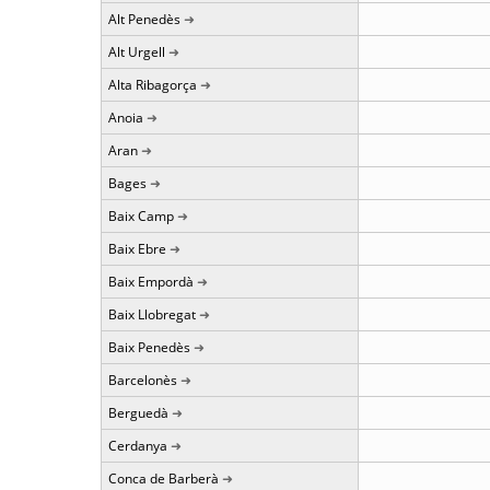
Alt Penedès
Alt Urgell
Alta Ribagorça
Anoia
Aran
Bages
Baix Camp
Baix Ebre
Baix Empordà
Baix Llobregat
Baix Penedès
Barcelonès
Berguedà
Cerdanya
Conca de Barberà