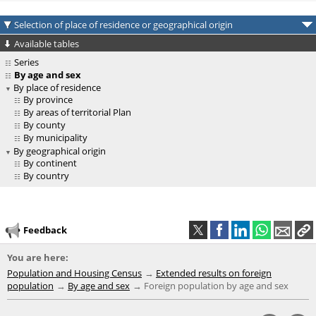
Selection of place of residence or geographical origin
Available tables
Series
By age and sex
By place of residence
By province
By areas of territorial Plan
By county
By municipality
By geographical origin
By continent
By country
Feedback
You are here:
Population and Housing Census
Extended results on foreign
population
By age and sex
Foreign population by age and sex