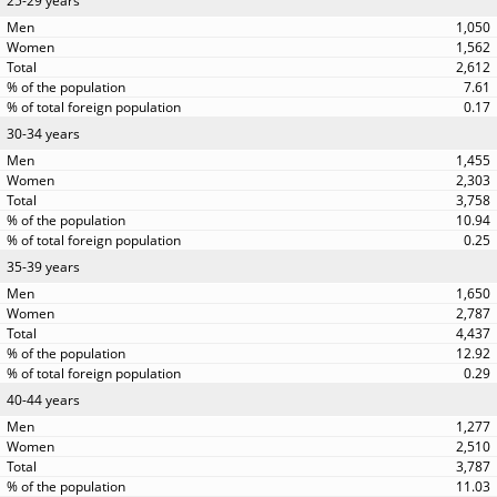
25-29 years
1,050
1,562
2,612
7.61
0.17
30-34 years
1,455
2,303
3,758
10.94
0.25
35-39 years
1,650
2,787
4,437
12.92
0.29
40-44 years
1,277
2,510
3,787
11.03