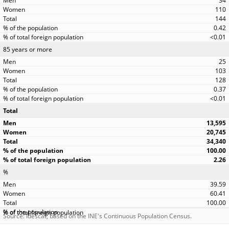
34
110
144
0.42
<0.01
85 years or more
25
103
128
0.37
<0.01
Total
13,595
20,745
34,340
100.00
2.26
%
39.59
60.41
100.00
Source: Idescat, based on the INE's Continuous Population Census.