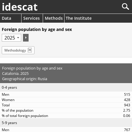
idescat
Data
Services
Methods
The Institute
Foreign population by age and sex
Methodology
Foreign population by age and sex
Catalonia. 2025
Geographical origin: Rusia
0-4 years
515
428
943
2.75
0.06
5-9 years
767