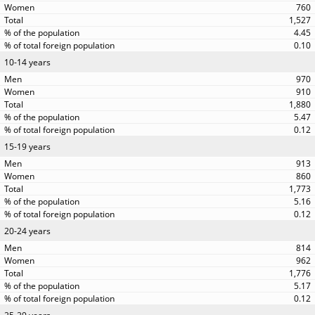
760
1,527
4.45
0.10
10-14 years
970
910
1,880
5.47
0.12
15-19 years
913
860
1,773
5.16
0.12
20-24 years
814
962
1,776
5.17
0.12