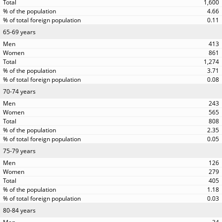
1,600
4.66
0.11
65-69 years
413
861
1,274
3.71
0.08
70-74 years
243
565
808
2.35
0.05
75-79 years
126
279
405
1.18
0.03
80-84 years