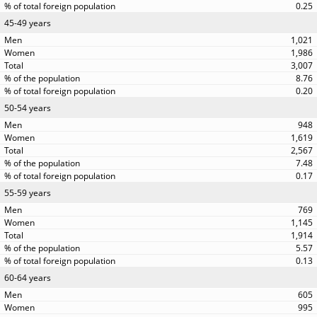
0.25
45-49 years
1,021
1,986
3,007
8.76
0.20
50-54 years
948
1,619
2,567
7.48
0.17
55-59 years
769
1,145
1,914
5.57
0.13
60-64 years
605
995