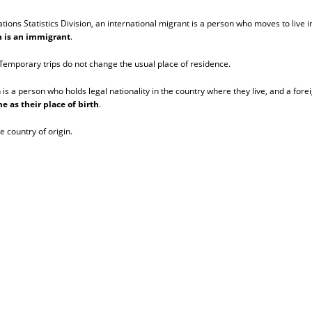
ns Statistics Division, an international migrant is a person who moves to live in
on is an immigrant
.
. Temporary trips do not change the usual place of residence.
n is a person who holds legal nationality in the country where they live, and a fore
e as their place of birth
.
e country of origin.