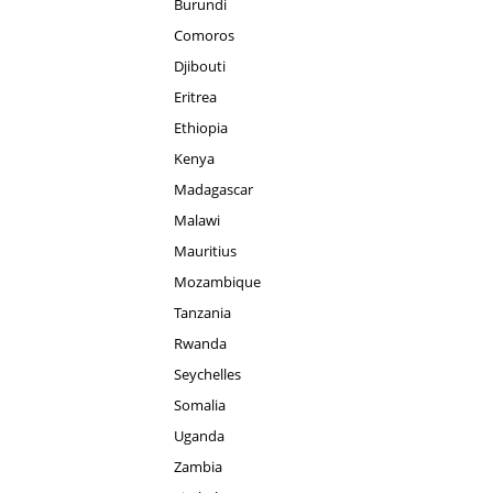
Burundi
Comoros
Djibouti
Eritrea
Ethiopia
Kenya
Madagascar
Malawi
Mauritius
Mozambique
Tanzania
Rwanda
Seychelles
Somalia
Uganda
Zambia