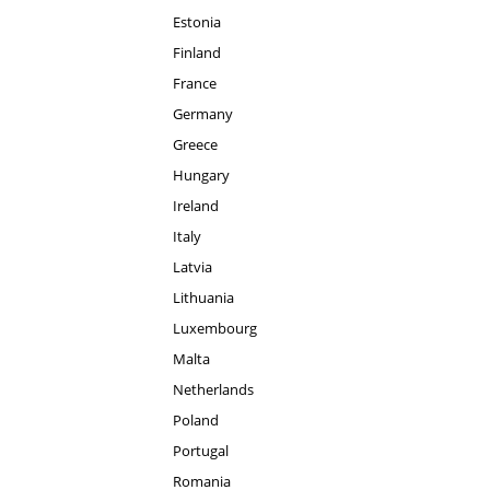
Estonia
Finland
France
Germany
Greece
Hungary
Ireland
Italy
Latvia
Lithuania
Luxembourg
Malta
Netherlands
Poland
Portugal
Romania