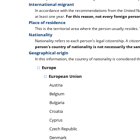
International migrant
In accordance with the recommendations from the United Natio
at least one year.
For this reason, not every foreign pers
Place of residence
This is the territorial area where the person usually resides
Nationality
Nationality refers to each person's legal citizenship. A citize
person's country of nationality is not necessarily the sam
Geographical origin
In this information, the country of nationality is considered th
Europe
European Union
Austria
Belgium
Bulgaria
Croatia
Cyprus
Czech Republic
Denmark