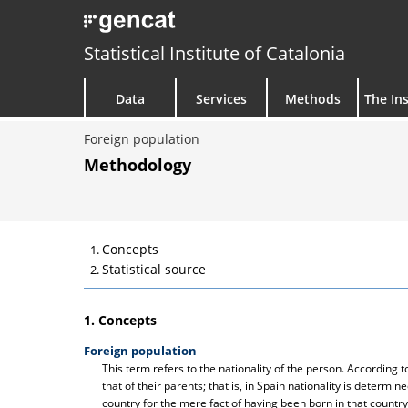
Statistical Institute of Catalonia
Data
Services
Methods
The Ins
Foreign population
Methodology
Concepts
Statistical source
1. Concepts
Foreign population
This term refers to the nationality of the person. According
that of their parents; that is, in Spain nationality is determine
country for the mere fact of having been born in that country.