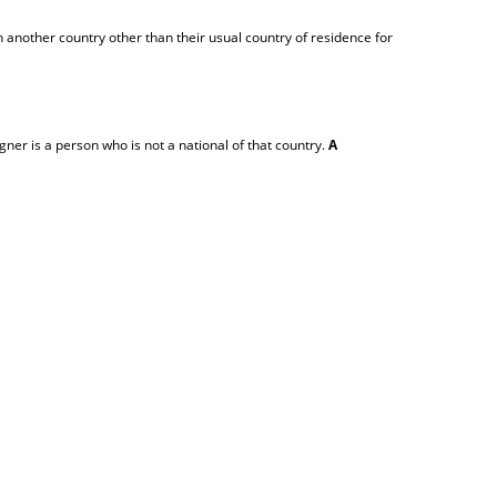
 another country other than their usual country of residence for
igner is a person who is not a national of that country.
A