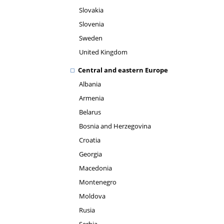
Slovakia
Slovenia
Sweden
United Kingdom
Central and eastern Europe
Albania
Armenia
Belarus
Bosnia and Herzegovina
Croatia
Georgia
Macedonia
Montenegro
Moldova
Rusia