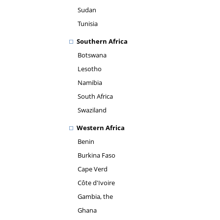
Sudan
Tunisia
Southern Africa
Botswana
Lesotho
Namibia
South Africa
Swaziland
Western Africa
Benin
Burkina Faso
Cape Verd
Côte d'Ivoire
Gambia, the
Ghana