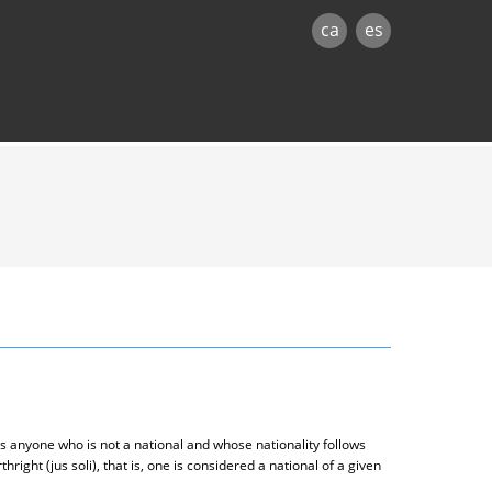
ca
es
s anyone who is not a national and whose nationality follows
thright (jus soli), that is, one is considered a national of a given