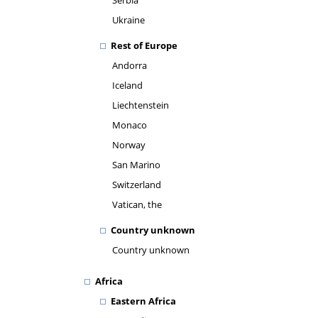
Serbia
Ukraine
Rest of Europe
Andorra
Iceland
Liechtenstein
Monaco
Norway
San Marino
Switzerland
Vatican, the
Country unknown
Country unknown
Africa
Eastern Africa