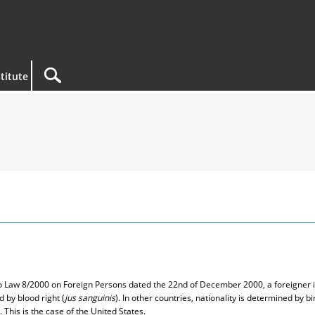
titute
 to Law 8/2000 on Foreign Persons dated the 22nd of December 2000, a foreigner i
d by blood right (
jus sanguinis
). In other countries, nationality is determined by bir
 This is the case of the United States.