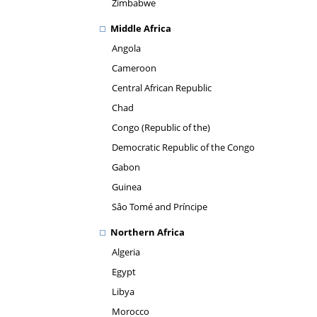
Zimbabwe
Middle Africa
Angola
Cameroon
Central African Republic
Chad
Congo (Republic of the)
Democratic Republic of the Congo
Gabon
Guinea
Sâo Tomé and Príncipe
Northern Africa
Algeria
Egypt
Libya
Morocco