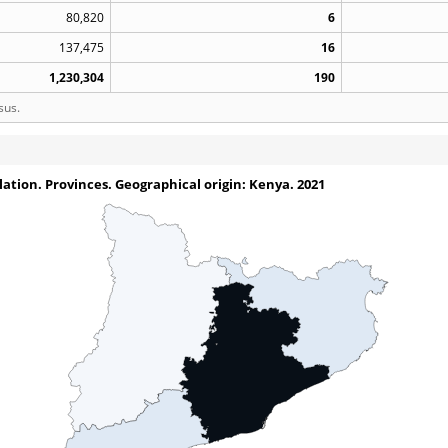
80,820
6
137,475
16
1,230,304
190
sus.