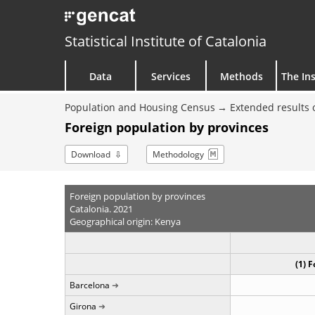
Statistical Institute of Catalonia
Data
Services
Methods
The Ins
Population and Housing Census
Extended results 
Foreign population by provinces
Download
Methodology
Foreign population by provinces
Catalonia. 2021
Geographical origin: Kenya
(1) 
Barcelona
Girona