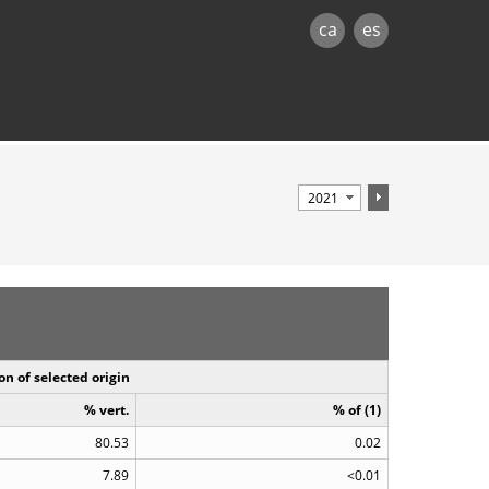
ca
es
on of selected origin
% vert.
% of (1)
80.53
0.02
7.89
<0.01