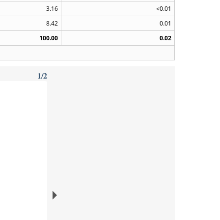
3.16
<0.01
8.42
0.01
100.00
0.02