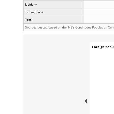
Lleida
Tarragona
Total
Source: Idescat, based on the INE's Continuous Population Cen