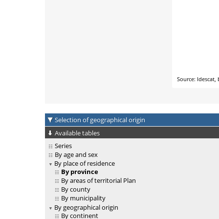
Selection of geographical origin
Available tables
Series
By age and sex
By place of residence
By province
By areas of territorial Plan
By county
By municipality
By geographical origin
By continent