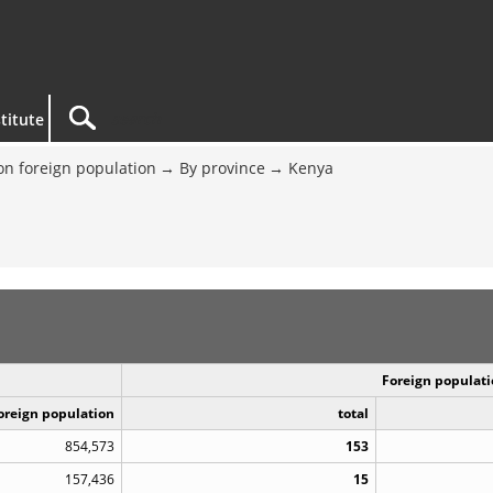
titute
on foreign population
By province
Kenya
Foreign populati
Foreign population
total
854,573
153
157,436
15