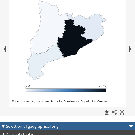
Selection of geographical origin
Available tables