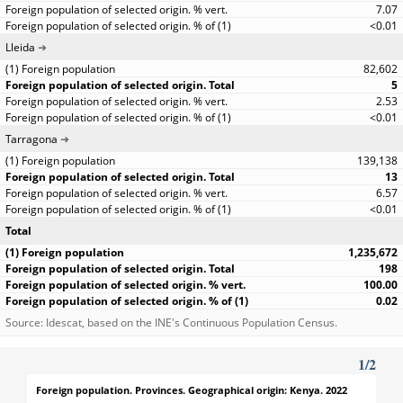
7.07
<0.01
Lleida
82,602
5
2.53
<0.01
Tarragona
139,138
13
6.57
<0.01
Total
1,235,672
198
100.00
0.02
Source: Idescat, based on the INE's Continuous Population Census.