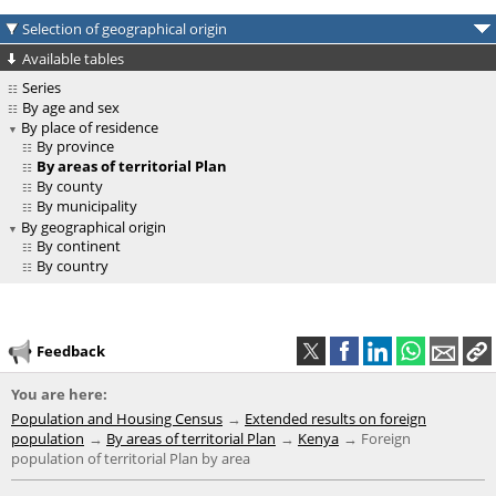
Selection of geographical origin
Available tables
Series
By age and sex
By place of residence
By province
By areas of territorial Plan
By county
By municipality
By geographical origin
By continent
By country
Feedback
You are here:
Population and Housing Census
Extended results on foreign
population
By areas of territorial Plan
Kenya
Foreign
population of territorial Plan by area