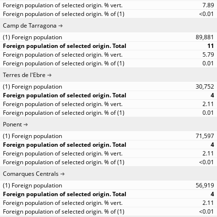
7.89
<0.01
Camp de Tarragona
89,881
11
5.79
0.01
Terres de l'Ebre
30,752
4
2.11
0.01
Ponent
71,597
4
2.11
<0.01
Comarques Centrals
56,919
4
2.11
<0.01