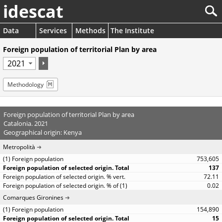
idescat
Data
Services
Methods
The Institute
Foreign population of territorial Plan by area
Methodology
Foreign population of territorial Plan by area
Catalonia. 2021
Geographical origin: Kenya
Metropolità
753,605
137
72.11
0.02
Comarques Gironines
154,890
15