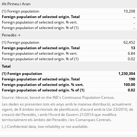
Alt Pirineu i Aran
10,208
..
..
..
Penedès
62,452
13
6.84
0.02
Total
1,230,304
190
100.00
0.02
Source: Idescat, based on the INE's Continuous Population Census.
Les dades es presenten tots els anys amb la mateixa distribució, actualment
vigent, de 8 àmbits territorials de planificació, d'acord amb la Llei 23/2010, de
creació del Penedès, i amb l'Acord de Govern 21/2014 que modifica
territorialment els àmbits del Penedès i les Comarques Centrals.
(..) Confidential data, low reliability or not available.