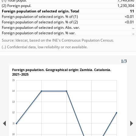
7,749,896
1,230,304
11
<0.01
<0.01
..
..
Source: Idescat, based on the INE's Continuous Population Census.
(..) Confidential data, low reliability or not available.