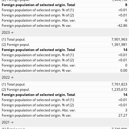
8
<0.01
<0.01
-6
-42.86
2023
7,901,963
1,361,981
14
<0.01
<0.01
0
0.00
2022
7,761,823
1,235,672
14
<0.01
<0.01
3
27.27
2021