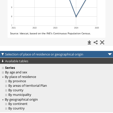
Selection of place of residence or geographical origin
Available tables
Series
By age and sex
By place of residence
By province
By areas of territorial Plan
By county
By municipality
By geographical origin
By continent
By country