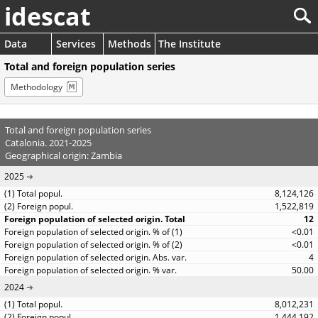
idescat
Data
Services
Methods
The Institute
Total and foreign population series
Methodology
Total and foreign population series
Catalonia. 2021-2025
Geographical origin: Zambia
2025
8,124,126
1,522,819
12
<0.01
<0.01
4
50.00
2024
8,012,231
1,444,192