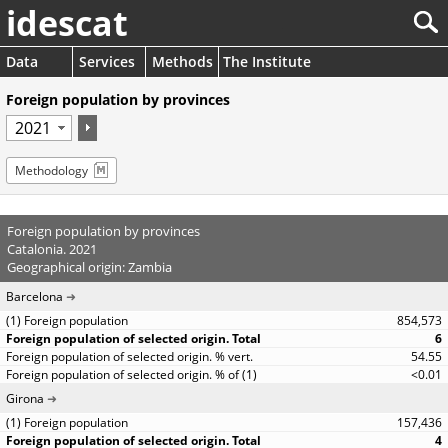
idescat
Data
Services
Methods
The Institute
Foreign population by provinces
Methodology
Foreign population by provinces
Catalonia. 2021
Geographical origin: Zambia
Barcelona
854,573
6
54.55
<0.01
Girona
157,436
4