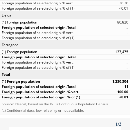
36.36
<0.01
Lleida
80,820
..
..
..
Tarragona
137,475
..
..
..
Total
1,230,304
11
100.00
<0.01
Source: Idescat, based on the INE's Continuous Population Census.
(..) Confidential data, low reliability or not available.