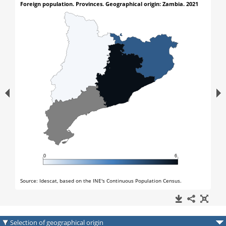
Selection of geographical origin