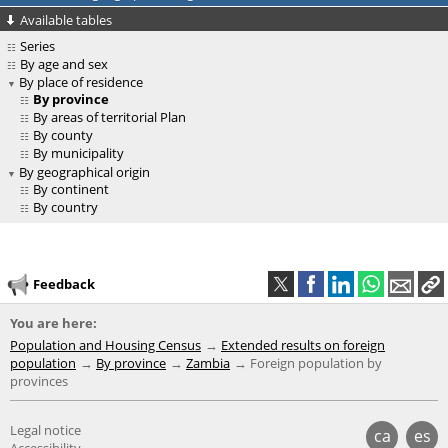
Available tables
Series
By age and sex
By place of residence
By province
By areas of territorial Plan
By county
By municipality
By geographical origin
By continent
By country
Feedback
You are here:
Population and Housing Census
Extended results on foreign
population
By province
Zambia
Foreign population by
provinces
Legal notice
ca
es