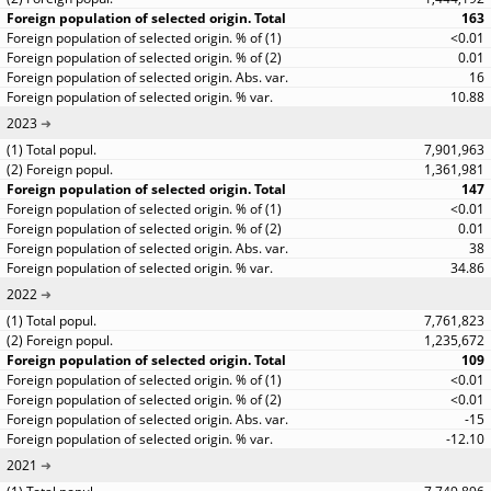
163
<0.01
0.01
16
10.88
2023
7,901,963
1,361,981
147
<0.01
0.01
38
34.86
2022
7,761,823
1,235,672
109
<0.01
<0.01
-15
-12.10
2021