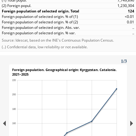
7,749,896
1,230,304
124
<0.01
0.01
..
..
Source: Idescat, based on the INE's Continuous Population Census.
(..) Confidential data, low reliability or not available.