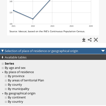
Selection of place of residence or geographical origin
Available tables
Series
By age and sex
By place of residence
By province
By areas of territorial Plan
By county
By municipality
By geographical origin
By continent
By country