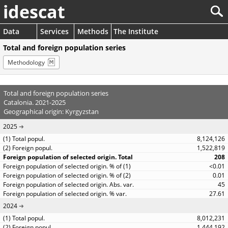
idescat
Data
Services
Methods
The Institute
Total and foreign population series
Methodology
Total and foreign population series
Catalonia. 2021-2025
Geographical origin: Kyrgyzstan
2025
8,124,126
1,522,819
208
<0.01
0.01
45
27.61
2024
8,012,231
1,444,192