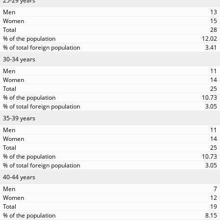
25-29 years
13
15
28
12.02
3.41
30-34 years
11
14
25
10.73
3.05
35-39 years
11
14
25
10.73
3.05
40-44 years
7
12
19
8.15