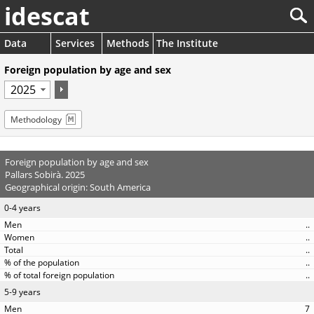
idescat
Data
Services
Methods
The Institute
Foreign population by age and sex
Methodology
Foreign population by age and sex
Pallars Sobirà. 2025
Geographical origin: South America
0-4 years
..
..
..
..
..
5-9 years
7