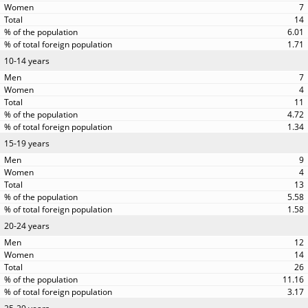
7
14
6.01
1.71
10-14 years
7
4
11
4.72
1.34
15-19 years
9
4
13
5.58
1.58
20-24 years
12
14
26
11.16
3.17