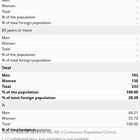
..
..
..
..
..
85 years or more
..
..
..
..
..
Total
103
130
233
100.00
28.38
%
44.21
55.79
100.00
Source: Idescat, based on the INE's Continuous Population Census.
(..) Confidential data, low reliability or not available.