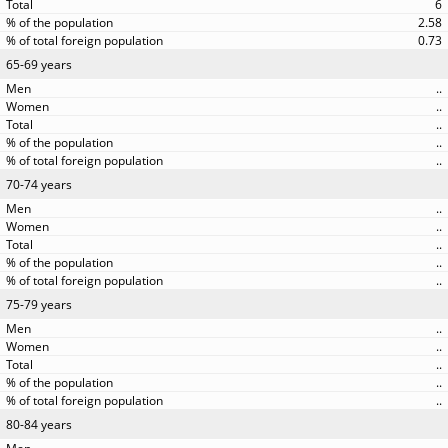
6
2.58
0.73
65-69 years
..
..
..
..
..
70-74 years
..
..
..
..
..
75-79 years
..
..
..
..
..
80-84 years