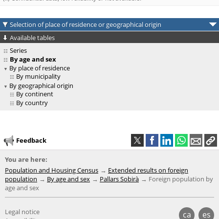
Selection of place of residence or geographical origin
Available tables
Series
By age and sex
By place of residence
By municipality
By geographical origin
By continent
By country
Feedback
You are here:
Population and Housing Census
Extended results on foreign
population
By age and sex
Pallars Sobirà
Foreign population by
age and sex
Legal notice
ca
es