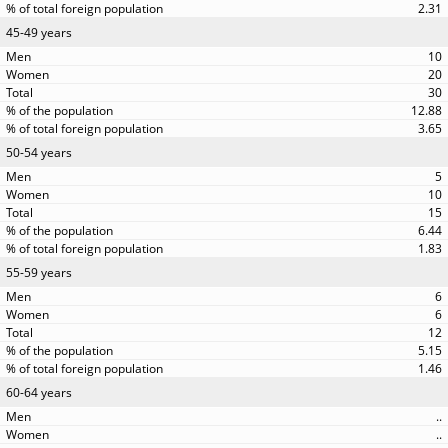
2.31
45-49 years
10
20
30
12.88
3.65
50-54 years
5
10
15
6.44
1.83
55-59 years
6
6
12
5.15
1.46
60-64 years
..
..