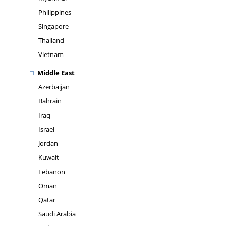
Philippines
Singapore
Thailand
Vietnam
Middle East
Azerbaijan
Bahrain
Iraq
Israel
Jordan
Kuwait
Lebanon
Oman
Qatar
Saudi Arabia