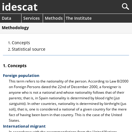
idescat
Data
Services
Methods
The Institute
Methodology
Concepts
Statistical source
1. Concepts
Foreign population
This term refers to the nationality of the person. According to Law 8/2000
on Foreign Persons dated the 22nd of December 2000, a foreigner is
anyone who is not a national and whose nationality follows that of their
parents; that is, in Spain nationality is determined by blood right (
jus
sanguinis
). In other countries, nationality is determined by birthright (jus
soli), that is, one is considered a national of a given country for the mere
fact of having been born in that country. This is the case of the United
States.
International migrant
In accordance with the recommendations from the United Nations