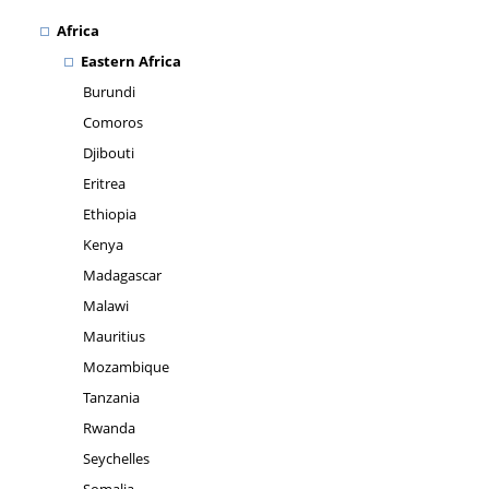
Africa
Eastern Africa
Burundi
Comoros
Djibouti
Eritrea
Ethiopia
Kenya
Madagascar
Malawi
Mauritius
Mozambique
Tanzania
Rwanda
Seychelles