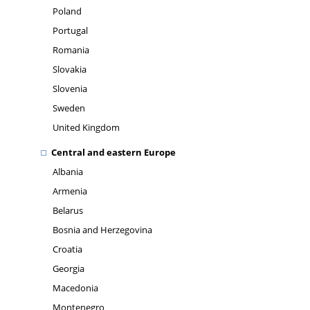
Poland
Portugal
Romania
Slovakia
Slovenia
Sweden
United Kingdom
Central and eastern Europe
Albania
Armenia
Belarus
Bosnia and Herzegovina
Croatia
Georgia
Macedonia
Montenegro