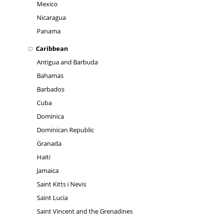
Mexico
Nicaragua
Panama
Caribbean
Antigua and Barbuda
Bahamas
Barbados
Cuba
Dominica
Dominican Republic
Granada
Haiti
Jamaica
Saint Kitts i Nevis
Saint Lucia
Saint Vincent and the Grenadines