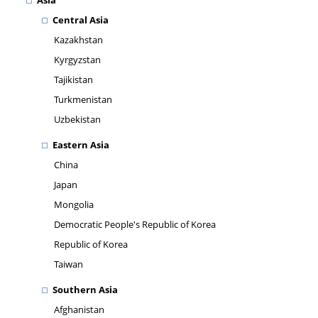
Asia
Central Asia
Kazakhstan
Kyrgyzstan
Tajikistan
Turkmenistan
Uzbekistan
Eastern Asia
China
Japan
Mongolia
Democratic People's Republic of Korea
Republic of Korea
Taiwan
Southern Asia
Afghanistan