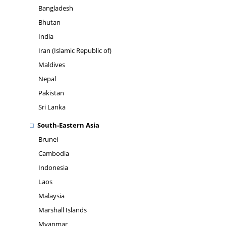
Bangladesh
Bhutan
India
Iran (Islamic Republic of)
Maldives
Nepal
Pakistan
Sri Lanka
South-Eastern Asia
Brunei
Cambodia
Indonesia
Laos
Malaysia
Marshall Islands
Myanmar