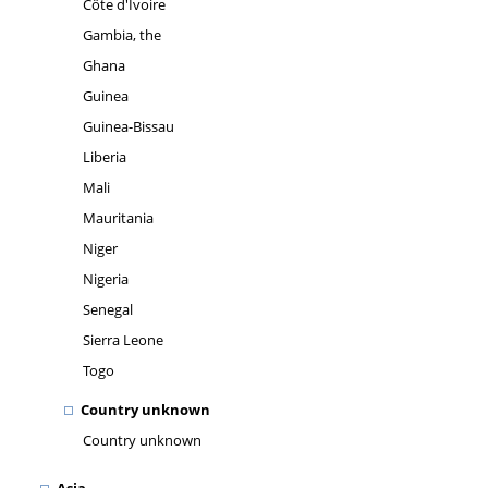
Côte d'Ivoire
Gambia, the
Ghana
Guinea
Guinea-Bissau
Liberia
Mali
Mauritania
Niger
Nigeria
Senegal
Sierra Leone
Togo
Country unknown
Country unknown