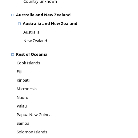
Country unknown
Australia and New Zealand
Australia and New Zealand
Australia
New Zealand
Rest of Oceania
Cook Islands
Fiji
Kiribati
Micronesia
Nauru
Palau
Papua New Guinea
Samoa
Solomon Islands