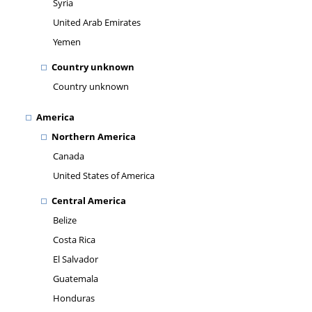
Syria
United Arab Emirates
Yemen
Country unknown
Country unknown
America
Northern America
Canada
United States of America
Central America
Belize
Costa Rica
El Salvador
Guatemala
Honduras