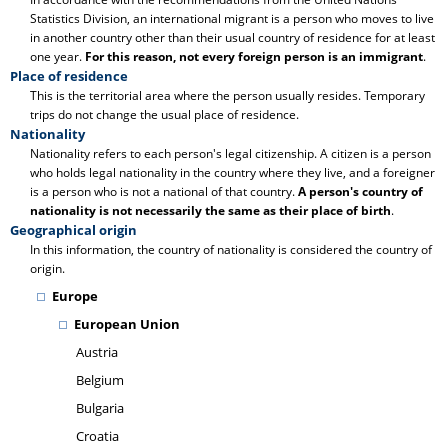
Statistics Division, an international migrant is a person who moves to live
in another country other than their usual country of residence for at least
one year.
For this reason, not every foreign person is an immigrant
.
Place of residence
This is the territorial area where the person usually resides. Temporary
trips do not change the usual place of residence.
Nationality
Nationality refers to each person's legal citizenship. A citizen is a person
who holds legal nationality in the country where they live, and a foreigner
is a person who is not a national of that country.
A person's country of
nationality is not necessarily the same as their place of birth
.
Geographical origin
In this information, the country of nationality is considered the country of
origin.
Europe
European Union
Austria
Belgium
Bulgaria
Croatia