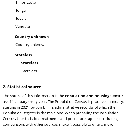
Timor-Leste
Tonga
Tuvalu
Vanuatu
Country unknown
Country unknown
Stateless
Stateless
Stateless
2. Statistical source
The source of this information is the
Population and Housing Census
as of 1 January every year. The Population Census is produced annually,
starting in 2021, by combining administrative records, of which the
Population Register is the main one. When preparing the Population
Census, the statistical treatments and procedures applied, including
comparisons with other sources, make it possible to offer a more