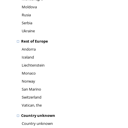
Moldova
Rusia
Serbia
Ukraine
Rest of Europe
Andorra
Iceland
Liechtenstein
Monaco
Norway
San Marino
Switzerland
Vatican, the
Country unknown
Country unknown