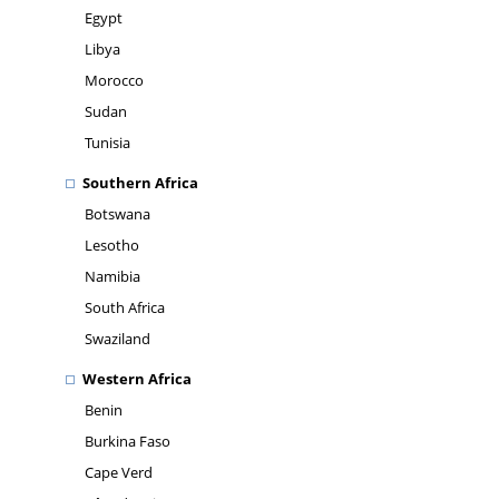
Egypt
Libya
Morocco
Sudan
Tunisia
Southern Africa
Botswana
Lesotho
Namibia
South Africa
Swaziland
Western Africa
Benin
Burkina Faso
Cape Verd