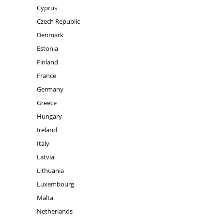
Cyprus
Czech Republic
Denmark
Estonia
Finland
France
Germany
Greece
Hungary
Ireland
Italy
Latvia
Lithuania
Luxembourg
Malta
Netherlands