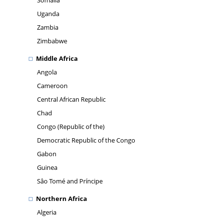
Somalia
Uganda
Zambia
Zimbabwe
Middle Africa
Angola
Cameroon
Central African Republic
Chad
Congo (Republic of the)
Democratic Republic of the Congo
Gabon
Guinea
Sâo Tomé and Príncipe
Northern Africa
Algeria