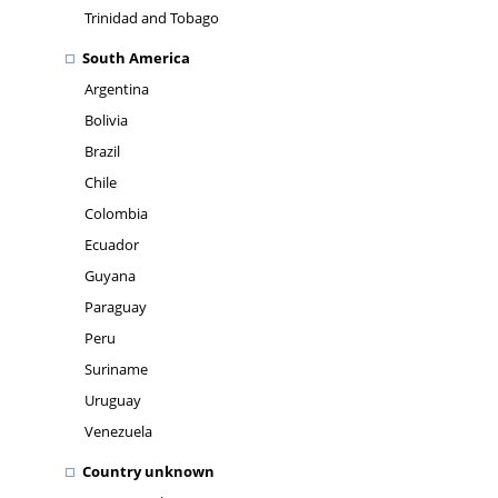
Trinidad and Tobago
South America
Argentina
Bolivia
Brazil
Chile
Colombia
Ecuador
Guyana
Paraguay
Peru
Suriname
Uruguay
Venezuela
Country unknown