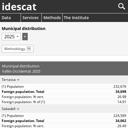
idescat
Data
Services
Methods
The Institute
Municipal distribution
Methodology
Municipal distribution
Vallès Occidental. 2025
Terrassa
232,676
34,698
26.98
14.91
Sabadell
224,589
34,062
26.49