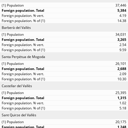
37,446
5,384
4.19
14.38
Barberà del Vallès
34,031
3,265
2.54
9.59
Santa Perpètua de Mogoda
26,101
2,688
2.09
10.30
Castellar del Vallès
25,395
1,315
1.02
5.18
Sant Quirze del Vallès
20,175
1,248