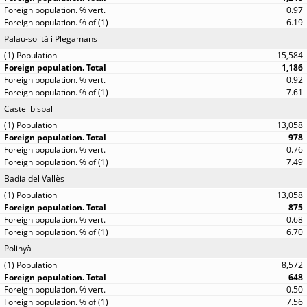
0.97
6.19
Palau-solità i Plegamans
15,584
1,186
0.92
7.61
Castellbisbal
13,058
978
0.76
7.49
Badia del Vallès
13,058
875
0.68
6.70
Polinyà
8,572
648
0.50
7.56