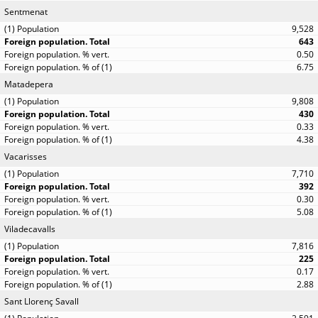
Sentmenat
9,528
643
0.50
6.75
Matadepera
9,808
430
0.33
4.38
Vacarisses
7,710
392
0.30
5.08
Viladecavalls
7,816
225
0.17
2.88
Sant Llorenç Savall