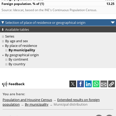
13.25
Source: Idescat, based on the INE's Continuous Population Census.
Selection of place of residence or geographical origin
Available tables
Series
By age and sex
By place of residence
By municipality
By geographical origin
By continent
By country
Feedback
You are here:
Population and Housing Census
Extended results on foreign
population
By municipality
Municipal distribution