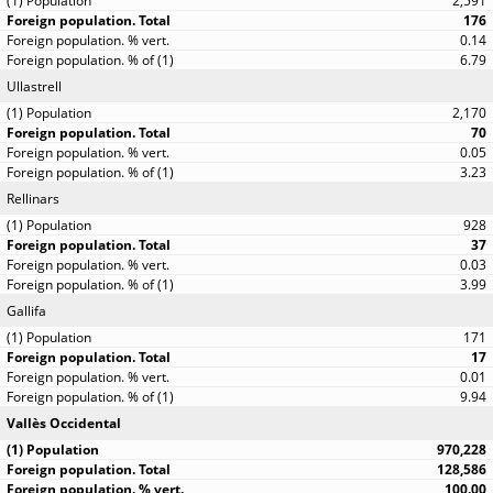
2,591
176
0.14
6.79
Ullastrell
2,170
70
0.05
3.23
Rellinars
928
37
0.03
3.99
Gallifa
171
17
0.01
9.94
Vallès Occidental
970,228
128,586
100.00