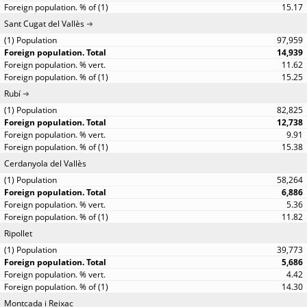
15.17
Sant Cugat del Vallès
97,959
14,939
11.62
15.25
Rubí
82,825
12,738
9.91
15.38
Cerdanyola del Vallès
58,264
6,886
5.36
11.82
Ripollet
39,773
5,686
4.42
14.30
Montcada i Reixac