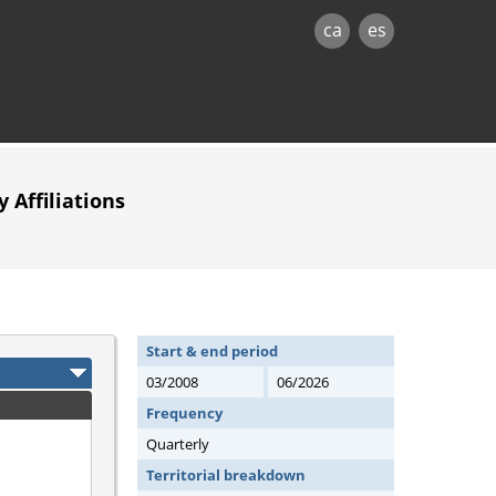
ca
es
 Affiliations
Start & end period
03/2008
06/2026
Frequency
Quarterly
Territorial breakdown