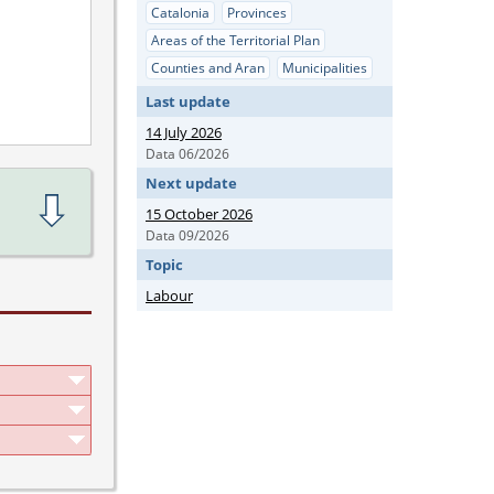
Catalonia
Provinces
Areas of the Territorial Plan
Counties and Aran
Municipalities
Last update
14 July 2026
Data 06/2026
Next update
15 October 2026
Data 09/2026
Topic
Labour