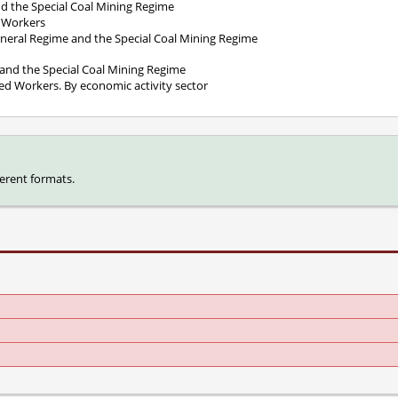
and the Special Coal Mining Regime
d Workers
eneral Regime and the Special Coal Mining Regime
e and the Special Coal Mining Regime
yed Workers. By economic activity sector
ferent formats.