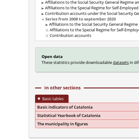
Affiliations to the Social Security General Regime 
Affiliations to the Special Regime for Self-Employe
Contribution accounts under the Social Security G
Series from 2008 to september 2020
Affiliations to the Social Security General Regim
Affiliations to the Special Regime for Self-Emplo
Contribution accounts
Open data
These statistics provide downloadable
datasets
in di
In other sections
Basic tables
Basic indicators of Catalonia
Statistical Yearbook of Catalonia
The municipality in figures