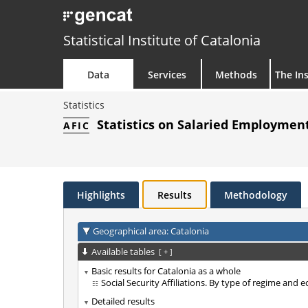
Statistical Institute of Catalonia
Data
Services
Methods
The Ins
Statistics
Statistics on Salaried Employment
AFIC
Highlights
Results
Methodology
Geographical area: Catalonia
Available tables
[
+
]
Basic results for Catalonia as a whole
Social Security Affiliations. By type of regime and 
Detailed results