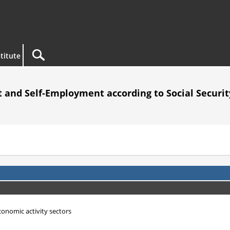
titute
 and Self-Employment according to Social Security
economic activity sectors