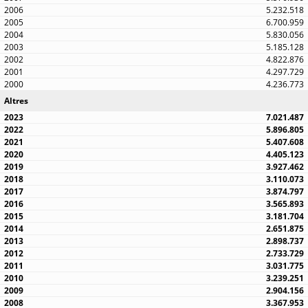
5.232.518
6.700.959
5.830.056
5.185.128
4.822.876
4.297.729
4.236.773
Altres
7.021.487
5.896.805
5.407.608
4.405.123
3.927.462
3.110.073
3.874.797
3.565.893
3.181.704
2.651.875
2.898.737
2.733.729
3.031.775
3.239.251
2.904.156
3.367.953