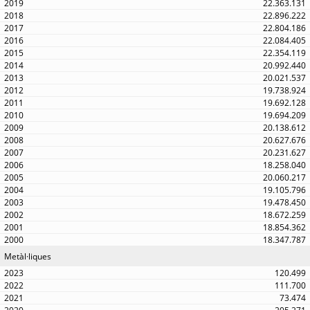
22.363.131
22.896.222
22.804.186
22.084.405
22.354.119
20.992.440
20.021.537
19.738.924
19.692.128
19.694.209
20.138.612
20.627.676
20.231.627
18.258.040
20.060.217
19.105.796
19.478.450
18.672.259
18.854.362
18.347.787
Metàl·liques
120.499
111.700
73.474