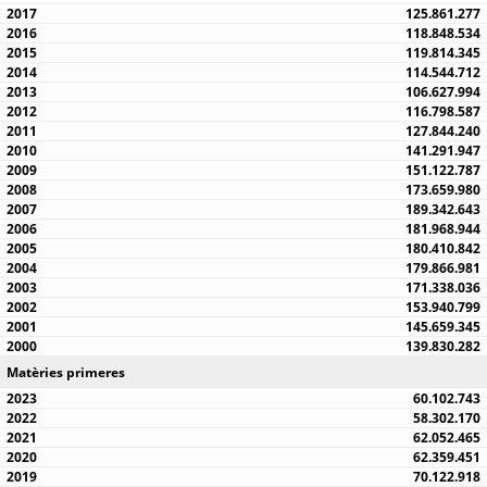
125.861.277
118.848.534
119.814.345
114.544.712
106.627.994
116.798.587
127.844.240
141.291.947
151.122.787
173.659.980
189.342.643
181.968.944
180.410.842
179.866.981
171.338.036
153.940.799
145.659.345
139.830.282
Matèries primeres
60.102.743
58.302.170
62.052.465
62.359.451
70.122.918