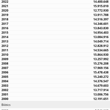
14.400.648
15.915.010
12.772.930
13.911.788
14.516.397
14.346.601
13.843.830
14.954.403
13.084.916
14.049.714
12.828.912
14.534.665
15.864.930
13.257.992
15.276.208
17.969.156
15.478.438
15.240.272
14.376.547
14.679.603
13.717.914
13.006.756
12.191.651
Biòtics