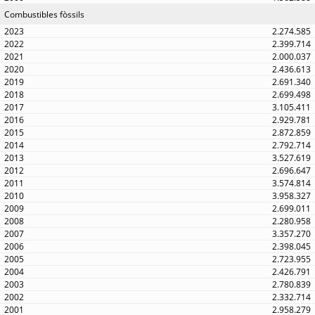
Combustibles fòssils
2.274.585
2.399.714
2.000.037
2.436.613
2.691.340
2.699.498
3.105.411
2.929.781
2.872.859
2.792.714
3.527.619
2.696.647
3.574.814
3.958.327
2.699.011
2.280.958
3.357.270
2.398.045
2.723.955
2.426.791
2.780.839
2.332.714
2.958.279