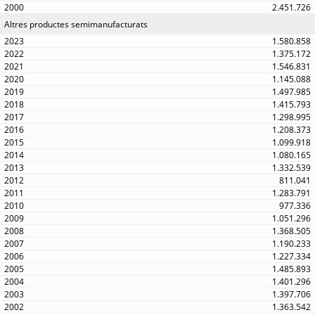
2.451.726
Altres productes semimanufacturats
1.580.858
1.375.172
1.546.831
1.145.088
1.497.985
1.415.793
1.298.995
1.208.373
1.099.918
1.080.165
1.332.539
811.041
1.283.791
977.336
1.051.296
1.368.505
1.190.233
1.227.334
1.485.893
1.401.296
1.397.706
1.363.542