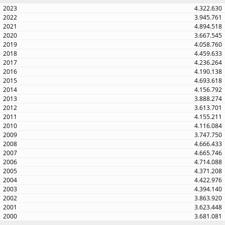
4.322.630
3.945.761
4.894.518
3.667.545
4.058.760
4.459.633
4.236.264
4.190.138
4.693.618
4.156.792
3.888.274
3.613.701
4.155.211
4.116.084
3.747.750
4.666.433
4.665.746
4.714.088
4.371.208
4.422.976
4.394.140
3.863.920
3.623.448
3.681.081