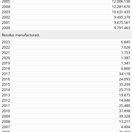
12.006.136
12.281.676
10.631.435
9.495.379
9.675.561
9.791.463
Residus manufacturats
6.845
7.626
1.753
1.387
1.341
6.860
34.118
24.093
35.209
25.719
19.875
14.946
25.480
37.898
39.328
13.217
4.404