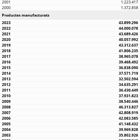
1.223.417
1.372.858
Productes manufacturats
43.899.296
44.000.078
43.689.426
40.057.992
43.312.637
41.806.235
38.965.078
39.468.492
36.838.090
37.571.719
32.502.594
34.635.291
36.430.449
37.931.823
38.540.446
46.313.827
42.808.919
42.083.585
41.148.432
39.969.828
35.802.926