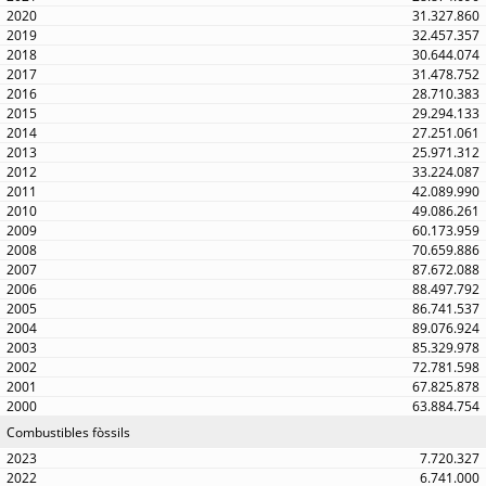
31.327.860
32.457.357
30.644.074
31.478.752
28.710.383
29.294.133
27.251.061
25.971.312
33.224.087
42.089.990
49.086.261
60.173.959
70.659.886
87.672.088
88.497.792
86.741.537
89.076.924
85.329.978
72.781.598
67.825.878
63.884.754
Combustibles fòssils
7.720.327
6.741.000