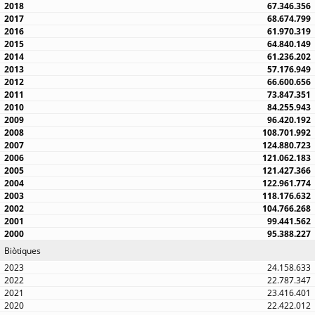
67.346.356
68.674.799
61.970.319
64.840.149
61.236.202
57.176.949
66.600.656
73.847.351
84.255.943
96.420.192
108.701.992
124.880.723
121.062.183
121.427.366
122.961.774
118.176.632
104.766.268
99.441.562
95.388.227
Biòtiques
24.158.633
22.787.347
23.416.401
22.422.012