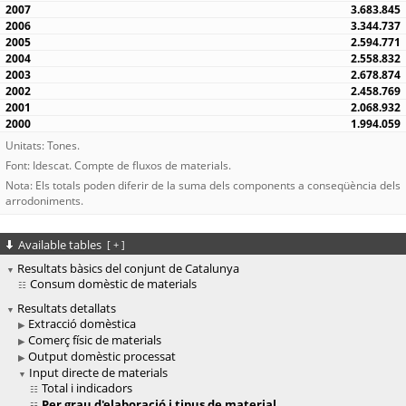
3.683.845
3.344.737
2.594.771
2.558.832
2.678.874
2.458.769
2.068.932
1.994.059
Unitats: Tones.
Font: Idescat. Compte de fluxos de materials.
Nota: Els totals poden diferir de la suma dels components a conseqüència dels
arrodoniments.
Available tables
[
+
]
Resultats bàsics del conjunt de Catalunya
Consum domèstic de materials
Resultats detallats
Extracció domèstica
Comerç físic de materials
Output domèstic processat
Input directe de materials
Total i indicadors
Per grau d'elaboració i tipus de material