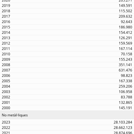
205.271
149.591
115.502
209.632
92.643
186.980
154.412
126.291
159.569
167.114
70.158
155.243
351.141
631.476
98.823
167.338
259.206
106.958
83.788
132.865
145.191
No metàl·liques
28.103.284
28.662.123
28.874.696