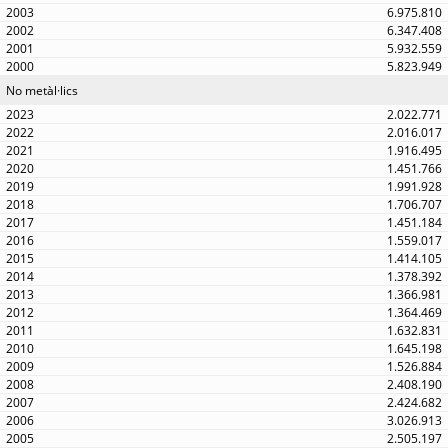
6.975.810
6.347.408
5.932.559
5.823.949
No metàl·lics
2.022.771
2.016.017
1.916.495
1.451.766
1.991.928
1.706.707
1.451.184
1.559.017
1.414.105
1.378.392
1.366.981
1.364.469
1.632.831
1.645.198
1.526.884
2.408.190
2.424.682
3.026.913
2.505.197