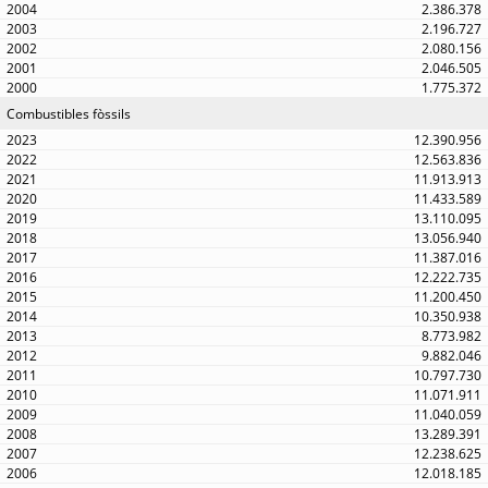
2.386.378
2.196.727
2.080.156
2.046.505
1.775.372
Combustibles fòssils
12.390.956
12.563.836
11.913.913
11.433.589
13.110.095
13.056.940
11.387.016
12.222.735
11.200.450
10.350.938
8.773.982
9.882.046
10.797.730
11.071.911
11.040.059
13.289.391
12.238.625
12.018.185