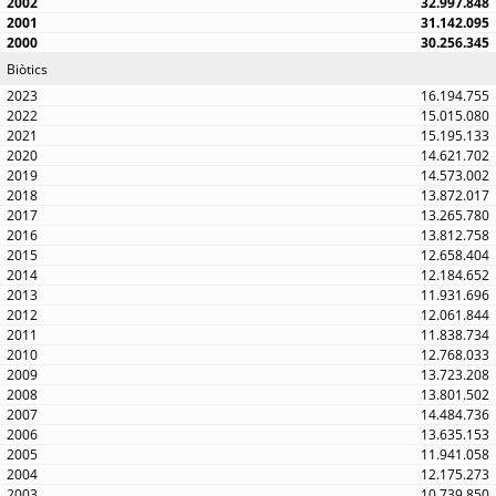
32.997.848
31.142.095
30.256.345
Biòtics
16.194.755
15.015.080
15.195.133
14.621.702
14.573.002
13.872.017
13.265.780
13.812.758
12.658.404
12.184.652
11.931.696
12.061.844
11.838.734
12.768.033
13.723.208
13.801.502
14.484.736
13.635.153
11.941.058
12.175.273
10.739.850