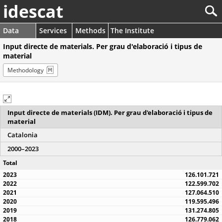
idescat
Data
Services
Methods
The Institute
Input directe de materials. Per grau d'elaboració i tipus de
material
Methodology
Input directe de materials (IDM). Per grau d'elaboració i tipus de
material
Catalonia
2000–2023
Total
126.101.721
122.599.702
127.064.510
119.595.496
131.274.805
126.779.062