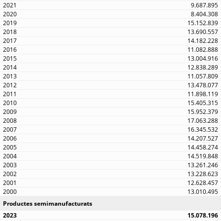
9.687.895
8.404.308
15.152.839
13.690.557
14.182.228
11.082.888
13.004.916
12.838.289
11.057.809
13.478.077
11.898.119
15.405.315
15.952.379
17.063.288
16.345.532
14.207.527
14.458.274
14.519.848
13.261.246
13.228.623
12.628.457
13.010.495
Productes semimanufacturats
15.078.196