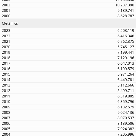
10.237.390
9.189.741
8.628.787
Metàl·lics
6.503.119
6.416.346
6.762.375
5.745.127
7.199.441
7.129.196
6.647.013
6.199.579
5.971.264
6.449.781
5.112.666
5.499.711
6.319.805
6.359.796
6.132.579
9.024.136
8.079.537
8.139.506
7.924.382
7.205.996