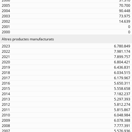
31.310
70.700
90.448
73.975
14.639
0
0
Altres productes manufacturats
6.780.849
7.981.174
7.899.757
6.804.421
6.436.831
6.034.515
6.179.967
5.650.311
5.558.658
7.182.237
5.297.393
5.812.274
5.815.867
6.048.984
6.078.388
7.777.391
5.576.936