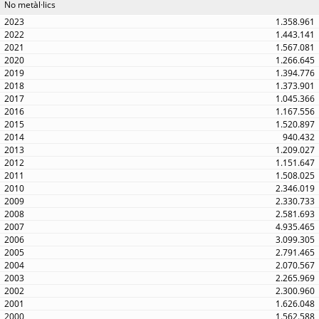
No metàl·lics
1.358.961
1.443.141
1.567.081
1.266.645
1.394.776
1.373.901
1.045.366
1.167.556
1.520.897
940.432
1.209.027
1.151.647
1.508.025
2.346.019
2.330.733
2.581.693
4.935.465
3.099.305
2.791.465
2.070.567
2.265.969
2.300.960
1.626.048
1.562.588