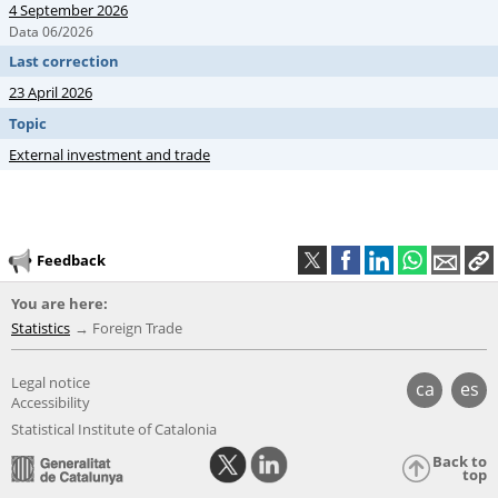
4 September 2026
Data 06/2026
Last correction
23 April 2026
Topic
External investment and trade
Feedback
You are here:
Statistics
Foreign Trade
Legal notice
ca
es
Accessibility
Statistical Institute of Catalonia
Back to
top