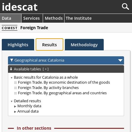
idescat
Data
Services
Methods
The Institute
Foreign Trade
COMEST
Highlights
Results
Methodology
Geographical area: Catalonia
Available tables
[
+
]
Basic results for Catalonia as a whole
Foreign Trade. By economic destination of the goods
Foreign Trade. By activity branches
Foreign Trade. By geographical areas and countries
Detailed results
Monthly data
Annual data
In other sections