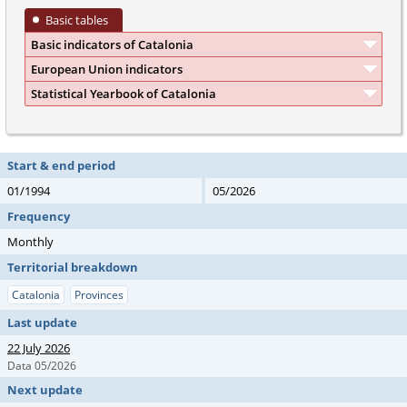
Basic tables
Basic indicators of Catalonia
European Union indicators
Statistical Yearbook of Catalonia
Start & end period
01/1994
05/2026
Frequency
Monthly
Territorial breakdown
Catalonia
Provinces
Last update
22 July 2026
Data 05/2026
Next update