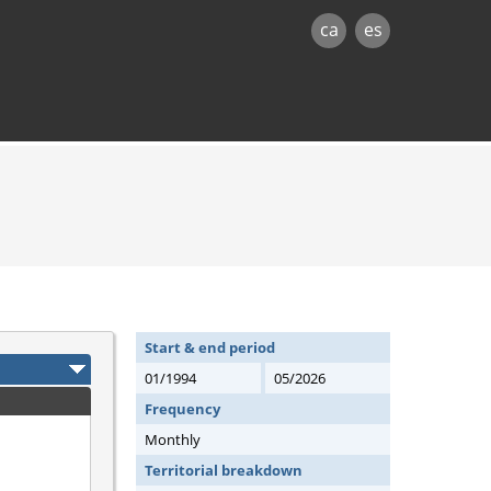
ca
es
Start & end period
01/1994
05/2026
Frequency
Monthly
Territorial breakdown