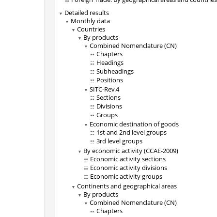
Detailed results
Monthly data
Countries
By products
Combined Nomenclature (CN)
Chapters
Headings
Subheadings
Positions
SITC-Rev.4
Sections
Divisions
Groups
Economic destination of goods
1st and 2nd level groups
3rd level groups
By economic activity (CCAE-2009)
Economic activity sections
Economic activity divisions
Economic activity groups
Continents and geographical areas
By products
Combined Nomenclature (CN)
Chapters