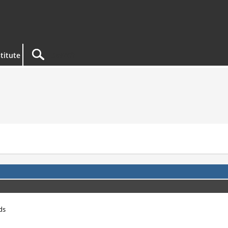
titute
ds