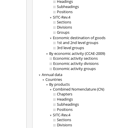
Headings
Subheadings
Positions
SITC-Rev.4
Sections
Divisions
Groups
Economic destination of goods
1st and 2nd level groups
3rd level groups
By economic activity (CCAE-2009)
Economic activity sections
Economic activity divisions
Economic activity groups
Annual data
Countries
By products
Combined Nomenclature (CN)
Chapters
Headings
Subheadings
Positions
SITC-Rev.4
Sections
Divisions