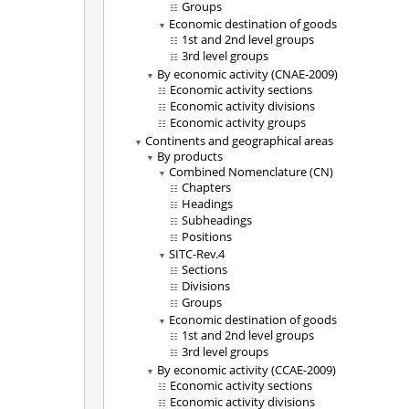
Groups
Economic destination of goods
1st and 2nd level groups
3rd level groups
By economic activity (CNAE-2009)
Economic activity sections
Economic activity divisions
Economic activity groups
Continents and geographical areas
By products
Combined Nomenclature (CN)
Chapters
Headings
Subheadings
Positions
SITC-Rev.4
Sections
Divisions
Groups
Economic destination of goods
1st and 2nd level groups
3rd level groups
By economic activity (CCAE-2009)
Economic activity sections
Economic activity divisions