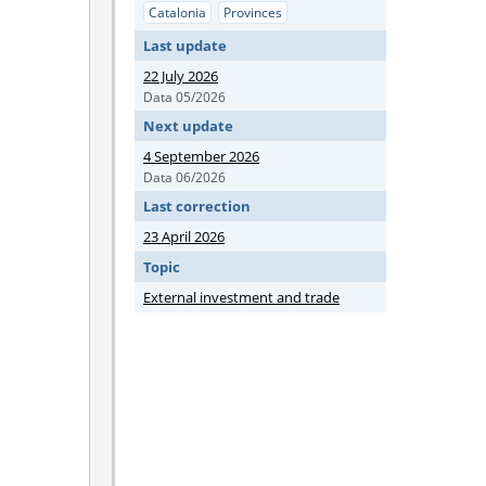
Catalonia
Provinces
Last update
22 July 2026
Data 05/2026
Next update
4 September 2026
Data 06/2026
Last correction
23 April 2026
Topic
External investment and trade