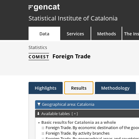
Statistical Institute of Catalonia
Data
Services
Methods
The Ins
Statistics
Foreign Trade
COMEST
Highlights
Results
Methodology
Geographical area: Catalonia
Available tables
[
+
]
Basic results for Catalonia as a whole
Foreign Trade. By economic destination of the goo
Foreign Trade. By activity branches
Foreign Trade. By geographical areas and countries