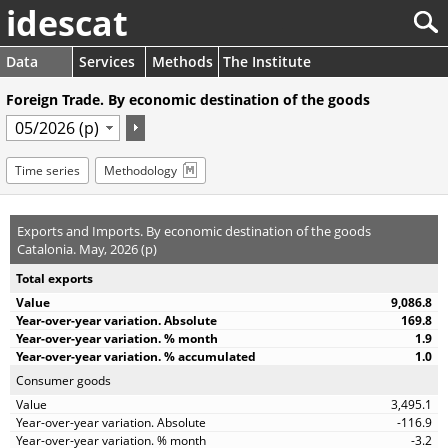
idescat
Data
Services
Methods
The Institute
Foreign Trade. By economic destination of the goods
Time series
Methodology
Exports and Imports. By economic destination of the goods
Catalonia. May, 2026 (p)
Total exports
9,086.8
169.8
1.9
1.0
Consumer goods
3,495.1
-116.9
-3.2