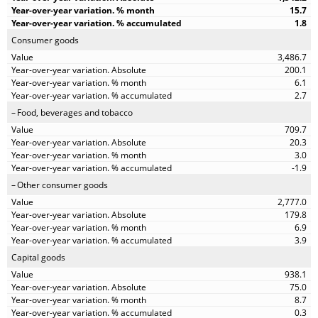
15.7
1.8
Consumer goods
3,486.7
200.1
6.1
2.7
Food, beverages and tobacco
709.7
20.3
3.0
-1.9
Other consumer goods
2,777.0
179.8
6.9
3.9
Capital goods
938.1
75.0
8.7
0.3