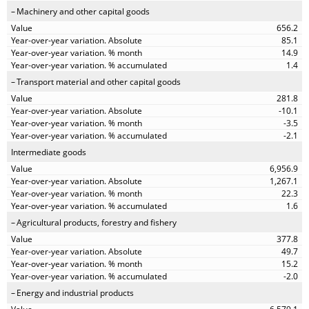
Machinery and other capital goods
656.2
85.1
14.9
1.4
Transport material and other capital goods
281.8
-10.1
-3.5
-2.1
Intermediate goods
6,956.9
1,267.1
22.3
1.6
Agricultural products, forestry and fishery
377.8
49.7
15.2
-2.0
Energy and industrial products