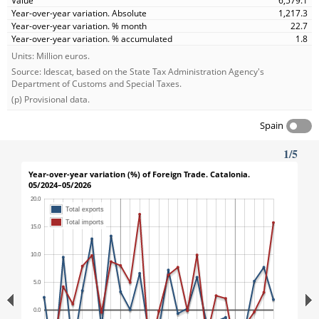
6,579.1
1,217.3
22.7
1.8
Units: Million euros.
Source: Idescat, based on the State Tax Administration Agency's
Department of Customs and Special Taxes.
(p) Provisional data.
Spain