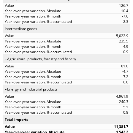
126.7
-10.4
-7.6
-2.3
Intermediate goods
5,022.9
235.5
4.9
0.9
Agricultural products, forestry and fishery
61.0
-4.7
-7.2
6.6
Energy and industrial products
4,961.9
240.3
5.1
0.8
Total imports
11,381.7
1,542.2