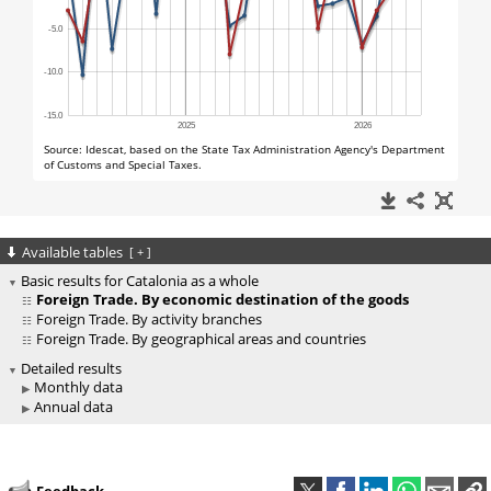
Available tables
[
+
]
Basic results for Catalonia as a whole
Foreign Trade. By economic destination of the goods
Foreign Trade. By activity branches
Foreign Trade. By geographical areas and countries
Detailed results
Monthly data
Annual data
Feedback