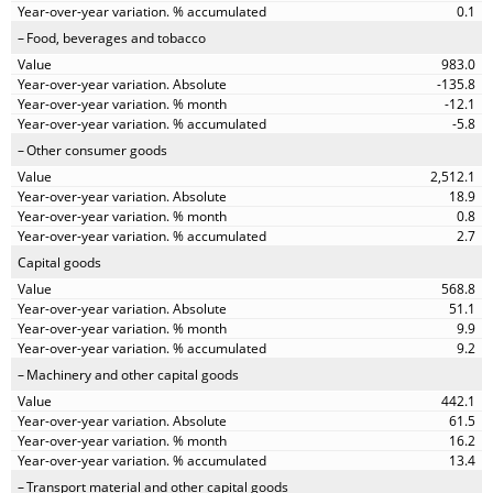
0.1
Food, beverages and tobacco
983.0
-135.8
-12.1
-5.8
Other consumer goods
2,512.1
18.9
0.8
2.7
Capital goods
568.8
51.1
9.9
9.2
Machinery and other capital goods
442.1
61.5
16.2
13.4
Transport material and other capital goods