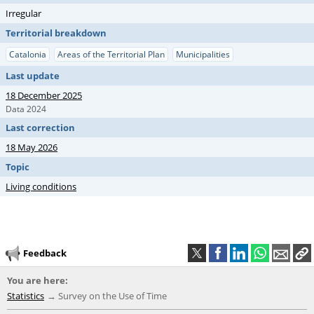
Irregular
Territorial breakdown
Catalonia
Areas of the Territorial Plan
Municipalities
Last update
18 December 2025
Data 2024
Last correction
18 May 2026
Topic
Living conditions
Feedback
You are here:
Statistics
Survey on the Use of Time