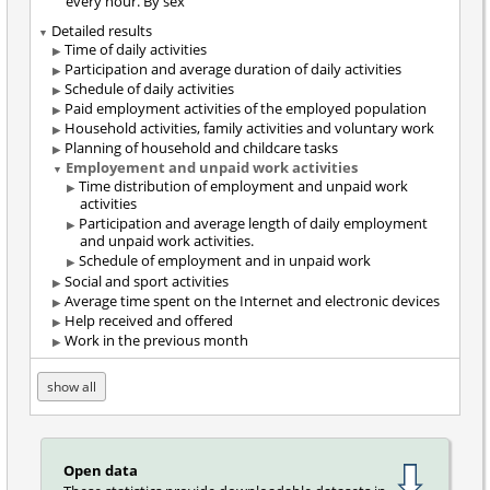
every hour. By sex
Detailed results
Time of daily activities
Participation and average duration of daily activities
Schedule of daily activities
Paid employment activities of the employed population
Household activities, family activities and voluntary work
Planning of household and childcare tasks
Employement and unpaid work activities
Time distribution of employment and unpaid work
activities
Participation and average length of daily employment
and unpaid work activities.
Schedule of employment and in unpaid work
Social and sport activities
Average time spent on the Internet and electronic devices
Help received and offered
Work in the previous month
show all
Open data