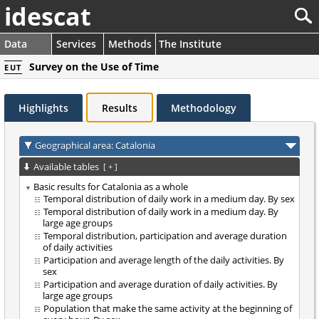
idescat
Data
Services
Methods
The Institute
Survey on the Use of Time
EUT
Highlights
Results
Methodology
Geographical area: Catalonia
Available tables
[
+
]
Basic results for Catalonia as a whole
Temporal distribution of daily work in a medium day. By sex
Temporal distribution of daily work in a medium day. By
large age groups
Temporal distribution, participation and average duration
of daily activities
Participation and average length of the daily activities. By
sex
Participation and average duration of daily activities. By
large age groups
Population that make the same activity at the beginning of