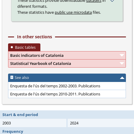
These statistics provide downloadable
datasets
in
diferent formats.
These statistics have
public use microdata
files.
In other sections
Basic tables
Basic indicators of Catalonia
Statistical Yearbook of Catalonia
See also
Enquesta de l'ús del temps 2002-2003. Publications
Enquesta de l'ús del temps 2010-2011. Publications
Start & end period
2003
2024
Frequency