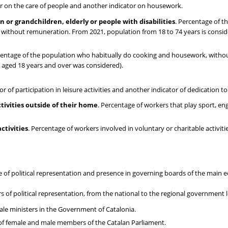
tor on the care of people and another indicator on housework.
n or grandchildren, elderly or people with disabilities
. Percentage of t
ty without remuneration. From 2021, population from 18 to 74 years is cons
centage of the population who habitually do cooking and housework, witho
n aged 18 years and over was considered).
r of participation in leisure activities and another indicator of dedication to
ctivities outside of their home
. Percentage of workers that play sport, eng
ctivities
. Percentage of workers involved in voluntary or charitable activiti
e of political representation and presence in governing boards of the main
s of political representation, from the national to the regional government l
ale ministers in the Government of Catalonia.
of female and male members of the Catalan Parliament.