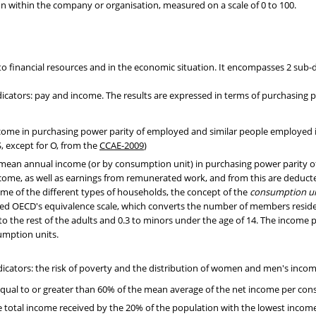
on within the company or organisation, measured on a scale of 0 to 100.
to financial resources and in the economic situation. It encompasses 2 sub
dicators: pay and income. The results are expressed in terms of purchasin
ome in purchasing power parity of employed and similar people employed in 
, except for O, from the
CCAE-2009
)
 mean annual income (or by consumption unit) in purchasing power parity of
come, as well as earnings from remunerated work, and from this are deducte
e of the different types of households, the concept of the
consumption un
ed OECD's equivalence scale, which converts the number of members reside
5 to the rest of the adults and 0.3 to minors under the age of 14. The income
umption units.
icators: the risk of poverty and the distribution of women and men's incom
equal to or greater than 60% of the mean average of the net income per con
e total income received by the 20% of the population with the lowest income