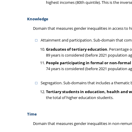
highest incomes (80th quintile). This is the invers
Knowledge
Domain that measures gender inequalities in access to h
Attainment and participation. Sub-domain that comb
Graduates of tertiary education
. Percentage o
89 years is considered (before 2021 population a
People participating in formal or non-forma
74 years is considered (before 2021 population a
Segregation. Sub-domains that includes a thematic b
Tertiary students in education, health and w
the total of higher education students.
Time
Domain that measures gender inequalities in non-remuner