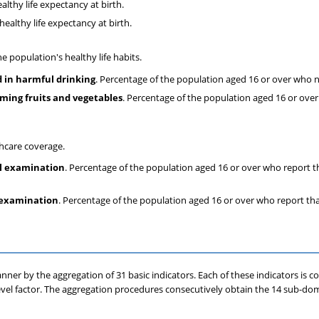
althy life expectancy at birth.
healthy life expectancy at birth.
e population's healthy life habits.
 in harmful drinking
. Percentage of the population aged 16 or over who 
uming fruits and vegetables
. Percentage of the population aged 16 or ove
thcare coverage.
l examination
. Percentage of the population aged 16 or over who report 
 examination
. Percentage of the population aged 16 or over who report th
ner by the aggregation of 31 basic indicators. Each of these indicators is c
level factor. The aggregation procedures consecutively obtain the 14 sub-dom