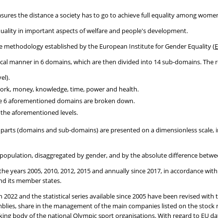
asures the distance a society has to go to achieve full equality among wom
r equality in important aspects of welfare and people's development.
he methodology established by the European Institute for Gender Equality (
E
hical manner in 6 domains, which are then divided into 14 sub-domains. The re
el).
 work, money, knowledge, time, power and health.
the 6 aforementioned domains are broken down.
g the aforementioned levels.
parts (domains and sub-domains) are presented on a dimensionless scale, in
al population, disaggregated by gender, and by the absolute difference bet
r the years 2005, 2010, 2012, 2015 and annually since 2017, in accordance wit
nd its member states.
h 2022 and the statistical series available since 2005 have been revised wit
ssemblies, share in the management of the main companies listed on the stoc
ng body of the national Olympic sport organisations. With regard to EU data