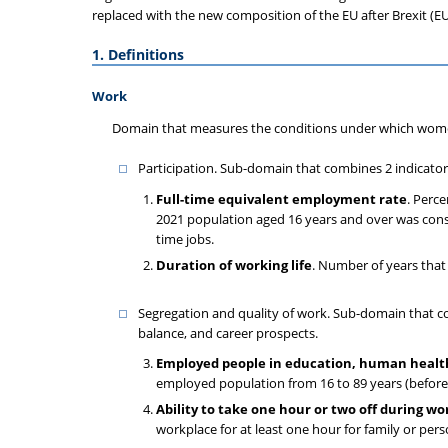
replaced with the new composition of the EU after Brexit (EU-
1. Definitions
Work
Domain that measures the conditions under which wome
Participation. Sub-domain that combines 2 indicato
Full-time equivalent employment rate
. Perc
2021 population aged 16 years and over was consi
time jobs.
Duration of working life
. Number of years that 
Segregation and quality of work. Sub-domain that comb
balance, and career prospects.
Employed people in education, human health 
employed population from 16 to 89 years (before
Ability to take one hour or two off during wo
workplace for at least one hour for family or pers