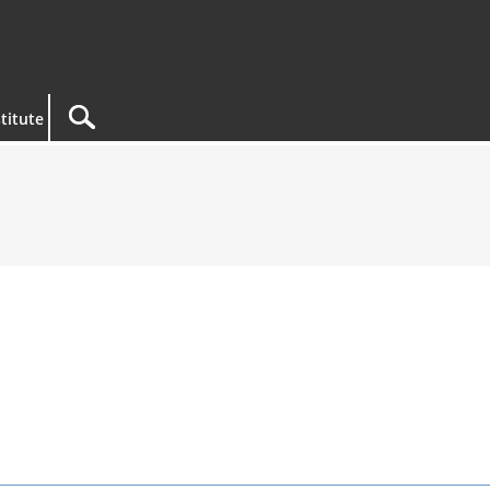
titute