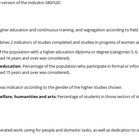
e version of the indicator S80/S20.
igher education and continuous training, and segregation according to field
ines 2 indicators of studies completed and studies in progress of women 
f the population with a higher education diploma or degree (categories 5, 6,
ged 16 years and over was considered).
l education
. Percentage of the population who participate in formal or info
ged 15 years and over was considered).
ias indicator according to the gender of the higher studies chosen.
elfare, humanities and arts
. Percentage of students in those sectors of s
ated work caring for people and domestic tasks, as well as dedication to so