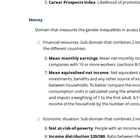
Career Prospects Index
. Likelihood of promoti
Money
Domain that measures the gender inequalities in access 
Financial resources. Sub-domain that combines 2 in
the different countries.
Mean monthly earnings
. Mean net monthly inc
companies with 10 or more workers. (sections B-S
Mean equivalised net income
. Net equivalent
investments, benefits and any other source of in
between households. To better compare the incom
consumption units is calculated using the amend
and imputs a weighting of 1 to the first adult, 0.
income of the household by the number of cons
Economic situation. Sub-domain that combines 2 ind
Not at-risk-of-poverty
. People with an income 
Income distribution S20/S80
. Ratio between th