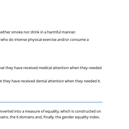
neither smoke nor drink in a harmful manner.
r who do intense physical exercise and/or consume a
that they have received medical attention when they needed
at they have received dental attention when they needed it.
onverted into a measure of equality, which is constructed on
ains, the 6 domains and, finally, the gender equality index.