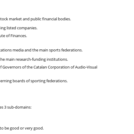
tock market and public financial bodies.
ding listed companies.
te of Finances.
cations media and the main sports federations.
he main research-funding institutions.
 Governors of the Catalan Corporation of Audio-Visual
rning boards of sporting federations.
ses 3 sub-domains:
 to be good or very good.