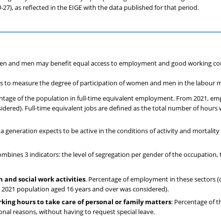
27), as reflected in the EIGE with the data published for that period.
n and men may benefit equal access to employment and good working con
rs to measure the degree of participation of women and men in the labour 
entage of the population in full-time equivalent employment. From 2021, em
dered). Full-time equivalent jobs are defined as the total number of hours
a generation expects to be active in the conditions of activity and mortality 
ines 3 indicators: the level of segregation per gender of the occupation, th
and social work activities
. Percentage of employment in these sectors (d
 2021 population aged 16 years and over was considered).
rking hours to take care of personal or family matters
: Percentage of 
onal reasons, without having to request special leave.