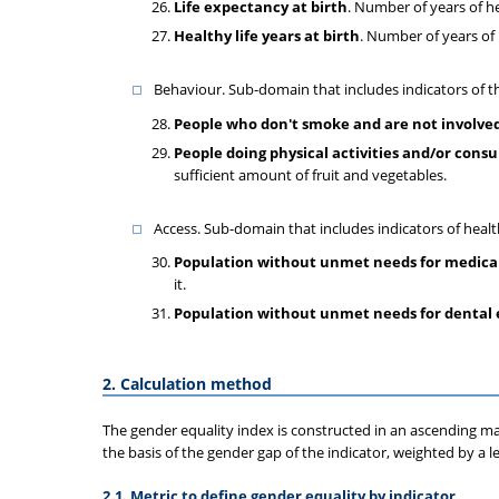
Life expectancy at birth
. Number of years of he
Healthy life years at birth
. Number of years of 
Behaviour. Sub-domain that includes indicators of th
People who don't smoke and are not involved
People doing physical activities and/or cons
sufficient amount of fruit and vegetables.
Access. Sub-domain that includes indicators of heal
Population without unmet needs for medica
it.
Population without unmet needs for dental
2. Calculation method
The gender equality index is constructed in an ascending man
the basis of the gender gap of the indicator, weighted by a 
2.1. Metric to define gender equality by indicator