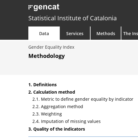
Statistical Institute of Catalonia
Data
Services
Methods
The Ins
Gender Equality Index
Methodology
1. Definitions
2. Calculation method
2.1. Metric to define gender equality by indicator
2.2. Aggregation method
2.3. Weighting
2.4. Imputation of missing values
3. Quality of the indicators