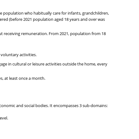
he population who habitually care for infants, grandchildren,
idered (before 2021 population aged 18 years and over was
ut receiving remuneration. From 2021, population from 18
 voluntary activities.
age in cultural or leisure activities outside the home, every
es, at least once a month.
 economic and social bodies. It encompasses 3 sub-domains:
evel.