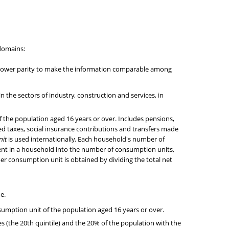
-domains:
g power parity to make the information comparable among
the sectors of industry, construction and services, in
 the population aged 16 years or over. Includes pensions,
d taxes, social insurance contributions and transfers made
it
is used internationally. Each household's number of
nt in a household into the number of consumption units,
 per consumption unit is obtained by dividing the total net
e.
sumption unit of the population aged 16 years or over.
s (the 20th quintile) and the 20% of the population with the