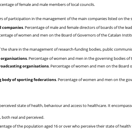
rcentage of female and male members of local councils.
 of participation in the management of the main companies listed on the s
ed companies
. Percentage of male and female directors of boards of the lea
rcentage of women and men on the Board of Governors of the Catalan Institu
of the share in the management of research-funding bodies, public communi
 organisations
. Percentage of women and men in the governing bodies of t
roadcasting organisations
. Percentage of women and men on the Board of
 body of sporting federations
. Percentage of women and men on the gove
 perceived state of health, behaviour and access to healthcare. It encompas
, both real and perceived.
centage of the population aged 16 or over who perceive their state of health