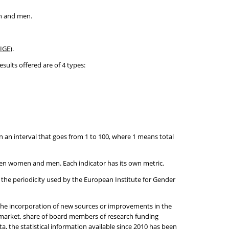
en and men.
IGE
).
sults offered are of 4 types:
 an interval that goes from 1 to 100, where 1 means total
ween women and men. Each indicator has its own metric.
h the periodicity used by the European Institute for Gender
h the incorporation of new sources or improvements in the
k market, share of board members of research funding
, the statistical information available since 2010 has been