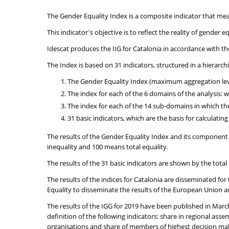
The Gender Equality Index is a composite indicator that me
This indicator's objective is to reflect the reality of gende
Idescat produces the IIG for Catalonia in accordance with t
The Index is based on 31 indicators, structured in a hierarc
The Gender Equality Index (maximum aggregation lev
The index for each of the 6 domains of the analysis:
The index for each of the 14 sub-domains in which 
31 basic indicators, which are the basis for calculatin
The results of the Gender Equality Index and its component 
inequality and 100 means total equality.
The results of the 31 basic indicators are shown by the tot
The results of the indices for Catalonia are disseminated fo
Equality to disseminate the results of the European Union a
The results of the IGG for 2019 have been published in Marc
definition of the following indicators: share in regional a
organisations and share of members of highest decision maki