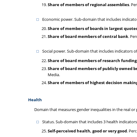
Share of members of regional assemblies
. Pe
Economic power. Sub-domain that includes indicators
Share of members of boards in largest quot
Share of board members of central bank
. Pe
Social power. Sub-domain that includes indicators 
Share of board members of research funding
Share of board members of publicly owned b
Media.
Share of members of highest decision making
Health
Domain that measures gender inequalities in the real or
Status. Sub-domain that includes 3 health indicators
Self-perceived health, good or very good
. Per