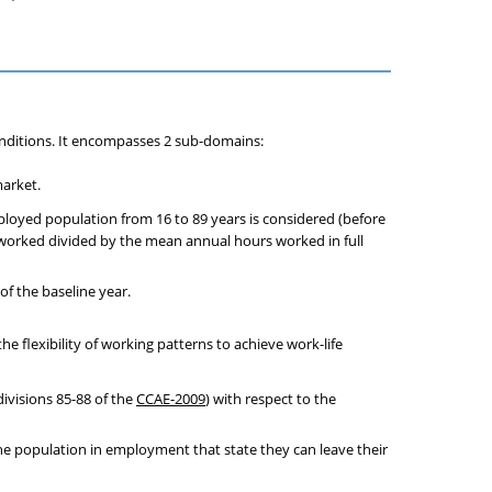
ditions. It encompasses 2 sub-domains:
market.
ployed population from 16 to 89 years is considered (before
 worked divided by the mean annual hours worked in full
of the baseline year.
e flexibility of working patterns to achieve work-life
ivisions 85-88 of the
CCAE-2009
) with respect to the
the population in employment that state they can leave their