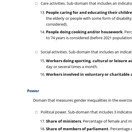
Care activities. Sub-domain that includes an indica
People caring for and educating their childre
the elderly or people with some form of disabili
considered).
People doing cooking and/or housework
. Per
to 74 years is considered (before 2021 populatio
Social activities. Sub-domain that includes an indicato
Workers doing sporting, cultural or leisure a
day or several times a month.
Workers involved in voluntary or charitable a
Power
Domain that measures gender inequalities in the exercis
Political power. Sub-domain that includes 3 indicator
Share of ministers
. Percentage of female and m
Share of members of parliament
. Percentage 