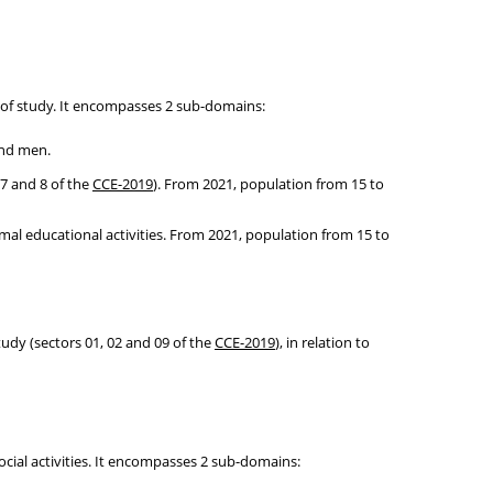
 of study. It encompasses 2 sub-domains:
and men.
 7 and 8 of the
CCE-2019
). From 2021, population from 15 to
rmal educational activities. From 2021, population from 15 to
tudy (sectors 01, 02 and 09 of the
CCE-2019
), in relation to
cial activities. It encompasses 2 sub-domains: