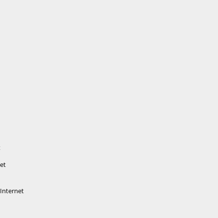
t
net
 Internet