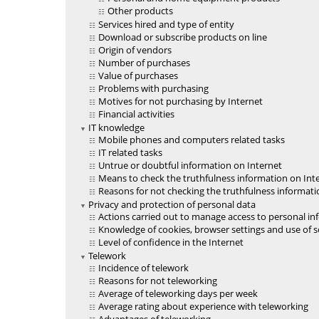
Other products
Services hired and type of entity
Download or subscribe products on line
Origin of vendors
Number of purchases
Value of purchases
Problems with purchasing
Motives for not purchasing by Internet
Financial activities
IT knowledge
Mobile phones and computers related tasks
IT related tasks
Untrue or doubtful information on Internet
Means to check the truthfulness information on Int
Reasons for not checking the truthfulness informati
Privacy and protection of personal data
Actions carried out to manage access to personal i
Knowledge of cookies, browser settings and use of sof
Level of confidence in the Internet
Telework
Incidence of telework
Reasons for not teleworking
Average of teleworking days per week
Average rating about experience with teleworking