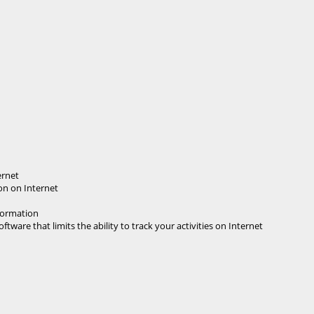
ernet
on on Internet
nformation
tware that limits the ability to track your activities on Internet