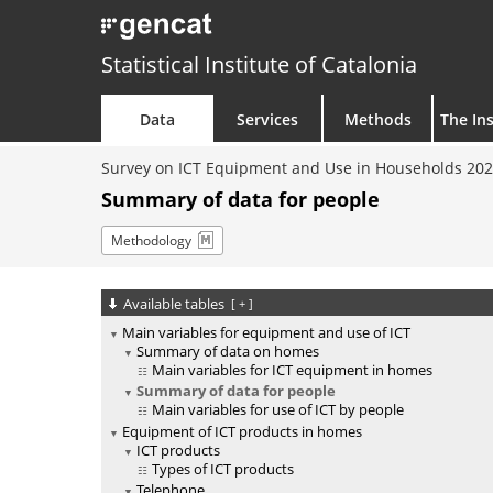
Statistical Institute of Catalonia
Data
Services
Methods
The Ins
Survey on ICT Equipment and Use in Households 20
Summary of data for people
Methodology
Available tables
[
+
]
Main variables for equipment and use of ICT
Summary of data on homes
Main variables for ICT equipment in homes
Summary of data for people
Main variables for use of ICT by people
Equipment of ICT products in homes
ICT products
Types of ICT products
Telephone