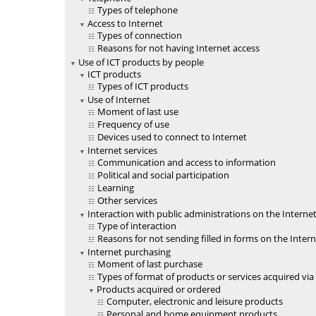
Types of telephone
Access to Internet
Types of connection
Reasons for not having Internet access
Use of ICT products by people
ICT products
Types of ICT products
Use of Internet
Moment of last use
Frequency of use
Devices used to connect to Internet
Internet services
Communication and access to information
Political and social participation
Learning
Other services
Interaction with public administrations on the Interne
Type of interaction
Reasons for not sending filled in forms on the Inter
Internet purchasing
Moment of last purchase
Types of format of products or services acquired via
Products acquired or ordered
Computer, electronic and leisure products
Personal and home equipment products