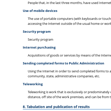
People that, in the last three months, have used Internet
Use of mobile devices
The use of portable computers (with keyboards or touch 
accessing the Internet outside of the usual home or work
Security program
Security program
Internet purchasing
Acquisitions of goods or services by means of the Intern
Sending completed forms to Public Administration
Using the Internet in order to send completed forms to a
community, state, administrative companies, etc.
Teleworking
Teleworking is work that is exclusively or predominatel
distance, off site of the work premises, and can be from 
8. Tabulation and publication of results