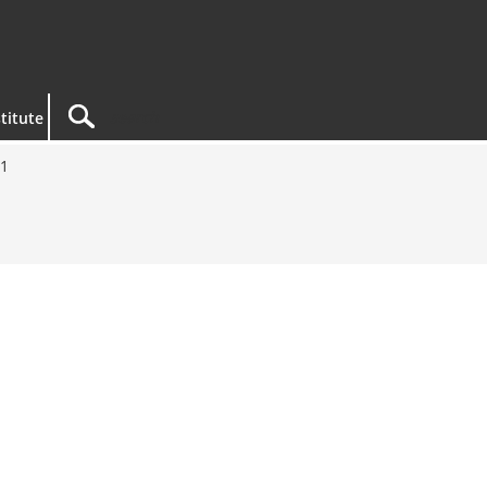
titute
21