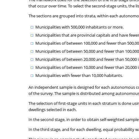
that occur over time. To select the second-stage units, the l
The sections are grouped into strata, within each autonomou
Municipalities with 500,000 inhabitants or more.
Municipalities that are provincial capitals and have fewe
Municipalities of between 100,000 and fewer than 500,000 
Municipalities of between 50,000 and fewer than 100,000 i
Municipalities of between 20,000 and fewer than 50,000 in
Municipalities of between 10,000 and fewer than 20,000 
Municipalities with fewer than 10,000 habitants.
An independent sample is designed for each autonomous com
of the survey. The sample is distributed among autonomous
The selection of first-stage units in each stratum is done usi
dwellings selected in each.
In the second stage, in order to obtain self-weighted sampl
In the third stage, and for each dwelling, equal probability