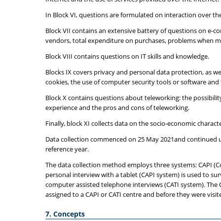
In Block VI, questions are formulated on interaction over t
Block VII contains an extensive battery of questions on e-co
vendors, total expenditure on purchases, problems when ma
Block VIII contains questions on IT skills and knowledge.
Blocks IX covers privacy and personal data protection, as wel
cookies, the use of computer security tools or software and t
Block X contains questions about teleworking: the possibili
experience and the pros and cons of teleworking.
Finally, block XI collects data on the socio-economic charac
Data collection commenced on 25 May 2021and continued unti
reference year.
The data collection method employs three systems: CAPI (C
personal interview with a tablet (CAPI system) is used to su
computer assisted telephone interviews (CATI system). The C
assigned to a CAPI or CATI centre and before they were visite
7. Concepts