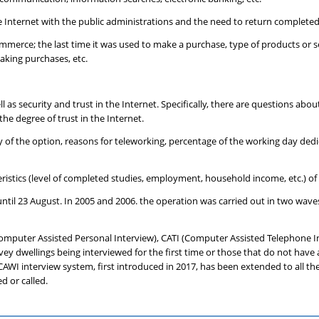
he Internet with the public administrations and the need to return completed
mmerce; the last time it was used to make a purchase, type of products or s
king purchases, etc.
l as security and trust in the Internet. Specifically, there are questions abo
he degree of trust in the Internet.
ty of the option, reasons for teleworking, percentage of the working day ded
teristics (level of completed studies, employment, household income, etc.) o
l 23 August. In 2005 and 2006. the operation was carried out in two waves
omputer Assisted Personal Interview), CATI (Computer Assisted Telephone 
rvey dwellings being interviewed for the first time or those that do not hav
AWI interview system, first introduced in 2017, has been extended to all the
d or called.