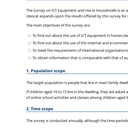
The Survey on ICT Equipment and Use in Households is an
Idescat expands upon the results offered by this survey for 
The main objectives of the survey are:
To find out about the use of ICT equipment in homes (l
To find out about the use of the Internet and e-commer
To meet the requirements of international organisations
To obtain information that is comparable with that of 
1. Population scope
The target population is people that live in main family dwe
If children aged 10 to 15 live in the dwelling, they are asked
of online school activities and classes among children aged 6
2. Time scope
The survey is conducted annually, although the time periods