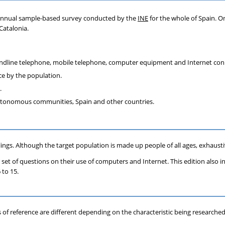
 annual sample-based survey conducted by the
INE
for the whole of Spain. O
Catalonia.
andline telephone, mobile telephone, computer equipment and Internet con
ce by the population.
.
autonomous communities, Spain and other countries.
llings. Although the target population is made up people of all ages, exhaus
 a set of questions on their use of computers and Internet. This edition also 
 to 15.
 of reference are different depending on the characteristic being researched