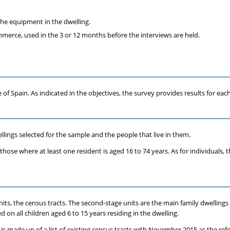
 the equipment in the dwelling.
mmerce, used in the 3 or 12 months before the interviews are held.
e of Spain. As indicated in the objectives, the survey provides results for
lings selected for the sample and the people that live in them.
o those where at least one resident is aged 16 to 74 years. As for individuals
 units, the census tracts. The second-stage units are the main family dwelling
 on all children aged 6 to 15 years residing in the dwelling.
 is made up of a list of existing census tracts with November 2015 as the ref