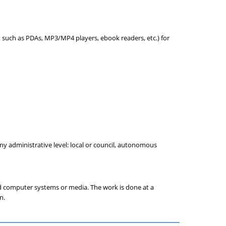
 such as PDAs, MP3/MP4 players, ebook readers, etc.) for
y administrative level: local or council, autonomous
nd computer systems or media. The work is done at a
n.