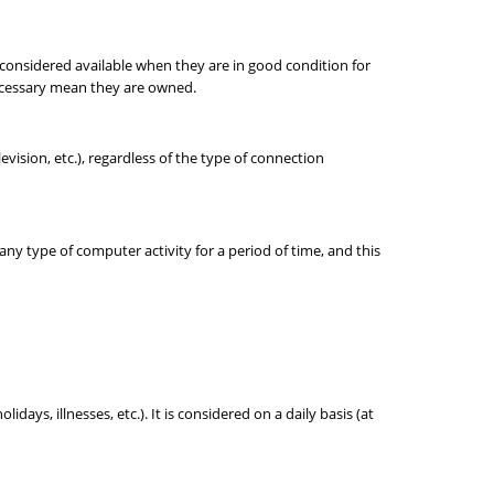
e considered available when they are in good condition for
necessary mean they are owned.
ision, etc.), regardless of the type of connection
any type of computer activity for a period of time, and this
ays, illnesses, etc.). It is considered on a daily basis (at