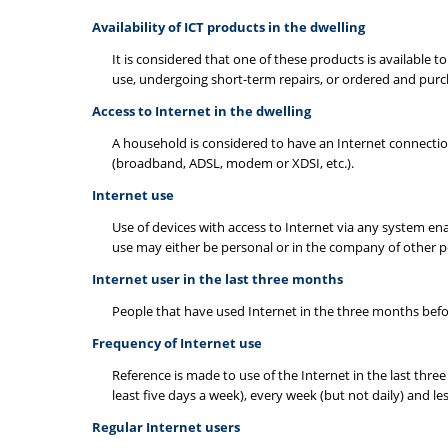
Availability of ICT products in the dwelling
It is considered that one of these products is available 
use, undergoing short-term repairs, or ordered and pur
Access to Internet in the dwelling
A household is considered to have an Internet connection 
(broadband, ADSL, modem or XDSI, etc.).
Internet use
Use of devices with access to Internet via any system enab
use may either be personal or in the company of other p
Internet user in the last three months
People that have used Internet in the three months befor
Frequency of Internet use
Reference is made to use of the Internet in the last three 
least five days a week), every week (but not daily) and l
Regular Internet users