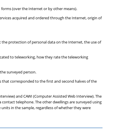
 forms (over the Internet or by other means).
ervices acquired and ordered through the Internet, origin of
ut the protection of personal data on the Internet, the use of
icated to teleworking, how they rate the teleworking
f the surveyed person.
 that corresponded to the first and second halves of the
Interview) and CAWI (Computer Assisted Web Interview). The
e a contact telephone. The other dwellings are surveyed using
 units in the sample, regardless of whether they were