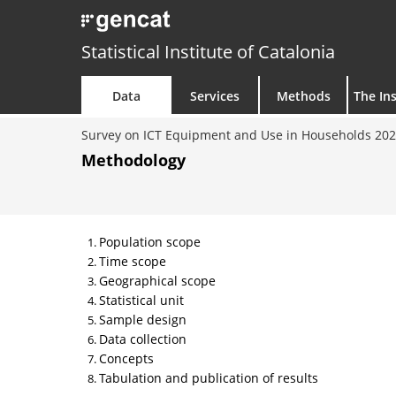
Statistical Institute of Catalonia
Data
Services
Methods
The Ins
Survey on ICT Equipment and Use in Households 20
Methodology
Population scope
Time scope
Geographical scope
Statistical unit
Sample design
Data collection
Concepts
Tabulation and publication of results