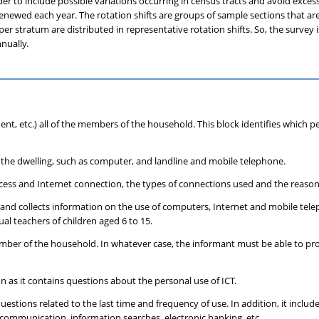
er to include possible variations occurring in census tracts and avoid exces
ly renewed each year. The rotation shifts are groups of sample sections that a
tratum are distributed in representative rotation shifts. So, the survey is
nually.
dent, etc.) all of the members of the household. This block identifies which 
n the dwelling, such as computer, and landline and mobile telephone.
ccess and Internet connection, the types of connections used and the reason
lling and collects information on the use of computers, Internet and mobile te
ual teachers of children aged 6 to 15.
ember of the household. In whatever case, the informant must be able to pro
 as it contains questions about the personal use of ICT.
estions related to the last time and frequency of use. In addition, it inclu
 communication, information searches, electronic banking, etc.