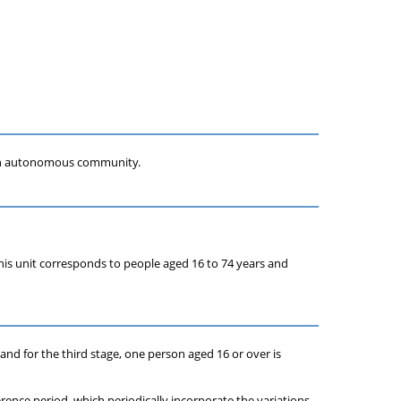
 each autonomous community.
, this unit corresponds to people aged 16 to 74 years and
s and for the third stage, one person aged 16 or over is
erence period, which periodically incorporate the variations