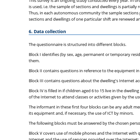
This survey is an ongoing study conducted every year. In ord
is used, i.e. the sample of sections and dwellings is partial
Thus, in each autonomous community the sample sections per s
sections and dwellings of one particular shift are renewed an
6. Data collection
The questionnaire is structured into different blocks.
Block I identifies (by sex, age, permanent or temporary resi
them.
Block II contains questions in reference to the equipment i
Block III contains questions about the dwelling's Internet a
Block IV is filled in if children aged 6 to 15 live in the dwe
of the Internet to attend classes or activities given by the us
The informant in these first four blocks can be any adult m
its equipment and, if necessary, the use of ICT by minors.
The following blocks must be answered by the chosen person
Block V covers use of mobile phones and the Internet with qu
Internet and the use of services provided over the Internet: