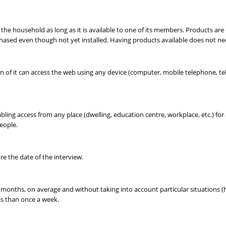
to the household as long as it is available to one of its members. Products ar
chased even though not yet installed. Having products available does not 
of it can access the web using any device (computer, mobile telephone, telev
ling access from any place (dwelling, education centre, workplace, etc.) for 
eople.
e the date of the interview.
months, on average and without taking into account particular situations (holid
ess than once a week.