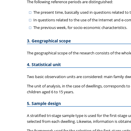
The following reference periods are distinguished:
The present time, basically used in questions related to
In questions related to the use of the Internet and e-co
The previous week, for socio-economic characteristics.
3. Geographical scope
The geographical scope of the research consists of the whol
4. Statistical unit
Two basic observation units are considered: main family dwel
The unit of analysis, in the case of dwellings, corresponds t
children aged 6 to 15 years.
5. Sample design
A stratified tri-stage sample type is used for the first-stage
selected from each dwelling. Likewise, information is obtained
The framework used for the selection of the first-stage units