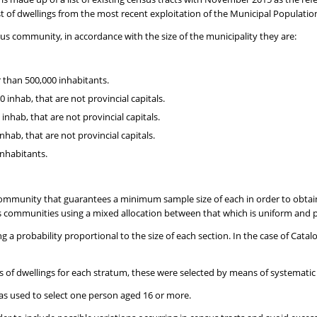
ist of dwellings from the most recent exploitation of the Municipal Populatio
s community, in accordance with the size of the municipality they are:
r than 500,000 inhabitants.
inhab, that are not provincial capitals.
nhab, that are not provincial capitals.
hab, that are not provincial capitals.
inhabitants.
munity that guarantees a minimum sample size of each in order to obtain 
 communities using a mixed allocation between that which is uniform and p
ng a probability proportional to the size of each section. In the case of Cata
es of dwellings for each stratum, these were selected by means of systemati
 was used to select one person aged 16 or more.