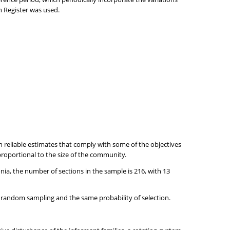
n Register was used.
reliable estimates that comply with some of the objectives
roportional to the size of the community.
lonia, the number of sections in the sample is 216, with 13
c random sampling and the same probability of selection.