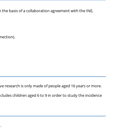
n the basis of a collaboration agreement with the INE,
nection).
tive research is only made of people aged 16 years or more.
includes children aged 6 to 9 in order to study the incidence
.