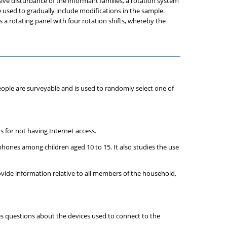
sive disturbance of the informant families, a rotation system
re used to gradually include modifications in the sample.
 a rotating panel with four rotation shifts, whereby the
people are surveyable and is used to randomly select one of
s for not having Internet access.
lephones among children aged 10 to 15. It also studies the use
vide information relative to all members of the household,
des questions about the devices used to connect to the