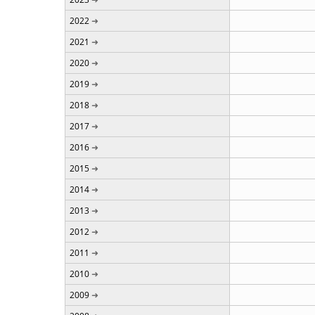
2022
2021
2020
2019
2018
2017
2016
2015
2014
2013
2012
2011
2010
2009