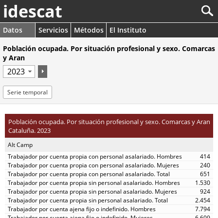
idescat
Datos
Servicios
Métodos
El Instituto
Población ocupada. Por situación profesional y sexo. Comarcas
y Aran
Serie temporal
Población ocupada. Por situación profesional y sexo. Comarcas y Aran
Cataluña. 2023
Alt Camp
414
240
651
1.530
924
2.454
7.794
6.609