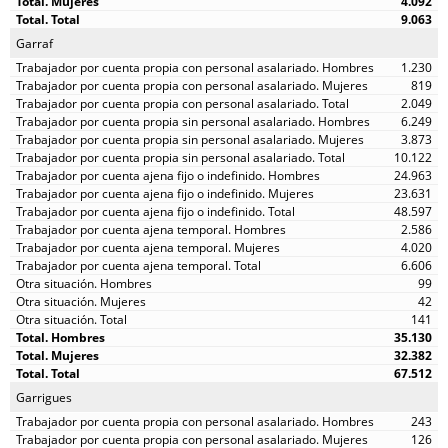
4.092
9.063
Garraf
1.230
819
2.049
6.249
3.873
10.122
24.963
23.631
48.597
2.586
4.020
6.606
99
42
141
35.130
32.382
67.512
Garrigues
243
126