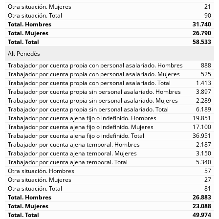
21
90
31.740
26.790
58.533
Alt Penedès
888
525
1.413
3.897
2.289
6.189
19.851
17.100
36.951
2.187
3.150
5.340
57
27
81
26.883
23.088
49.974