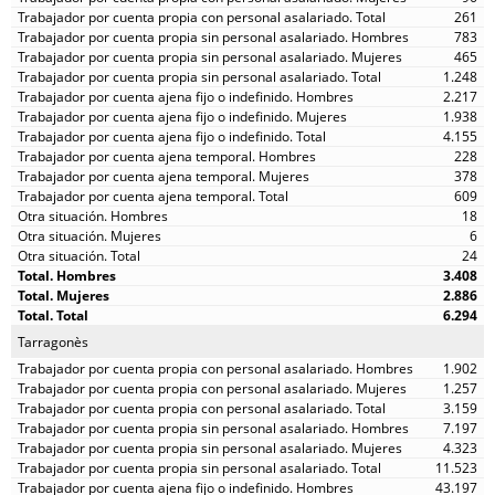
261
783
465
1.248
2.217
1.938
4.155
228
378
609
18
6
24
3.408
2.886
6.294
Tarragonès
1.902
1.257
3.159
7.197
4.323
11.523
43.197