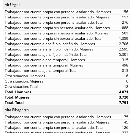
Alt Urgell
156
117
276
888
501
1.389
2.706
2.595
5.301
315
498
813
6
6
12
4.071
3.720
7.791
Alta Ribagorça
75
45
126
222