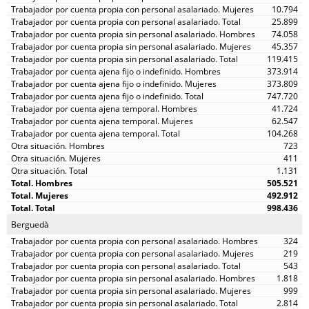
10.794
25.899
74.058
45.357
119.415
373.914
373.809
747.720
41.724
62.547
104.268
723
411
1.131
505.521
492.912
998.436
Berguedà
324
219
543
1.818
999
2.814