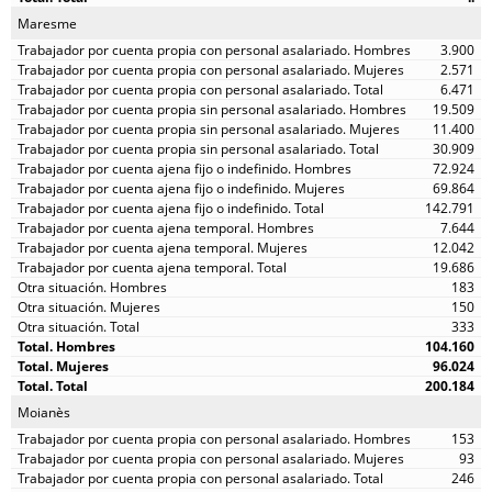
Maresme
3.900
2.571
6.471
19.509
11.400
30.909
72.924
69.864
142.791
7.644
12.042
19.686
183
150
333
104.160
96.024
200.184
Moianès
153
93
246