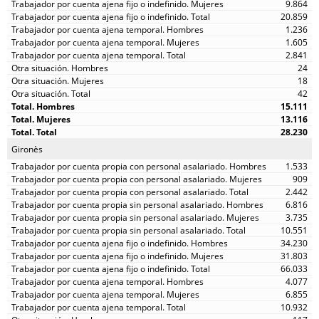
9.864
20.859
1.236
1.605
2.841
24
18
42
15.111
13.116
28.230
Gironès
1.533
909
2.442
6.816
3.735
10.551
34.230
31.803
66.033
4.077
6.855
10.932