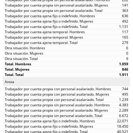
141
363
636
492
1.131
117
165
279
6
0
9
1.059
846
1.911
Anoia
744
495
1.239
4.383
2.289
6.672
22.071
18.450
40.521