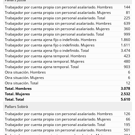
144
81
225
639
360
999
1.860
1.611
3.474
423
480
903
6
6
12
3.078
2.532
5.610
Pallars Sobirà
126
66
195
501