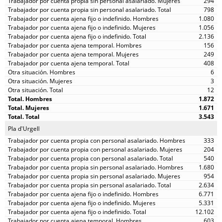
294
798
1.080
1.056
2.136
156
249
408
6
3
12
1.872
1.671
3.543
Pla d'Urgell
333
204
540
1.680
954
2.634
6.771
5.331
12.102
603