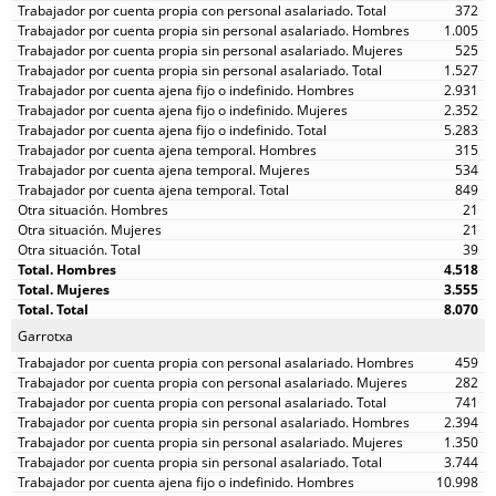
372
1.005
525
1.527
2.931
2.352
5.283
315
534
849
21
21
39
4.518
3.555
8.070
Garrotxa
459
282
741
2.394
1.350
3.744
10.998