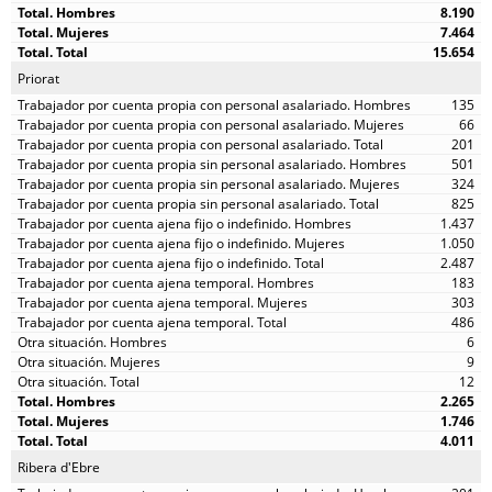
8.190
7.464
15.654
Priorat
135
66
201
501
324
825
1.437
1.050
2.487
183
303
486
6
9
12
2.265
1.746
4.011
Ribera d'Ebre