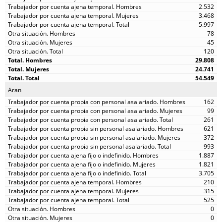
2.532
3.468
5.997
78
45
120
29.808
24.741
54.549
Aran
162
99
261
621
372
993
1.887
1.821
3.705
210
315
525
0
0