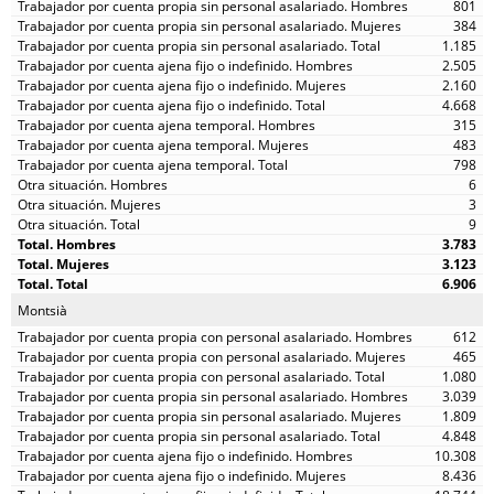
801
384
1.185
2.505
2.160
4.668
315
483
798
6
3
9
3.783
3.123
6.906
Montsià
612
465
1.080
3.039
1.809
4.848
10.308
8.436