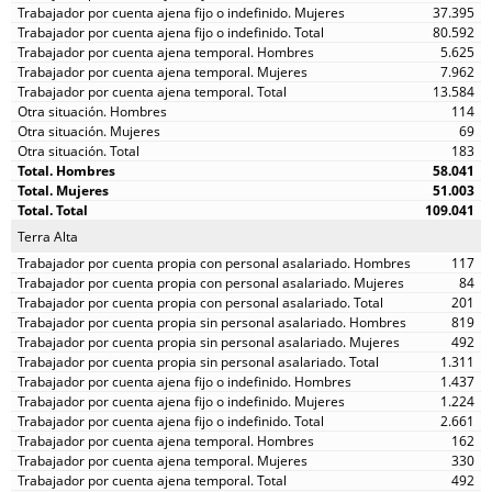
37.395
80.592
5.625
7.962
13.584
114
69
183
58.041
51.003
109.041
Terra Alta
117
84
201
819
492
1.311
1.437
1.224
2.661
162
330
492