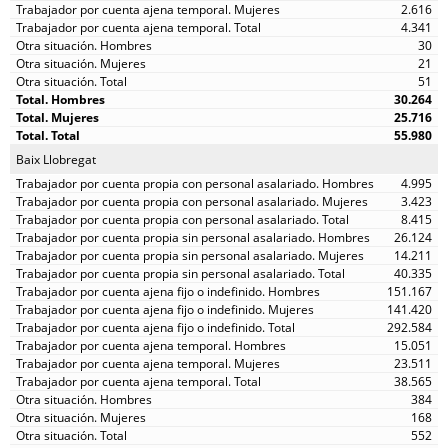
2.616
4.341
30
21
51
30.264
25.716
55.980
Baix Llobregat
4.995
3.423
8.415
26.124
14.211
40.335
151.167
141.420
292.584
15.051
23.511
38.565
384
168
552