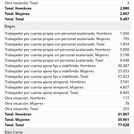
3
2.880
2.607
5.487
Bages
1.056
795
1.854
5.850
3.198
9.048
30.387
27.033
57.423
3.591
4.857
8.445
177
78
255
41.067
35.961
77.028
Baix Camp