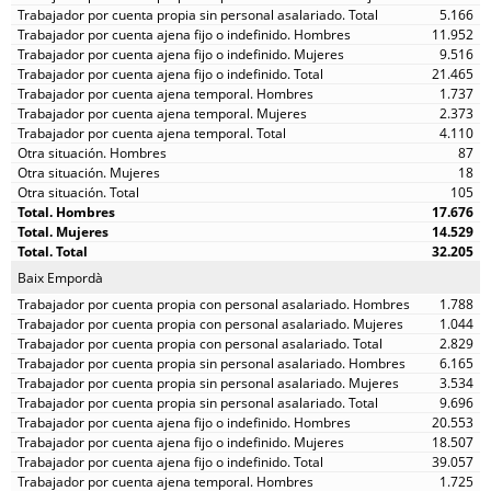
5.166
11.952
9.516
21.465
1.737
2.373
4.110
87
18
105
17.676
14.529
32.205
Baix Empordà
1.788
1.044
2.829
6.165
3.534
9.696
20.553
18.507
39.057
1.725