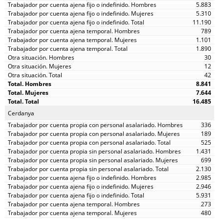
5.883
5.310
11.190
789
1.101
1.890
30
12
42
8.841
7.644
16.485
Cerdanya
336
189
525
1.431
699
2.130
2.985
2.946
5.931
273
480