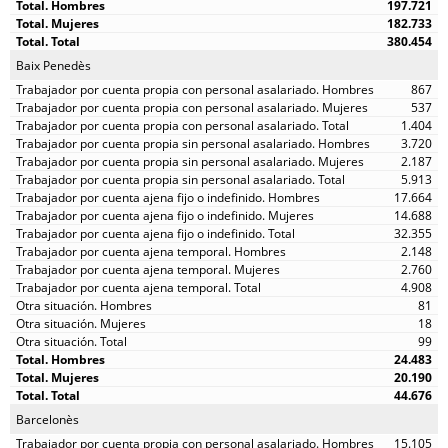
197.721
182.733
380.454
Baix Penedès
867
537
1.404
3.720
2.187
5.913
17.664
14.688
32.355
2.148
2.760
4.908
81
18
99
24.483
20.190
44.676
Barcelonès
15.105