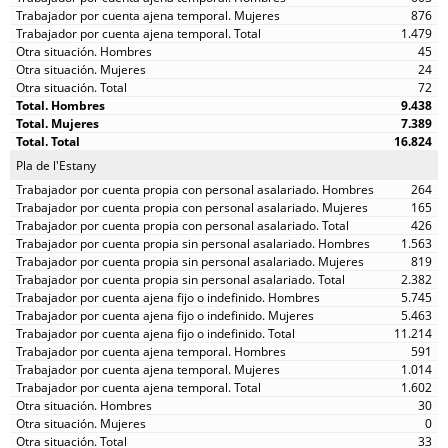
876
1.479
45
24
72
9.438
7.389
16.824
Pla de l'Estany
264
165
426
1.563
819
2.382
5.745
5.463
11.214
591
1.014
1.602
30
0
33