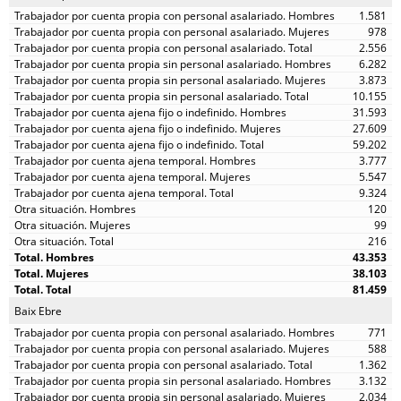
1.581
978
2.556
6.282
3.873
10.155
31.593
27.609
59.202
3.777
5.547
9.324
120
99
216
43.353
38.103
81.459
Baix Ebre
771
588
1.362
3.132
2.034