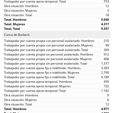
753
12
3
18
5.040
4.317
9.357
Conca de Barberà
210
99
309
912
468
1.377
3.393
2.790
6.180
450
732
1.182
9
6
12
4.971