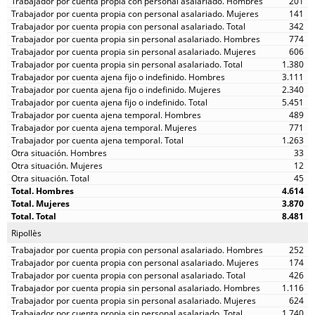
201
141
342
774
606
1.380
3.111
2.340
5.451
489
771
1.263
33
12
45
4.614
3.870
8.481
Ripollès
252
174
426
1.116
624
1.740