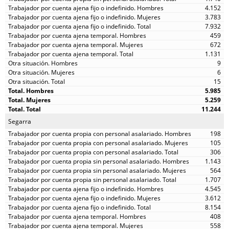
4.152
3.783
7.932
459
672
1.131
9
6
15
5.985
5.259
11.244
Segarra
198
105
306
1.143
564
1.707
4.545
3.612
8.154
408
558