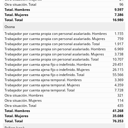
96
9.597
7.386
16.980
Osona
1.155
759
1.917
6.969
3.738
10.707
29.451
26.115
55.566
3.369
4.359
7.728
321
114
435
41.268
35.088
76.353
Pallars Jussà