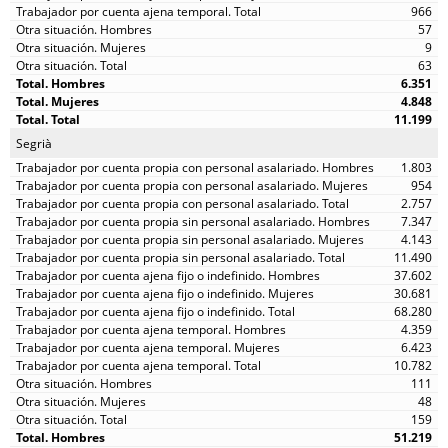
966
57
9
63
6.351
4.848
11.199
Segrià
1.803
954
2.757
7.347
4.143
11.490
37.602
30.681
68.280
4.359
6.423
10.782
111
48
159
51.219