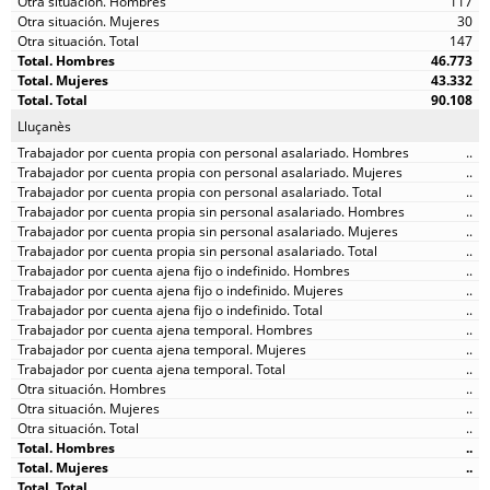
117
30
147
46.773
43.332
90.108
Lluçanès
..
..
..
..
..
..
..
..
..
..
..
..
..
..
..
..
..
..