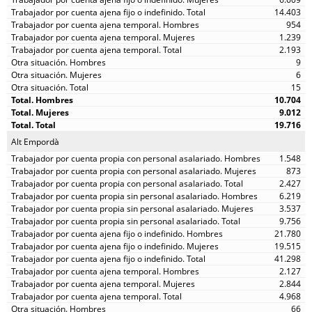
14.403
954
1.239
2.193
9
6
15
10.704
9.012
19.716
Alt Empordà
1.548
873
2.427
6.219
3.537
9.756
21.780
19.515
41.298
2.127
2.844
4.968
66