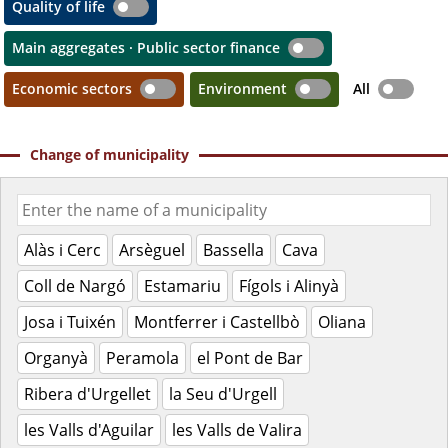
Quality of life
Main aggregates · Public sector finance
Economic sectors
Environment
All
Change of municipality
Alàs i Cerc
Arsèguel
Bassella
Cava
Coll de Nargó
Estamariu
Fígols i Alinyà
Josa i Tuixén
Montferrer i Castellbò
Oliana
Organyà
Peramola
el Pont de Bar
Ribera d'Urgellet
la Seu d'Urgell
les Valls d'Aguilar
les Valls de Valira