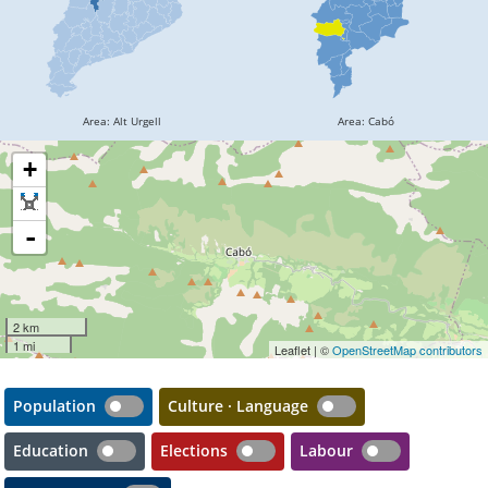
+
-
2 km
1 mi
Leaflet | ©
OpenStreetMap contributors
Population
Culture · Language
Education
Elections
Labour