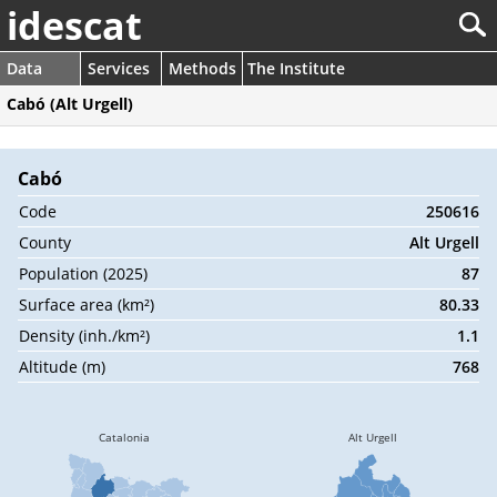
idescat
Data
Services
Methods
The Institute
Cabó (Alt Urgell)
Cabó
Code
250616
County
Alt Urgell
Population (2025)
87
Surface area (km²)
80.33
Density (inh./km²)
1.1
Altitude (m)
768