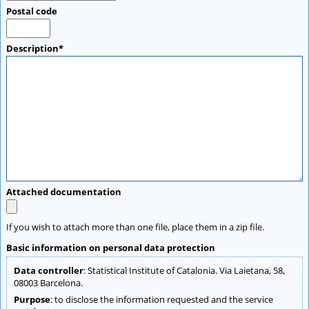
Postal code
Description*
Attached documentation
If you wish to attach more than one file, place them in a zip file.
Basic information on personal data protection
Data controller
: Statistical Institute of Catalonia. Via Laietana, 58,
08003 Barcelona.
Purpose
: to disclose the information requested and the service