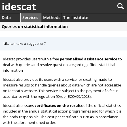
idescat
Data
Services
Methods
The Institute
Queries on statistical information
Like to make a
suggestion
?
Idescat provides users with a free
personalised assistance service
to
deal with queries and resolve questions regarding official statistical
information
Idescat also provides its users with a service for creating made-to-
measure results to handle queries about data which are not accessible
on Idescat's website. This service is subject to the payment of a fee in
accordance with the regulation
(Order ECO/99/2023)
.
Idescat also issues
certificates on the results
of the official statistics
included in the annual statistical action programmes and for which it is
the body responsible. The cost per certificate is €28.45 in accordance
with the aforementioned order.