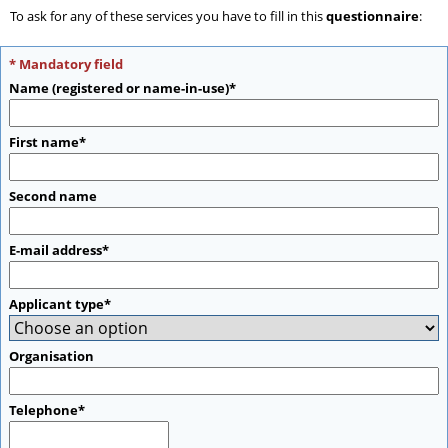
To ask for any of these services you have to fill in this
questionnaire
:
* Mandatory field
Name (registered or name-in-use)*
First name*
Second name
E-mail address*
Applicant type*
Organisation
Telephone*