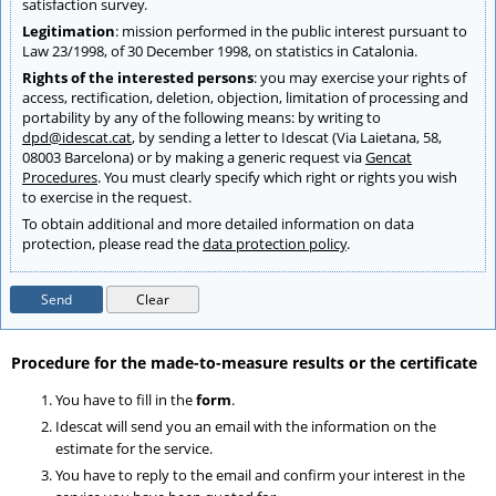
satisfaction survey.
Legitimation
: mission performed in the public interest pursuant to
Law 23/1998, of 30 December 1998, on statistics in Catalonia.
Rights of the interested persons
: you may exercise your rights of
access, rectification, deletion, objection, limitation of processing and
portability by any of the following means: by writing to
dpd@idescat.cat
, by sending a letter to Idescat (Via Laietana, 58,
08003 Barcelona) or by making a generic request via
Gencat
Procedures
. You must clearly specify which right or rights you wish
to exercise in the request.
To obtain additional and more detailed information on data
protection, please read the
data protection policy
.
Send
Procedure for the made-to-measure results or the certificate
You have to fill in the
form
.
Idescat will send you an email with the information on the
estimate for the service.
You have to reply to the email and confirm your interest in the