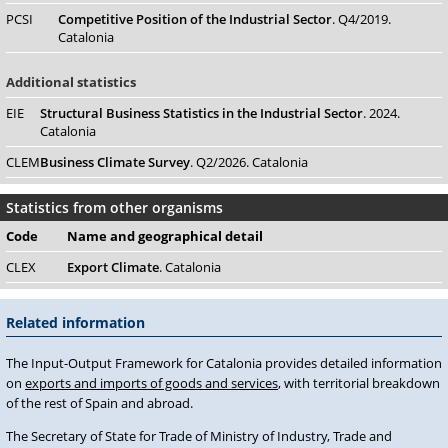
PCSI
Competitive Position of the Industrial Sector
. Q4/2019.
Catalonia
Additional statistics
EIE
Structural Business Statistics in the Industrial Sector
. 2024.
Catalonia
CLEM
Business Climate Survey
. Q2/2026. Catalonia
Statistics from other organisms
Code
Name
and geographical detail
CLEX
Export Climate
. Catalonia
Related information
The Input-Output Framework for Catalonia provides detailed information
on
exports and imports of goods and services
, with territorial breakdown
of the rest of Spain and abroad.
The Secretary of State for Trade of Ministry of Industry, Trade and