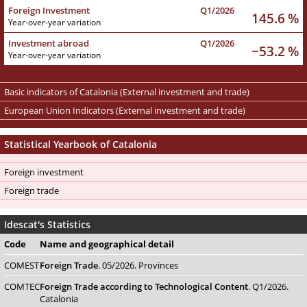
Foreign Investment
Q1/2026
145.6 %
Year-over-year variation
Investment abroad
Q1/2026
−53.2 %
Year-over-year variation
Basic indicators of Catalonia (External investment and trade)
European Union Indicators (External investment and trade)
Statistical Yearbook of Catalonia
Foreign investment
Foreign trade
Idescat's Statistics
Code
Name
and geographical detail
COMEST
Foreign Trade
. 05/2026. Provinces
COMTEC
Foreign Trade according to Technological Content
. Q1/2026.
Catalonia