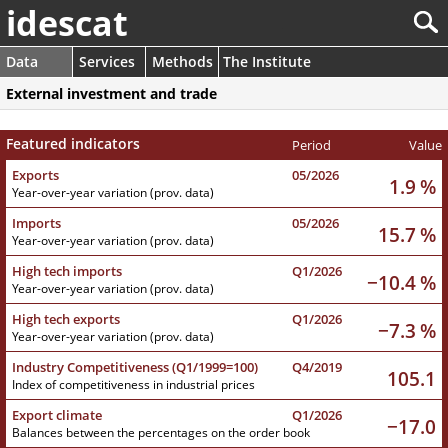
idescat
Data
Services
Methods
The Institute
External investment and trade
Featured indicators
Period
Value
Exports
05/2026
1.9 %
Year-over-year variation (prov. data)
Imports
05/2026
15.7 %
Year-over-year variation (prov. data)
High tech imports
Q1/2026
−10.4 %
Year-over-year variation (prov. data)
High tech exports
Q1/2026
−7.3 %
Year-over-year variation (prov. data)
Industry Competitiveness (Q1/1999=100)
Q4/2019
105.1
Index of competitiveness in industrial prices
Export climate
Q1/2026
−17.0
Balances between the percentages on the order book