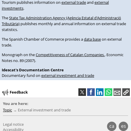
Tourism publishes information on
external trade
and
external
investments
.
The
State Tax Administration Agency (Agència Estatal d'Administració
Tributària)
publishes monthly and annual information on external trade
statistics.
The Spanish Chamber of Commerce provides a
data base
on external
trade.
Monograph on the
Competitiveness of Catalan Companies.
. Economic
Notes no. 89 (2007).
Idescat's Documentation Centre
Documentary fund on
external investment and trade
Feedback
You are here:
Topic
External investment and trade
Legal notice
ca
es
Accessibility