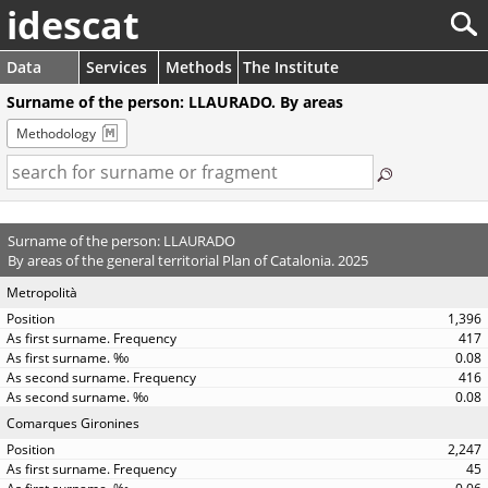
idescat
Data
Services
Methods
The Institute
Surname of the person: LLAURADO. By areas
Methodology
Surname of the person: LLAURADO
By areas of the general territorial Plan of Catalonia. 2025
Metropolità
1,396
417
0.08
416
0.08
Comarques Gironines
2,247
45