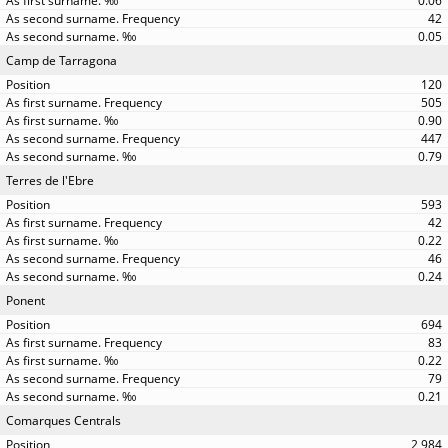
0.06
42
0.05
Camp de Tarragona
120
505
0.90
447
0.79
Terres de l'Ebre
593
42
0.22
46
0.24
Ponent
694
83
0.22
79
0.21
Comarques Centrals
2,984