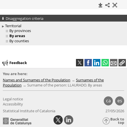
Disaggregation criteria
Territorial
By provinces
By areas
By counties
Feedback
You are here:
Names and Surnames of the Population
Surnames of the
Population
Surname of the person: LLAURADO. By areas
Legal notice
ca
es
Accessibility
Statistical Institute of Catalonia
27/05/2026
Back to
top