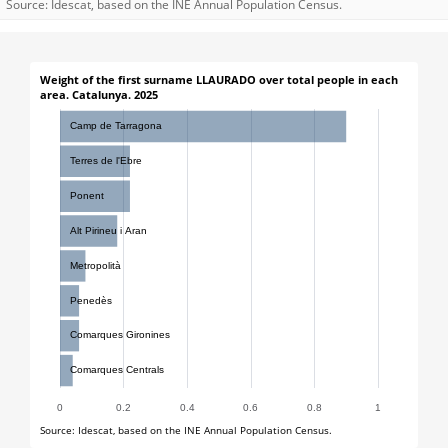
Source: Idescat, based on the INE Annual Population Census.