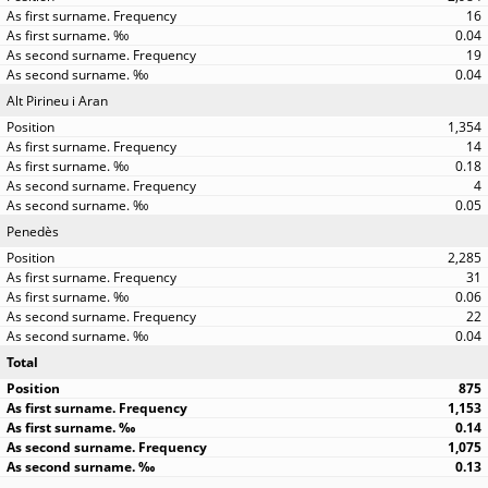
16
0.04
19
0.04
Alt Pirineu i Aran
1,354
14
0.18
4
0.05
Penedès
2,285
31
0.06
22
0.04
Total
875
1,153
0.14
1,075
0.13