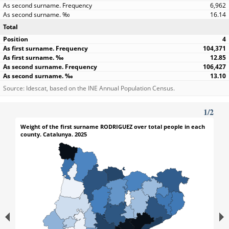
6,962
16.14
Total
4
104,371
12.85
106,427
13.10
Source: Idescat, based on the INE Annual Population Census.