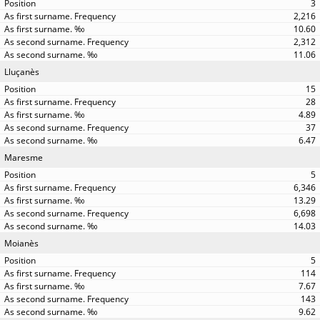
3
2,216
10.60
2,312
11.06
Lluçanès
15
28
4.89
37
6.47
Maresme
5
6,346
13.29
6,698
14.03
Moianès
5
114
7.67
143
9.62