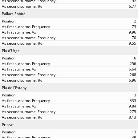
92
6.77
Pallars Sobirà
2
73
9.96
70
9.55
Pla d'Urgell
6
256
6.64
268
6.96
Pla de l'Estany
3
333
9.84
275
8.13
Priorat
13
49