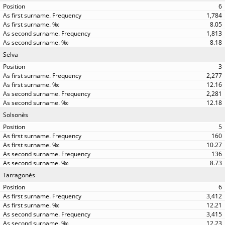
6
1,784
8.05
1,813
8.18
Selva
3
2,277
12.16
2,281
12.18
Solsonès
5
160
10.27
136
8.73
Tarragonès
6
3,412
12.21
3,415
12.23