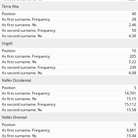
Terra Alta
40
28
2.46
50
4.39
Urgell
10
205
5.22
239
6.08
Vallès Occidental
5
14,701
15.15
15,112
15.58
Vallès Oriental
5
6,661
15.44