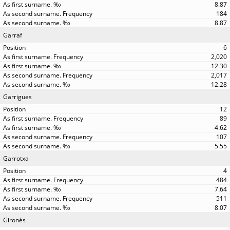
8.87
184
8.87
Garraf
6
2,020
12.30
2,017
12.28
Garrigues
12
89
4.62
107
5.55
Garrotxa
4
484
7.64
511
8.07
Gironès