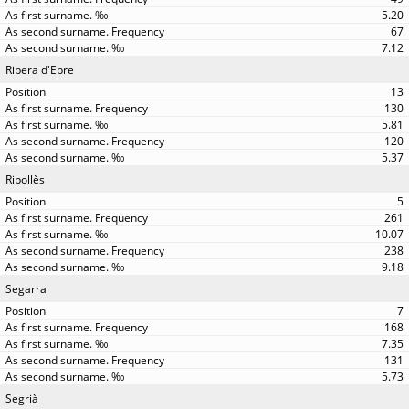
5.20
67
7.12
Ribera d'Ebre
13
130
5.81
120
5.37
Ripollès
5
261
10.07
238
9.18
Segarra
7
168
7.35
131
5.73
Segrià