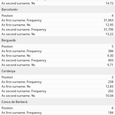
14.72
Barcelonès
4
31,063
12.95
31,706
13.22
Berguedà
5
386
9.30
403
9.71
Cerdanya
2
258
12.83
202
10.04
Conca de Barberà
6
184