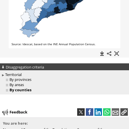
Disaggregation criteria
Territorial
By provinces
By areas
By counties
Feedback
You are here: