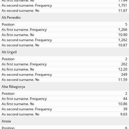
11.84
1,751
11.67
Alt Penedès
5
1,266
10.90
1,262
10.87
Alt Urgell
2
262
12.20
249
11.59
Alta Ribagorça
2
44
10.86
39
9.63
Anoia
6