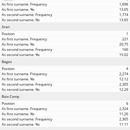
1,696
13.05
1,774
13.65
Aran
1
221
20.75
160
15.02
Bages
4
2,274
12.12
2,305
12.29
Baix Camp
6
2,324
11.20
2,305
11.11