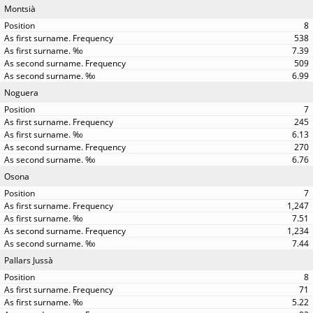
Montsià
8
538
7.39
509
6.99
Noguera
7
245
6.13
270
6.76
Osona
7
1,247
7.51
1,234
7.44
Pallars Jussà
8
71
5.22