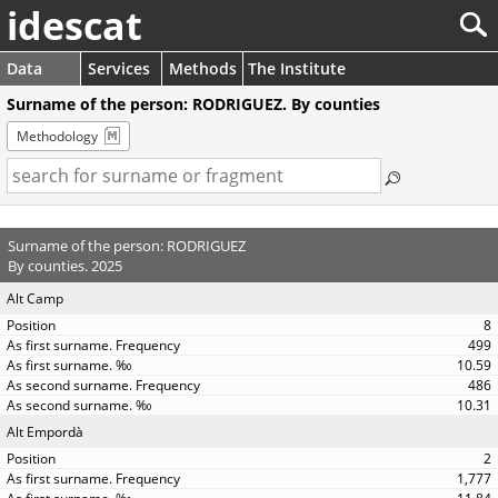
idescat
Data
Services
Methods
The Institute
Surname of the person: RODRIGUEZ. By counties
Methodology
Surname of the person: RODRIGUEZ
By counties. 2025
Alt Camp
8
499
10.59
486
10.31
Alt Empordà
2
1,777