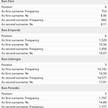
Baix Ebre
6
753
8.96
682
8.11
Baix Empordà
6
1,529
10.56
1,458
10.07
Baix Llobregat
5
14,142
16.50
14,577
17.01
Baix Penedès
5
1,797
14.89
1,777