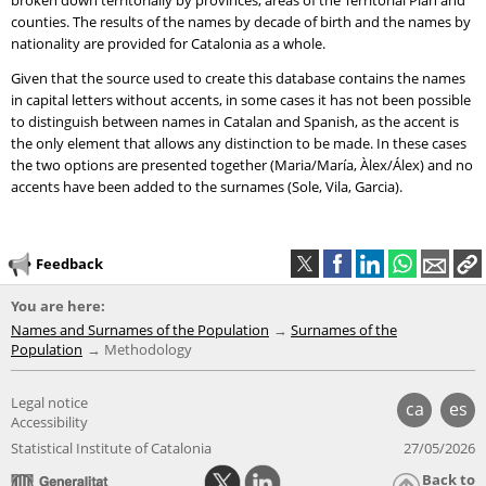
broken down territorially by provinces, areas of the Territorial Plan and
counties. The results of the names by decade of birth and the names by
nationality are provided for Catalonia as a whole.
Given that the source used to create this database contains the names
in capital letters without accents, in some cases it has not been possible
to distinguish between names in Catalan and Spanish, as the accent is
the only element that allows any distinction to be made. In these cases
the two options are presented together (Maria/María, Àlex/Álex) and no
accents have been added to the surnames (Sole, Vila, Garcia).
Feedback
You are here:
Names and Surnames of the Population
Surnames of the
Population
Methodology
Legal notice
ca
es
Accessibility
Statistical Institute of Catalonia
27/05/2026
Back to