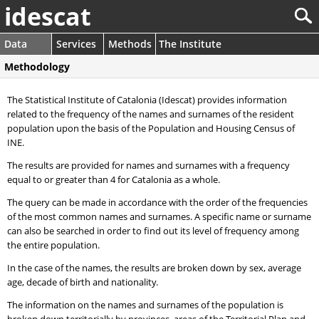
idescat
Data
Services
Methods
The Institute
Methodology
The Statistical Institute of Catalonia (Idescat) provides information
related to the frequency of the names and surnames of the resident
population upon the basis of the Population and Housing Census of
INE.
The results are provided for names and surnames with a frequency
equal to or greater than 4 for Catalonia as a whole.
The query can be made in accordance with the order of the frequencies
of the most common names and surnames. A specific name or surname
can also be searched in order to find out its level of frequency among
the entire population.
In the case of the names, the results are broken down by sex, average
age, decade of birth and nationality.
The information on the names and surnames of the population is