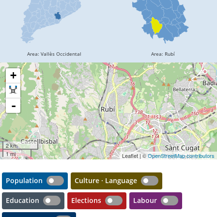
+
-
2 km
1 mi
Leaflet | ©
OpenStreetMap contributors
Population
Culture · Language
Education
Elections
Labour