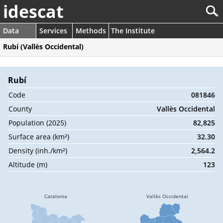
idescat
Data
Services
Methods
The Institute
Rubí (Vallès Occidental)
Rubí
Code
081846
County
Vallès Occidental
Population (2025)
82,825
Surface area (km²)
32.30
Density (inh./km²)
2,564.2
Altitude (m)
123