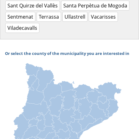
Sant Quirze del Vallès
Santa Perpètua de Mogoda
Sentmenat
Terrassa
Ullastrell
Vacarisses
Viladecavalls