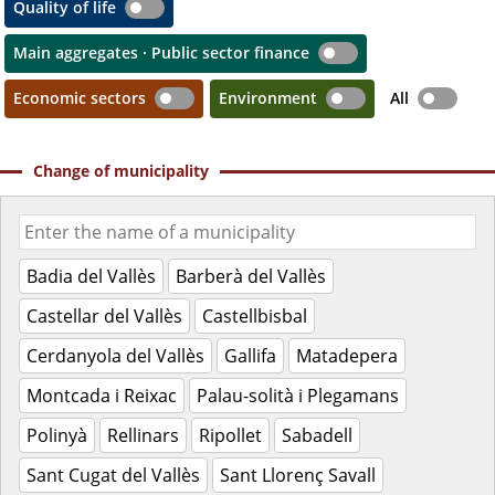
Quality of life
Main aggregates · Public sector finance
Economic sectors
Environment
All
Change of municipality
Badia del Vallès
Barberà del Vallès
Castellar del Vallès
Castellbisbal
Cerdanyola del Vallès
Gallifa
Matadepera
Montcada i Reixac
Palau-solità i Plegamans
Polinyà
Rellinars
Ripollet
Sabadell
Sant Cugat del Vallès
Sant Llorenç Savall