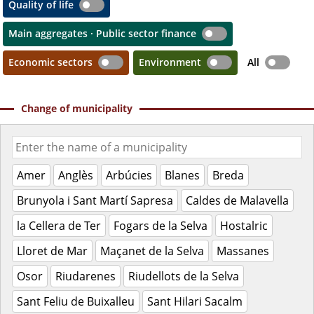
Quality of life
Main aggregates · Public sector finance
Economic sectors
Environment
All
Change of municipality
Amer
Anglès
Arbúcies
Blanes
Breda
Brunyola i Sant Martí Sapresa
Caldes de Malavella
la Cellera de Ter
Fogars de la Selva
Hostalric
Lloret de Mar
Maçanet de la Selva
Massanes
Osor
Riudarenes
Riudellots de la Selva
Sant Feliu de Buixalleu
Sant Hilari Sacalm