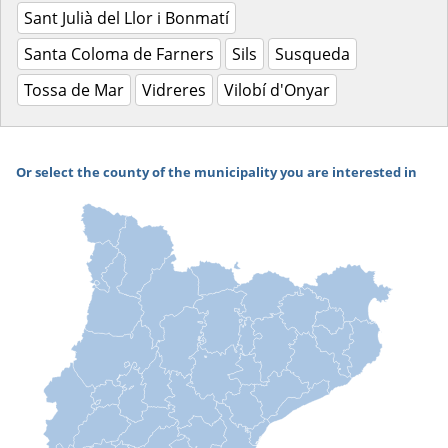
Sant Julià del Llor i Bonmatí
Santa Coloma de Farners
Sils
Susqueda
Tossa de Mar
Vidreres
Vilobí d'Onyar