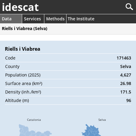
idescat
Data
Services
Methods
The Institute
Riells i Viabrea (Selva)
Riells i Viabrea
Code
171463
County
Selva
Population (2025)
4,627
Surface area (km²)
26.98
Density (inh./km²)
171.5
Altitude (m)
96