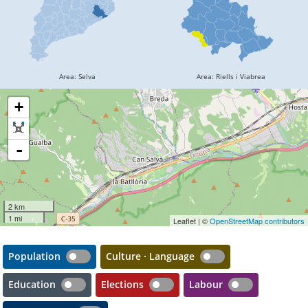
+
-
2 km
1 mi
Leaflet | ©
OpenStreetMap contributors
Population
Culture · Language
Education
Elections
Labour