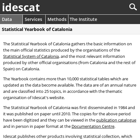
idescat
Data
Services
Methods
The Institute
Statistical Yearbook of Catalonia
The Statistical Yearbook of Catalonia gathers the basic information on
the main official statistics produced by the organisations of the
Statistical System of Catalonia
, and the most relevant information
produced by other official organisations (from Catalonia and the rest of
Spain) on Catalonia.
The Yearbook contains more than 10,000 statistical tables which are
updated as the data become available. The data are of an annual nature
and are classified into 25 topics, in accordance with the thematic
organisation of Idescat's website.
The Statistical Yearbook of Catalonia was first disseminated in 1984 and
it was published on paper until 2010. The copies for the above period
have been digitized and they can be viewed in the
publication catalogue
and in person in paper format at the
Documentation Centre
.
Idescat publishes other products involving statistical collection, which