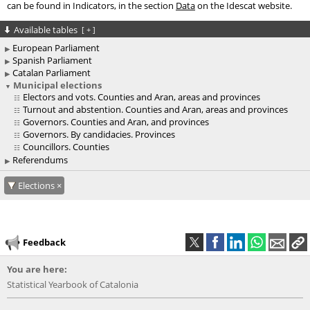
can be found in Indicators, in the section
Data
on the Idescat website.
Available tables
[
+
]
European Parliament
Spanish Parliament
Catalan Parliament
Municipal elections
Electors and vots. Counties and Aran, areas and provinces
Turnout and abstention. Counties and Aran, areas and provinces
Governors. Counties and Aran, and provinces
Governors. By candidacies. Provinces
Councillors. Counties
Referendums
Elections
Feedback
You are here:
Statistical Yearbook of Catalonia