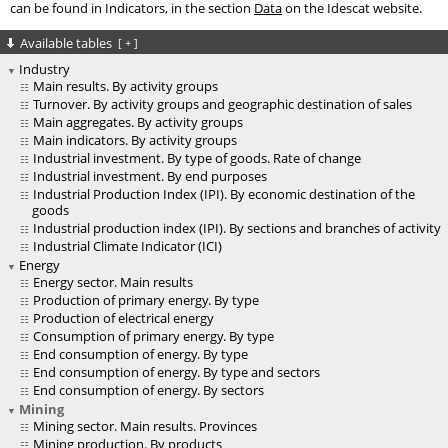
can be found in Indicators, in the section
Data
on the Idescat website.
Available tables
[
+
]
Industry
Main results. By activity groups
Turnover. By activity groups and geographic destination of sales
Main aggregates. By activity groups
Main indicators. By activity groups
Industrial investment. By type of goods. Rate of change
Industrial investment. By end purposes
Industrial Production Index (IPI). By economic destination of the
goods
Industrial production index (IPI). By sections and branches of activity
Industrial Climate Indicator (ICI)
Energy
Energy sector. Main results
Production of primary energy. By type
Production of electrical energy
Consumption of primary energy. By type
End consumption of energy. By type
End consumption of energy. By type and sectors
End consumption of energy. By sectors
Mining
Mining sector. Main results. Provinces
Mining production. By products