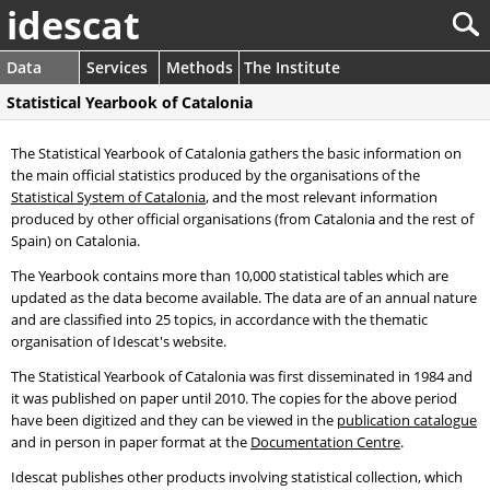
idescat
Data
Services
Methods
The Institute
Statistical Yearbook of Catalonia
The Statistical Yearbook of Catalonia gathers the basic information on
the main official statistics produced by the organisations of the
Statistical System of Catalonia
, and the most relevant information
produced by other official organisations (from Catalonia and the rest of
Spain) on Catalonia.
The Yearbook contains more than 10,000 statistical tables which are
updated as the data become available. The data are of an annual nature
and are classified into 25 topics, in accordance with the thematic
organisation of Idescat's website.
The Statistical Yearbook of Catalonia was first disseminated in 1984 and
it was published on paper until 2010. The copies for the above period
have been digitized and they can be viewed in the
publication catalogue
and in person in paper format at the
Documentation Centre
.
Idescat publishes other products involving statistical collection, which