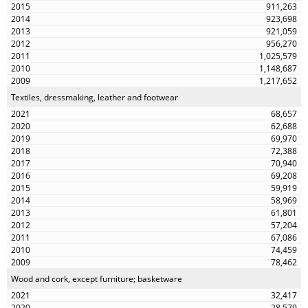
911,263
923,698
921,059
956,270
1,025,579
1,148,687
1,217,652
Textiles, dressmaking, leather and footwear
68,657
62,688
69,970
72,388
70,940
69,208
59,919
58,969
61,801
57,204
67,086
74,459
78,462
Wood and cork, except furniture; basketware
32,417
28,579