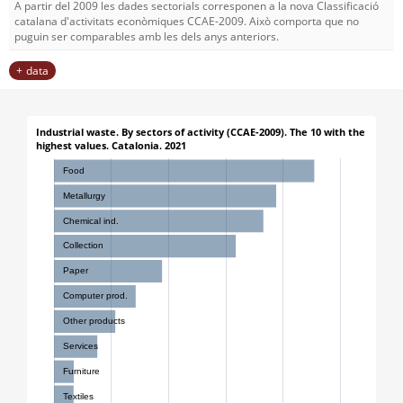
A partir del 2009 les dades sectorials corresponen a la nova Classificació
catalana d'activitats econòmiques CCAE-2009. Això comporta que no
puguin ser comparables amb les dels anys anteriors.
data