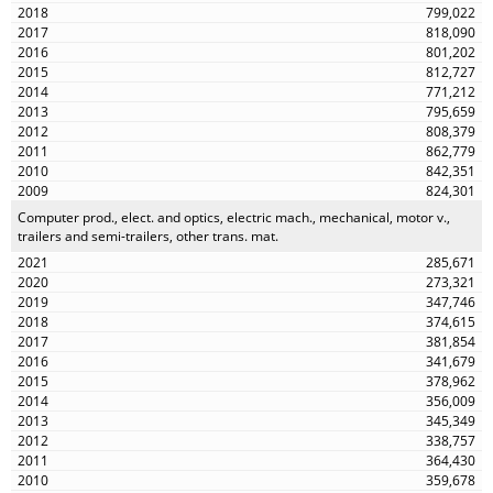
799,022
818,090
801,202
812,727
771,212
795,659
808,379
862,779
842,351
824,301
Computer prod., elect. and optics, electric mach., mechanical, motor v.,
trailers and semi-trailers, other trans. mat.
285,671
273,321
347,746
374,615
381,854
341,679
378,962
356,009
345,349
338,757
364,430
359,678