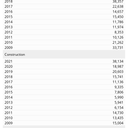
38,357
22,638
14,657
15,450
11,786
11,974
8,353
10,126
21,262
33,731
Construction
38,134
18,987
20,603
15,741
11,136
9,335
7,806
5,990
5,941
6,154
14,730
13,435
15,004