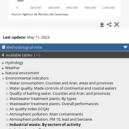
Last update:
May 11, 2023.
Methodological note
Available tables
[
+
]
Hydrology
Weather
Natural enviroment
Environmental indicators
Water consumption. Counties and Aran, areas and provinces
Water quality. Made controls of continental and coastal waters
Quality of bathing water. Counties and Aran, and provinces
Wastewater treatment plants. By types
Wastewater treatment plants. Overall performances
Air quality index (ICQA)
Atmospheric pollution. Main contaminants
Atmospheric pollution. PM 10, lead and benzene
Industrial waste. By sectors of activity