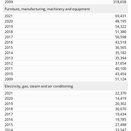
318,658
Furniture, manufacturing, machinery and equipment
69,431
48,195
54,322
51,380
50,598
43,518
36,565
35,182
35,394
37,654
40,100
43,454
51,124
Electricity, gas, steam and air conditioning
22,370
14,419
20,302
30,070
19,434
19,785
27,498
33,547