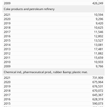
426,249
Coke products and petroleum refinery
10,594
9,296
9,420
10,625
11,546
12,802
13,527
13,081
17,481
11,882
15,659
10,933
9,766
Chemical ind., pharmaceutical prod., rubber &amp; plastic mat.
731,909
675,964
676,531
670,072
645,367
628,319
590,073