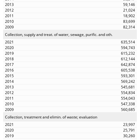
59,146
21,024
18,902
83,699
82,314
Collection, supply and treat. of water, sewage, purific. and oth.
635,514
594,743
615,232
612,144
642,874
605,538
593,301
569,242
545,681
554,834
554,043
547,338
560,685
Collection, treatment and elimin. of waste; evaluation
23,997
25,791
30,260