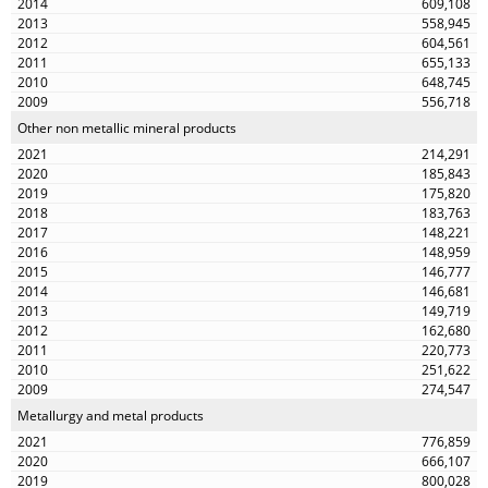
609,108
558,945
604,561
655,133
648,745
556,718
Other non metallic mineral products
214,291
185,843
175,820
183,763
148,221
148,959
146,777
146,681
149,719
162,680
220,773
251,622
274,547
Metallurgy and metal products
776,859
666,107
800,028