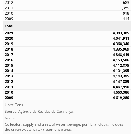
683
1,359
918
414
Total
4,383,385
4,041,911
4,368,340
4,335,969
4,348,419
4,153,506
4,112,875
4,131,395
4,143,395
4,147,889
4,467,990
4,663,386
4,619,280
Units: Tons.
Source: Agència de Residus de Catalunya.
Notes:
Collection, supply and treat. of water, sewage, purific. and oth.: includes
the urban waste water treatment plants.