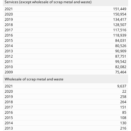
Services (except wholesale of scrap metal and waste)
151,449
150,954
134,417
128,507
117,516
118,939
84,031
80,526
90,909
87,751
99,542
82,082
75,464
Wholesale of scrap metal and waste
9,637
22
258
264
151
85
108
130
216