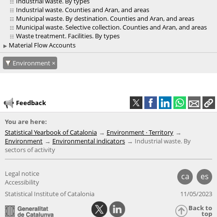
Industrial waste. By types
Industrial waste. Counties and Aran, and areas
Municipal waste. By destination. Counties and Aran, and areas
Municipal waste. Selective collection. Counties and Aran, and areas
Waste treatment. Facilities. By types
Material Flow Accounts
Environment
Feedback
You are here:
Statistical Yearbook of Catalonia
Environment · Territory
Environment
Environmental indicators
Industrial waste. By
sectors of activity
Legal notice
ca
es
Accessibility
Statistical Institute of Catalonia
11/05/2023
Back to
top