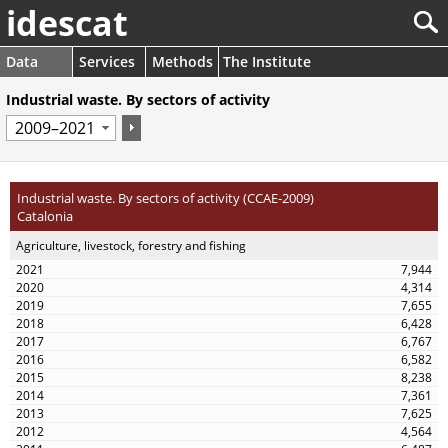
idescat
Data
Services
Methods
The Institute
Industrial waste. By sectors of activity
Industrial waste. By sectors of activity (CCAE-2009)
Catalonia
Agriculture, livestock, forestry and fishing
7,944
4,314
7,655
6,428
6,767
6,582
8,238
7,361
7,625
4,564