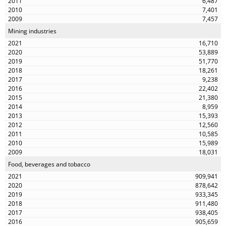
6,487
7,401
7,457
Mining industries
16,710
53,889
51,770
18,261
9,238
22,402
21,380
8,959
15,393
12,560
10,585
15,989
18,031
Food, beverages and tobacco
909,941
878,642
933,345
911,480
938,405
905,659