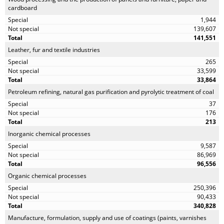
cardboard
1,944
139,607
141,551
Leather, fur and textile industries
265
33,599
33,864
Petroleum refining, natural gas purification and pyrolytic treatment of coal
37
176
213
Inorganic chemical processes
9,587
86,969
96,556
Organic chemical processes
250,396
90,433
340,828
Manufacture, formulation, supply and use of coatings (paints, varnishes