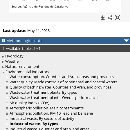
Last update:
May 11, 2023.
Methodological note
Available tables
[
+
]
Hydrology
Weather
Natural enviroment
Environmental indicators
Water consumption. Counties and Aran, areas and provinces
Water quality. Made controls of continental and coastal waters
Quality of bathing water. Counties and Aran, and provinces
Wastewater treatment plants. By types
Wastewater treatment plants. Overall performances
Air quality index (ICQA)
Atmospheric pollution. Main contaminants
Atmospheric pollution. PM 10, lead and benzene
Industrial waste. By sectors of activity
Industrial waste. By types
Industrial waste. Counties and Aran, and areas