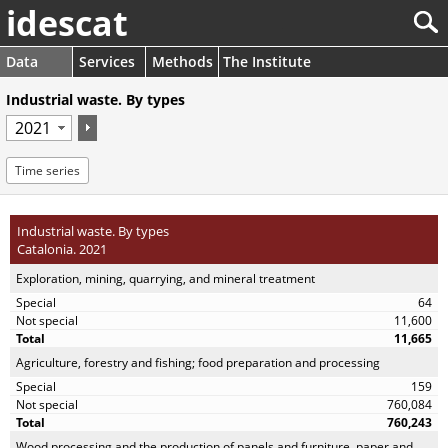
idescat
Data
Services
Methods
The Institute
Industrial waste. By types
Time series
Industrial waste. By types
Catalonia. 2021
Exploration, mining, quarrying, and mineral treatment
64
11,600
11,665
Agriculture, forestry and fishing; food preparation and processing
159
760,084
760,243
Wood processing and the production of panels and furniture, paper and