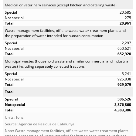
Medical or veterinary services (except kitchen and catering waste)
20,685
275
20,961
Waste management facilities, off-site waste water treatment plants and
the preparation of water intended for human consumption
2,297
650,621
652,920
Municipal wastes (household waste and similar commercial and industrial
wastes) including separately collected fractions
3,241
925,838
929,079
Total
506,526
3,876,860
4,383,386
Units: Tons.
Source: Agència de Residus de Catalunya.
Note: Waste management facilities, off-site waste water treatment plants
and the preparation of water intended for human consumption: includes