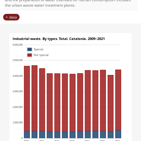
the urban waste water treatment plants.
data