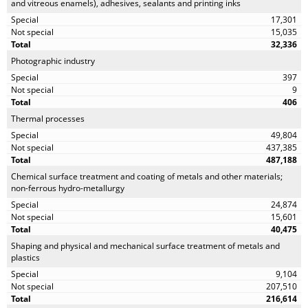
and vitreous enamels), adhesives, sealants and printing inks
17,301
15,035
32,336
Photographic industry
397
9
406
Thermal processes
49,804
437,385
487,188
Chemical surface treatment and coating of metals and other materials;
non-ferrous hydro-metallurgy
24,874
15,601
40,475
Shaping and physical and mechanical surface treatment of metals and
plastics
9,104
207,510
216,614