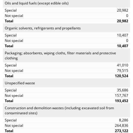
Oils and liquid fuels (except edible oils)
20,982
0
20,982
Organic solvents, refrigerants and propellants
10,407
0
10,407
Packaging; absorbents, wiping cloths, filter materials and protective
clothing
41,010
79,515
120,524
Unspecified waste
35,686
157,767
193,452
Construction and demolition wastes (including excavated soil from
contaminated sites)
8,286
264,836
273,122