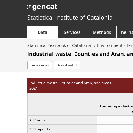
Statistical Institute of Catalonia
Data
Services
Methods
The Ins
Statistical Yearbook of Catalonia
Environment · Ter
Industrial waste. Counties and Aran, a
Time series
Download
Industrial waste. Counties and Aran, and areas
2021
Declaring industri
Alt Camp
Alt Empordà