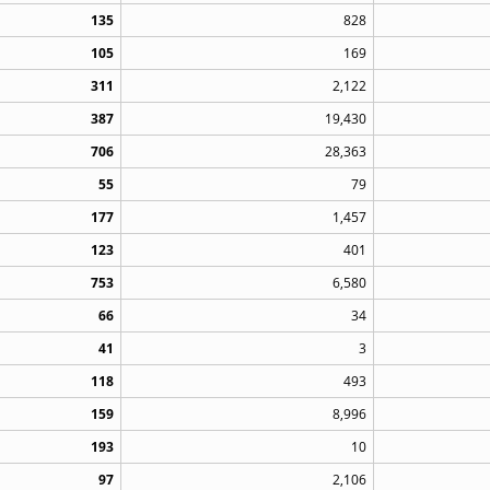
135
828
105
169
311
2,122
387
19,430
706
28,363
55
79
177
1,457
123
401
753
6,580
66
34
41
3
118
493
159
8,996
193
10
97
2,106