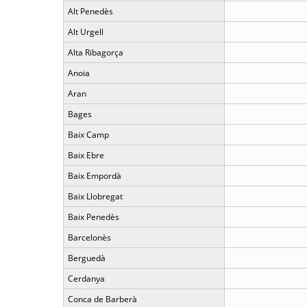
Alt Penedès
Alt Urgell
Alta Ribagorça
Anoia
Aran
Bages
Baix Camp
Baix Ebre
Baix Empordà
Baix Llobregat
Baix Penedès
Barcelonès
Berguedà
Cerdanya
Conca de Barberà