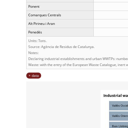
Ponent
Comarques Centrals
Alt Pirineu i Aran
Penedès
Units: Tons.
Source: Agència de Residus de Catalunya.
Notes:
Declaring industrial establishments and urban WWTPs: number 
Waste: with the entry of the European Waste Catalogue, inert w
data