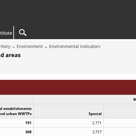
titute
ritory
Environment
Environmental indicators
nd areas
W
al establishments
and urban WWTPs
Special
191
2,771
308
3,757