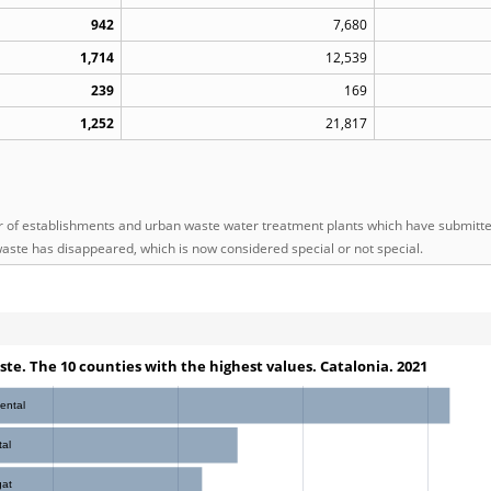
942
7,680
1,714
12,539
239
169
1,252
21,817
of establishments and urban waste water treatment plants which have submitted 
aste has disappeared, which is now considered special or not special.