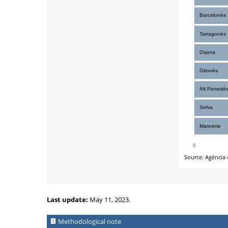
Last update:
May 11, 2023.
Methodological note