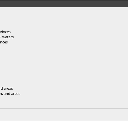
vinces
al waters
inces
nd areas
an, and areas