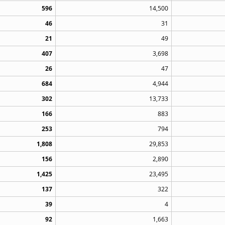
596
14,500
46
31
21
49
407
3,698
26
47
684
4,944
302
13,733
166
883
253
794
1,808
29,853
156
2,890
1,425
23,495
137
322
39
4
92
1,663