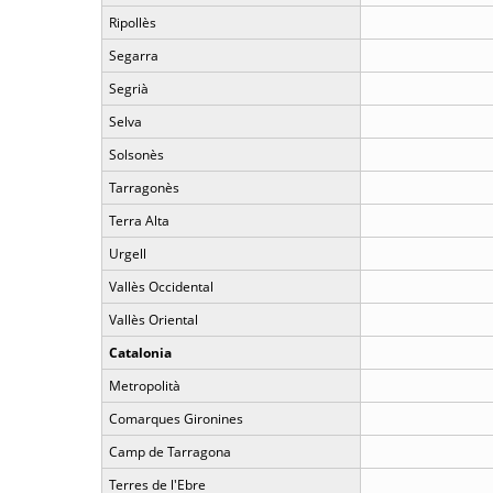
Ripollès
Segarra
Segrià
Selva
Solsonès
Tarragonès
Terra Alta
Urgell
Vallès Occidental
Vallès Oriental
Catalonia
Metropolità
Comarques Gironines
Camp de Tarragona
Terres de l'Ebre