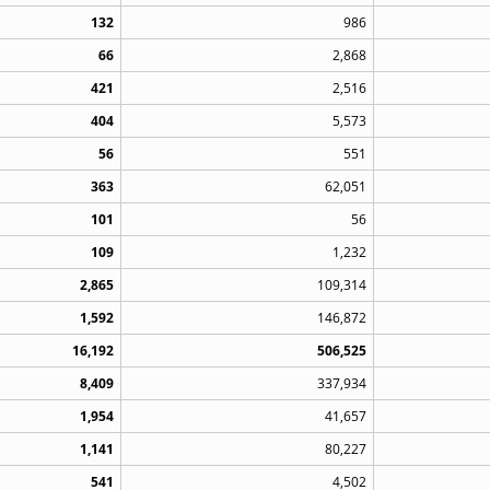
132
986
66
2,868
421
2,516
404
5,573
56
551
363
62,051
101
56
109
1,232
2,865
109,314
1,592
146,872
16,192
506,525
8,409
337,934
1,954
41,657
1,141
80,227
541
4,502