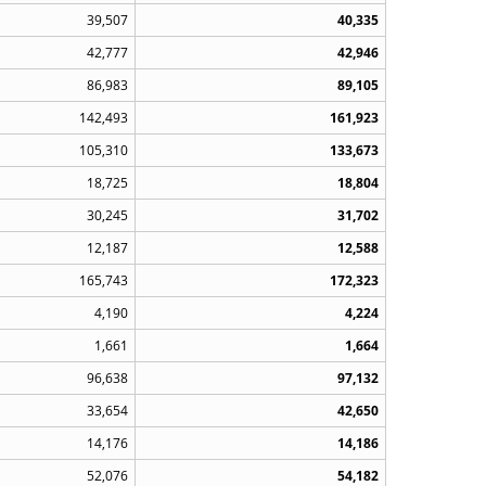
39,507
40,335
42,777
42,946
86,983
89,105
142,493
161,923
105,310
133,673
18,725
18,804
30,245
31,702
12,187
12,588
165,743
172,323
4,190
4,224
1,661
1,664
96,638
97,132
33,654
42,650
14,176
14,186
52,076
54,182