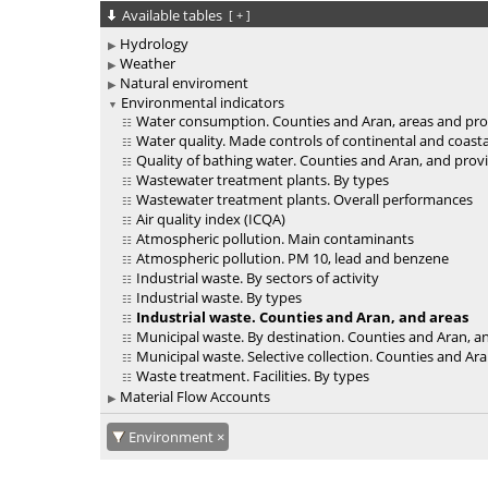
Available tables
[
+
]
Hydrology
Weather
Natural enviroment
Environmental indicators
Water consumption. Counties and Aran, areas and pro
Water quality. Made controls of continental and coast
Quality of bathing water. Counties and Aran, and prov
Wastewater treatment plants. By types
Wastewater treatment plants. Overall performances
Air quality index (ICQA)
Atmospheric pollution. Main contaminants
Atmospheric pollution. PM 10, lead and benzene
Industrial waste. By sectors of activity
Industrial waste. By types
Industrial waste. Counties and Aran, and areas
Municipal waste. By destination. Counties and Aran, a
Municipal waste. Selective collection. Counties and Ar
Waste treatment. Facilities. By types
Material Flow Accounts
Environment