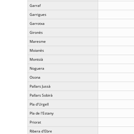
Garraf
Garrigues
Garrotxa
Gironès
Maresme
Moianès
Montsià
Noguera
Osona
Pallars Jussà
Pallars Sobirà
Pla d'Urgell
Pla de l'Estany
Priorat
Ribera d'Ebre