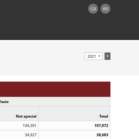
ca
es
aste
Not special
Total
104,301
107,072
34,927
38,683