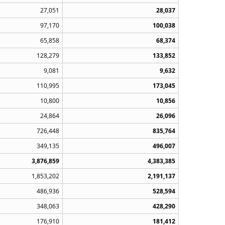
27,051
28,037
97,170
100,038
65,858
68,374
128,279
133,852
9,081
9,632
110,995
173,045
10,800
10,856
24,864
26,096
726,448
835,764
349,135
496,007
3,876,859
4,383,385
1,853,202
2,191,137
486,936
528,594
348,063
428,290
176,910
181,412