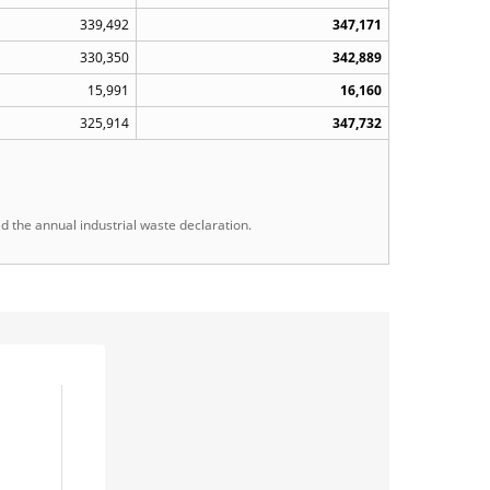
339,492
347,171
330,350
342,889
15,991
16,160
325,914
347,732
the annual industrial waste declaration.