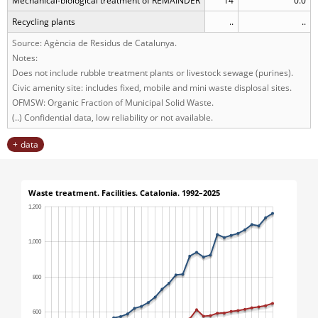
Mechanical-biological treatment of REMAINDER
14
0.0
Recycling plants
..
..
Source: Agència de Residus de Catalunya.
Notes:
Does not include rubble treatment plants or livestock sewage (purines).
Civic amenity site: includes fixed, mobile and mini waste displosal sites.
OFMSW: Organic Fraction of Municipal Solid Waste.
(..) Confidential data, low reliability or not available.
data