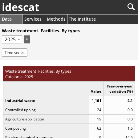
idescat
Data
Services
Methods
The Institute
Waste treatment. Facilities. By types
Time series
Waste treatment. Facilities. By types
Catalonia. 2025
Year-over-year
Value
variation (%)
Industrial waste
1,161
2.1
Controlled tipping
24
0.0
Agriculture application
19
0.0
Composting
62
1.6
Physico-chemical treatment
9
12.5