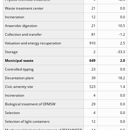
Waste treatment center
21
0.0
Incineration
12
0.0
Anaerobic digestion
21
10.5
Collection and transfer
81
-1.2
Valuation and energy recuperation
910
2.5
Storage
2
-33.3
Municipal waste
649
2.0
Controlled tipping
23
0.0
Decantation plant
39
18.2
Civic amenity site
523
1.4
Incineration
4
0.0
Biological treatment of OFMSW
29
0.0
Selection
4
0.0
Selection of light containers
12
0.0