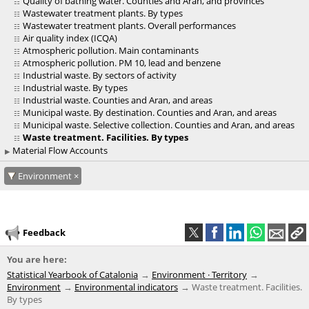
Quality of bathing water. Counties and Aran, and provinces
Wastewater treatment plants. By types
Wastewater treatment plants. Overall performances
Air quality index (ICQA)
Atmospheric pollution. Main contaminants
Atmospheric pollution. PM 10, lead and benzene
Industrial waste. By sectors of activity
Industrial waste. By types
Industrial waste. Counties and Aran, and areas
Municipal waste. By destination. Counties and Aran, and areas
Municipal waste. Selective collection. Counties and Aran, and areas
Waste treatment. Facilities. By types
Material Flow Accounts
Environment
Feedback
You are here:
Statistical Yearbook of Catalonia
Environment · Territory
Environment
Environmental indicators
Waste treatment. Facilities.
By types