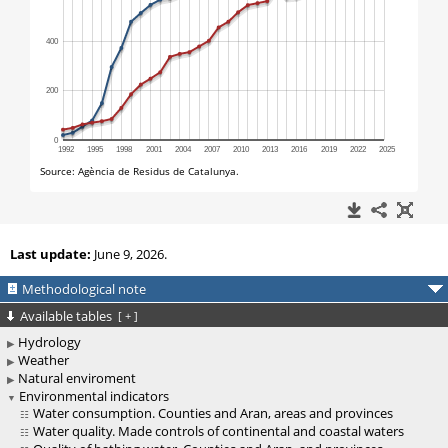
Last update:
June 9, 2026.
Methodological note
Available tables
[
+
]
Hydrology
Weather
Natural enviroment
Environmental indicators
Water consumption. Counties and Aran, areas and provinces
Water quality. Made controls of continental and coastal waters