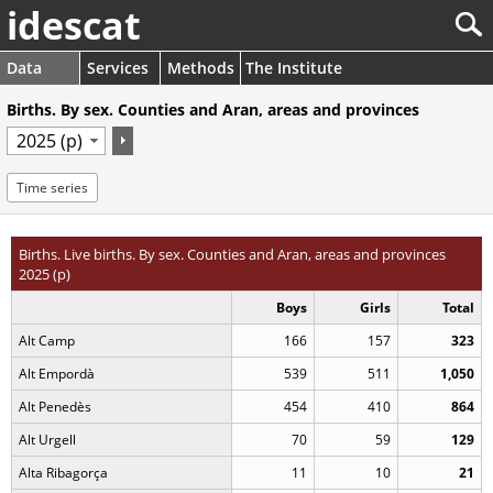
idescat
Data
Services
Methods
The Institute
Births. By sex. Counties and Aran, areas and provinces
Time series
Births. Live births. By sex. Counties and Aran, areas and provinces
2025 (p)
Boys
Girls
Total
Alt Camp
166
157
323
Alt Empordà
539
511
1,050
Alt Penedès
454
410
864
Alt Urgell
70
59
129
Alta Ribagorça
11
10
21