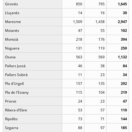
Gironès
850
795
1,645
Lluçanès
14
16
30
Maresme
1,509
1,438
2,947
Moianès
47
55
102
Montsià
218
176
394
Noguera
131
119
250
Osona
563
569
1,132
Pallars Jussà
46
38
84
Pallars Sobirà
11
23
34
Pla d'Urgell
157
135
292
Pla de l'Estany
115
104
219
Priorat
24
23
47
Ribera d'Ebre
53
57
110
Ripollès
73
71
144
Segarra
88
97
185