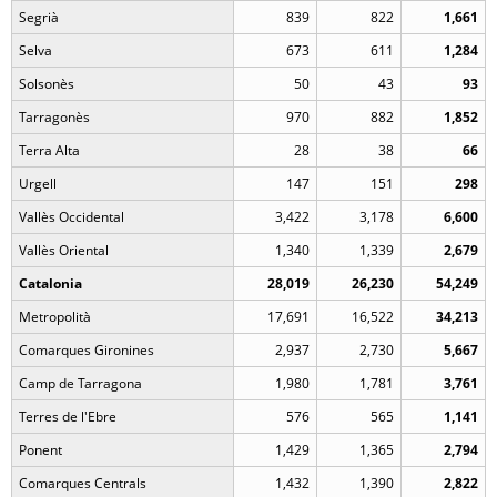
Segrià
839
822
1,661
Selva
673
611
1,284
Solsonès
50
43
93
Tarragonès
970
882
1,852
Terra Alta
28
38
66
Urgell
147
151
298
Vallès Occidental
3,422
3,178
6,600
Vallès Oriental
1,340
1,339
2,679
Catalonia
28,019
26,230
54,249
Metropolità
17,691
16,522
34,213
Comarques Gironines
2,937
2,730
5,667
Camp de Tarragona
1,980
1,781
3,761
Terres de l'Ebre
576
565
1,141
Ponent
1,429
1,365
2,794
Comarques Centrals
1,432
1,390
2,822