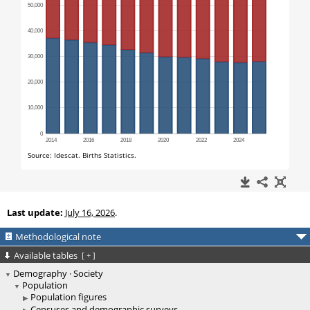
Last update:
July 16, 2026
.
Methodological note
Available tables
[
+
]
Demography · Society
Population
Population figures
Censuses and demographic surveys