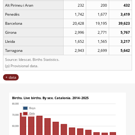
Alt Pirineu i Aran
232
200
432
Penedès
1,742
1,677
3,419
Barcelona
20,428
19,195
39,623
Girona
2,996
2,771
5,767
Lleida
1,652
1,565
3,217
Tarragona
2,943
2,699
5,642
Source: Idescat. Births Statistics.
(p) Provisional data.
data