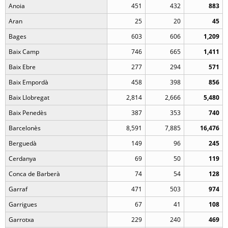
Anoia
451
432
883
Aran
25
20
45
Bages
603
606
1,209
Baix Camp
746
665
1,411
Baix Ebre
277
294
571
Baix Empordà
458
398
856
Baix Llobregat
2,814
2,666
5,480
Baix Penedès
387
353
740
Barcelonès
8,591
7,885
16,476
Berguedà
149
96
245
Cerdanya
69
50
119
Conca de Barberà
74
54
128
Garraf
471
503
974
Garrigues
67
41
108
Garrotxa
229
240
469