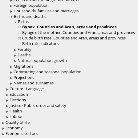
Foreign population
Households, families and marriages
Births and deaths
Births
By sex. Counties and Aran, areas and provinces
By age of the mother. Counties and Aran, areas and provinces
Crude birth rate. Counties and Aran, areas and provinces
Birth rate indicators
Fertility
Deaths
Natural population growth
Migrations
Commuting and seasonal population
Projections
Names and surnames
Culture · Language
Education
Elections
Justice · Public order and safety
Health
Labour
Quality of life
Economy
Economic sectors