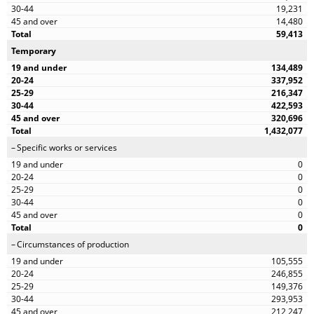
19,231
14,480
59,413
Temporary
134,489
337,952
216,347
422,593
320,696
1,432,077
Specific works or services
0
0
0
0
0
0
Circumstances of production
105,555
246,855
149,376
293,953
212,247