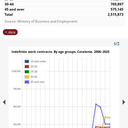
769,897
575,145
2,515,873
Source: Ministry of Business and Employment.
data