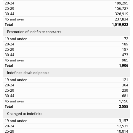
199,295
156,727
326,919
237,834
1,019,922
Promotion of indefinite contracts
72
189
187
473
985
1,906
Indefinite disabled people
121
364
239
681
1,150
2,555
Changed to indefinite
3,157
12,531
10,014