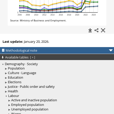
Last update:
January 20, 2026.
Methodological note
Available tables
[
+
]
Demography · Society
Population
Culture · Language
Education
Elections
Justice · Public order and safety
Health
Labour
Active and inactive population
Employed population
Unemployed population
Wages