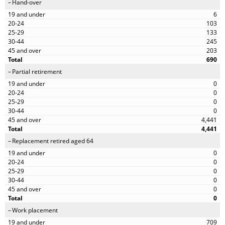
Hand-over
6
103
133
245
203
690
Partial retirement
0
0
0
0
4,441
4,441
Replacement retired aged 64
0
0
0
0
0
0
Work placement
709