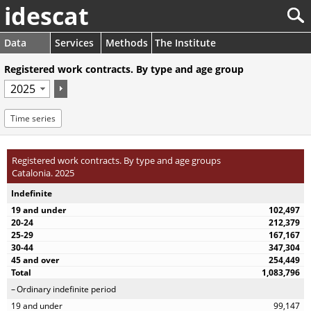
idescat
Data
Services
Methods
The Institute
Registered work contracts. By type and age group
Time series
Registered work contracts. By type and age groups
Catalonia. 2025
Indefinite
102,497
212,379
167,167
347,304
254,449
1,083,796
Ordinary indefinite period
99,147