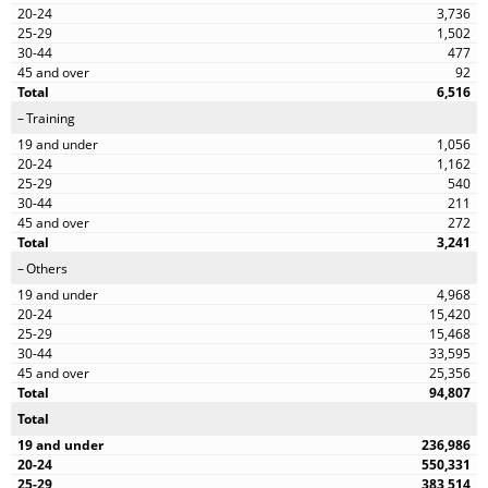
3,736
1,502
477
92
6,516
Training
1,056
1,162
540
211
272
3,241
Others
4,968
15,420
15,468
33,595
25,356
94,807
Total
236,986
550,331
383,514