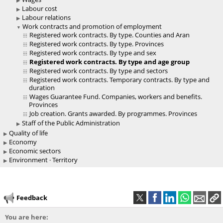
Labour cost
Labour relations
Work contracts and promotion of employment
Registered work contracts. By type. Counties and Aran
Registered work contracts. By type. Provinces
Registered work contracts. By type and sex
Registered work contracts. By type and age group
Registered work contracts. By type and sectors
Registered work contracts. Temporary contracts. By type and
duration
Wages Guarantee Fund. Companies, workers and benefits.
Provinces
Job creation. Grants awarded. By programmes. Provinces
Staff of the Public Administration
Quality of life
Economy
Economic sectors
Environment · Territory
Feedback
You are here: