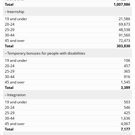
1,007,986
Internship
21,586
69,673
48,538
91,560
72,473
303,830
Temporary bonuses for people with disabilities
106
457
365
916
1,545
3,389
Integration
503
546
425
1,636
4,067
7,177