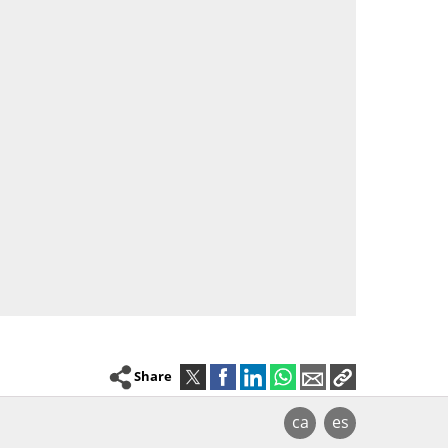
Share
ca
es