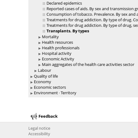
Declared epidemics
Reported cases of aids. By sex and transmission 
Consumption of tobacco. Prevalence. By sex and 
Treatments for drug addiction. By type of drug. C
Treatments for drug addiction. By type of drug, s
Transplants. By types
Mortality
Health resources
Health professionals
Hospital activity
Economic Activity
Main aggregates of the health care activities sector
Labour
Quality of life
Economy
Economic sectors
Environment · Territory
Feedback
Legal notice
Accessibility