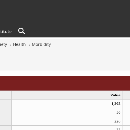
titute
iety
Health
Morbidity
Value
1,393
56
226
33