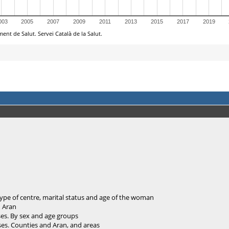
ype of centre, marital status and age of the woman
d Aran
ses. By sex and age groups
ses. Counties and Aran, and areas