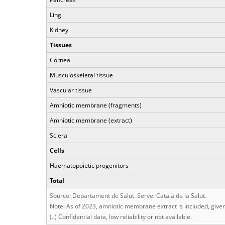
Ling
Kidney
Tissues
Cornea
Musculoskeletal tissue
Vascular tissue
Amniotic membrane (fragments)
Amniotic membrane (extract)
Sclera
Cells
Haematopoietic progenitors
Total
Source: Departament de Salut. Servei Català de la Salut.
Note: As of 2023, amniotic membrane extract is included, given 
(..) Confidential data, low reliability or not available.