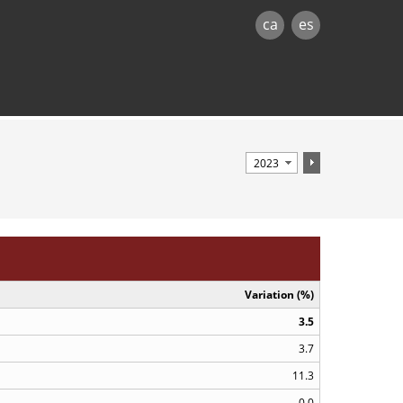
ca
es
Variation (%)
3.5
3.7
11.3
0.0