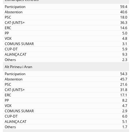
59.4
40.6
18.0
36.3
14.6
5.0
4.8
3.1
5.9
9.3
2.3
Alt Pirineu i Aran
54.3
45.7
21.6
31.8
17.1
8.2
4.7
2.9
6.0
5.1
1.7