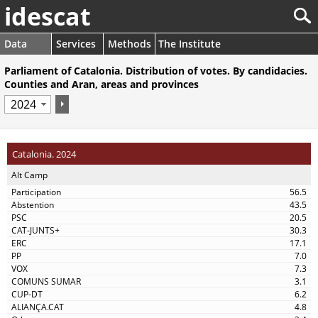
idescat
Data
Services
Methods
The Institute
Parliament of Catalonia. Distribution of votes. By candidacies.
Counties and Aran, areas and provinces
Catalonia. 2024
Alt Camp
56.5
43.5
20.5
30.3
17.1
7.0
7.3
3.1
6.2
4.8