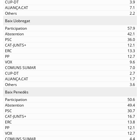
3.9
7.1
2.2
Baix Llobregat
57.9
42.1
36.0
12.1
13.3
12.7
9.6
7.0
2.7
1.7
3.6
Baix Penedès
50.6
49.4
30.7
16.7
13.8
12.1
12.7
4.4