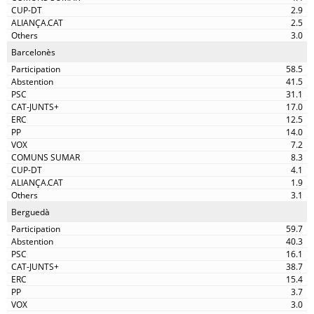
2.9
2.5
3.0
Barcelonès
58.5
41.5
31.1
17.0
12.5
14.0
7.2
8.3
4.1
1.9
3.1
Berguedà
59.7
40.3
16.1
38.7
15.4
3.7
3.0