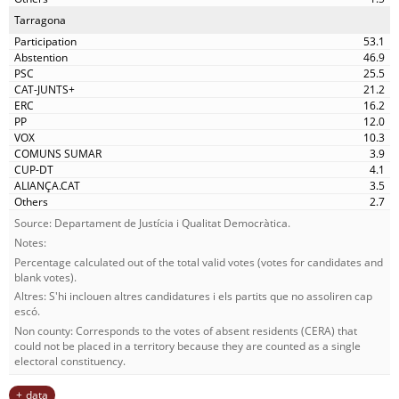
Tarragona
53.1
46.9
25.5
21.2
16.2
12.0
10.3
3.9
4.1
3.5
2.7
Source: Departament de Justícia i Qualitat Democràtica.
Notes:
Percentage calculated out of the total valid votes (votes for candidates and
blank votes).
Altres: S'hi inclouen altres candidatures i els partits que no assoliren cap
escó.
Non county: Corresponds to the votes of absent residents (CERA) that
could not be placed in a territory because they are counted as a single
electoral constituency.
data