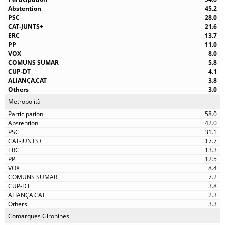
45.2
28.0
21.6
13.7
11.0
8.0
5.8
4.1
3.8
3.0
Metropolità
58.0
42.0
31.1
17.7
13.3
12.5
8.4
7.2
3.8
2.3
3.3
Comarques Gironines