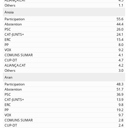
4.5
1.1
Anoia
55.6
44.4
26.0
24.1
15.4
8.0
9.2
4.1
4.7
4.2
3.0
Aran
48.3
51.7
36.9
13.9
9.8
19.2
9.7
2.8
2.4