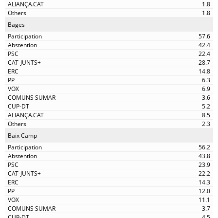
1.8
1.8
Bages
57.6
42.4
22.4
28.7
14.8
6.3
6.9
3.6
5.2
8.5
2.3
Baix Camp
56.2
43.8
23.9
22.2
14.3
12.0
11.1
3.7
4.5