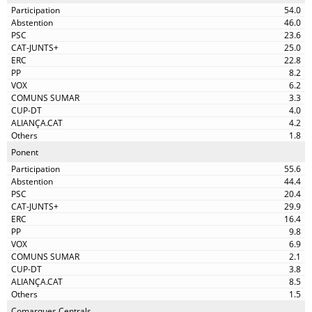
54.0
46.0
23.6
25.0
22.8
8.2
6.2
3.3
4.0
4.2
1.8
Ponent
55.6
44.4
20.4
29.9
16.4
9.8
6.9
2.1
3.8
8.5
1.5
Comarques Centrals