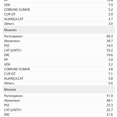
10.4
7.9
5.2
3.9
3.7
3.0
Moianès
60.3
39.7
14.5
35.2
19.6
3.9
3.2
3.8
7.1
5.8
5.6
Montsià
51.9
48.1
25.3
22.7
21.6