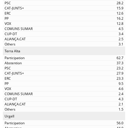
28.2
15.9
12.6
16.2
12.8
4.5
3.4
2.5
3.1
Terra Alta
62.7
37.3
23.2
27.9
23.3
9.5
4.6
2.4
4.3
2.1
1.5
Urgell
56.0