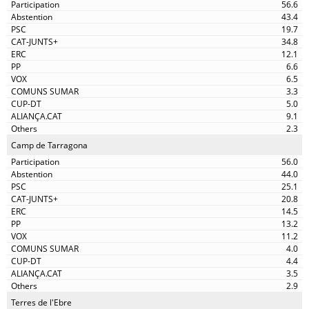
56.6
43.4
19.7
34.8
12.1
6.6
6.5
3.3
5.0
9.1
2.3
Camp de Tarragona
56.0
44.0
25.1
20.8
14.5
13.2
11.2
4.0
4.4
3.5
2.9
Terres de l'Ebre