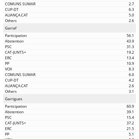
2.7
6.3
5.0
2.6
Garraf
56.1
43.9
31.3
19.2
13.4
10.9
8.3
6.0
4.2
2.6
3.1
Garrigues
60.9
39.1
15.4
37.2
21.5
5.1