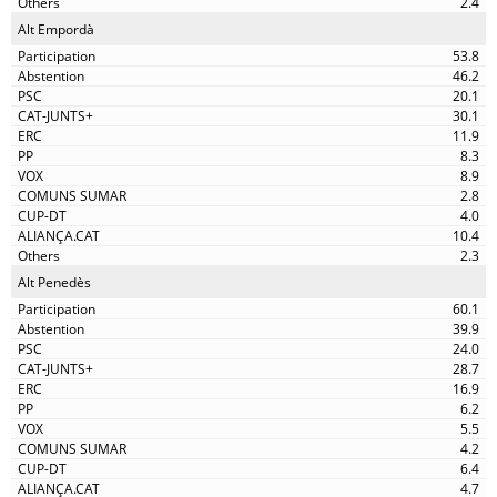
2.4
Alt Empordà
53.8
46.2
20.1
30.1
11.9
8.3
8.9
2.8
4.0
10.4
2.3
Alt Penedès
60.1
39.9
24.0
28.7
16.9
6.2
5.5
4.2
6.4
4.7