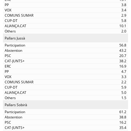
3.8
3.4
2.9
5.8
10.1
2.0
Pallars Jussà
56.8
43.2
20.7
38.2
16.9
4.7
3.3
2.2
5.9
5.0
1.5
Pallars Sobirà
61.2
38.8
16.2
35.4