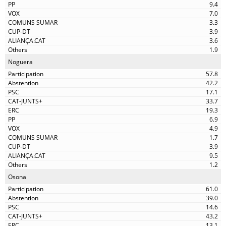
9.4
7.0
3.3
3.9
3.6
1.9
Noguera
57.8
42.2
17.1
33.7
19.3
6.9
4.9
1.7
3.9
9.5
1.2
Osona
61.0
39.0
14.6
43.2
13.1