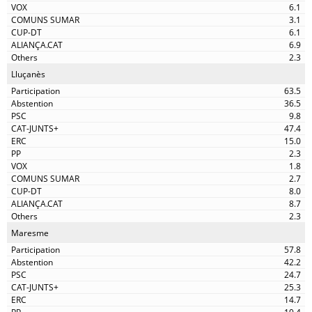
6.1
3.1
6.1
6.9
2.3
Lluçanès
63.5
36.5
9.8
47.4
15.0
2.3
1.8
2.7
8.0
8.7
2.3
Maresme
57.8
42.2
24.7
25.3
14.7