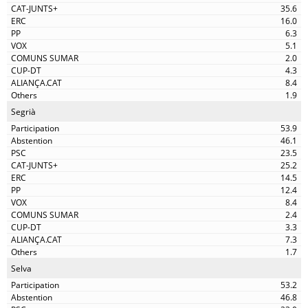
35.6
16.0
6.3
5.1
2.0
4.3
8.4
1.9
Segrià
53.9
46.1
23.5
25.2
14.5
12.4
8.4
2.4
3.3
7.3
1.7
Selva
53.2
46.8