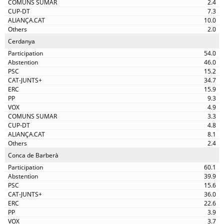
2.4
7.3
10.0
2.0
Cerdanya
54.0
46.0
15.2
34.7
15.9
9.3
4.9
3.3
4.8
8.1
2.4
Conca de Barberà
60.1
39.9
15.6
36.0
22.6
3.9
3.7