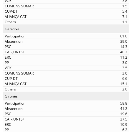
3.8
1.5
5.4
7.1
1.1
Garrotxa
61.0
39.0
14.3
40.2
11.2
3.0
3.5
3.0
6.6
15.1
2.0
Gironès
58.8
41.2
19.6
37.5
10.9
6.2