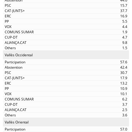
44.0
15.7
37.7
16.9
5.5
4.4
1.9
4.7
9.8
1.5
Vallès Occidental
57.6
42.4
30.7
17.9
13.2
10.9
10.1
6.2
3.7
2.5
3.6
Vallès Oriental
57.0