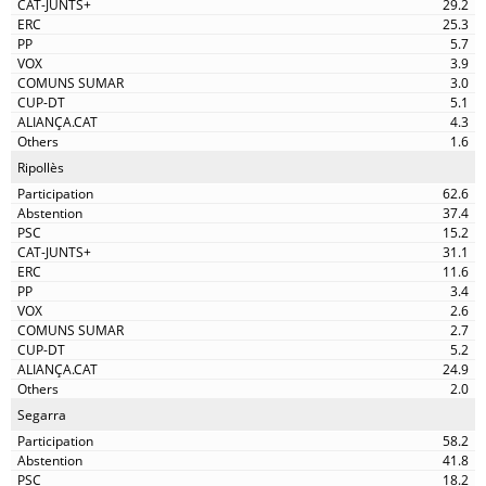
29.2
25.3
5.7
3.9
3.0
5.1
4.3
1.6
Ripollès
62.6
37.4
15.2
31.1
11.6
3.4
2.6
2.7
5.2
24.9
2.0
Segarra
58.2
41.8
18.2