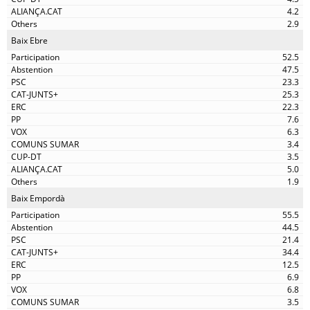
4.2
2.9
Baix Ebre
52.5
47.5
23.3
25.3
22.3
7.6
6.3
3.4
3.5
5.0
1.9
Baix Empordà
55.5
44.5
21.4
34.4
12.5
6.9
6.8
3.5