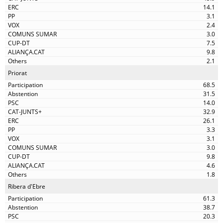
14.1
3.1
2.4
3.0
7.5
9.8
2.1
Priorat
68.5
31.5
14.0
32.9
26.1
3.3
3.1
3.0
9.8
4.6
1.8
Ribera d'Ebre
61.3
38.7
20.3