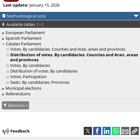
Last update:
January 15, 2026.
Methodological note
Available tables
[
+
]
European Parliament
Spanish Parliament
Catalan Parliament
Votes. By candidacies. Counties and Aran, areas and provinces
Distribution of votes. By candidacies. Counties and Aran, areas
and provinces
Votes. By candidacies
Distribution of votes. By candidacies
Votes. Participation
Seats. By candidacies. Provinces
Municipal elections
Referendums
Elections
Feedback