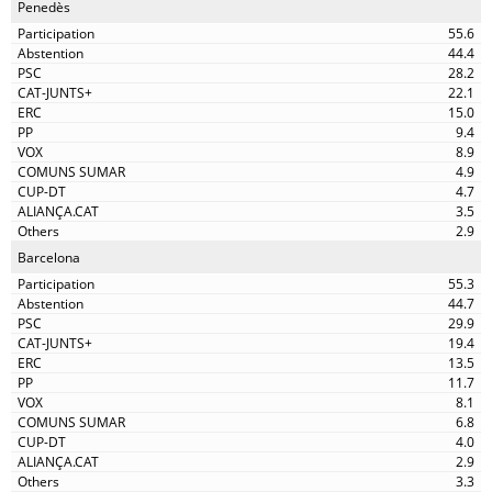
Penedès
55.6
44.4
28.2
22.1
15.0
9.4
8.9
4.9
4.7
3.5
2.9
Barcelona
55.3
44.7
29.9
19.4
13.5
11.7
8.1
6.8
4.0
2.9
3.3