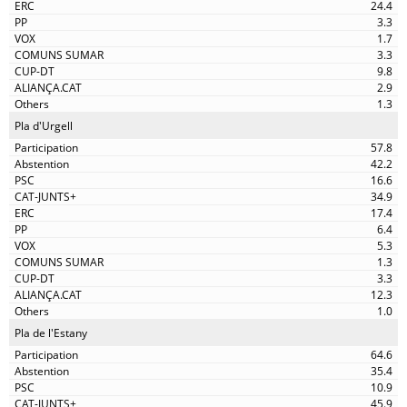
24.4
3.3
1.7
3.3
9.8
2.9
1.3
Pla d'Urgell
57.8
42.2
16.6
34.9
17.4
6.4
5.3
1.3
3.3
12.3
1.0
Pla de l'Estany
64.6
35.4
10.9
45.9