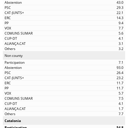
43.0
29.3
22.1
14.3
9.4
7.7
5.6
4.1
3.1
3.2
Non county
7.1
93.0
26.4
23.2
11.7
11.7
5.7
7.5
4.1
1.7
7.7
Catalonia
54.8