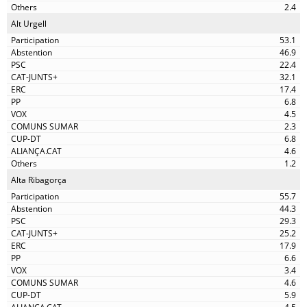
2.4
Alt Urgell
53.1
46.9
22.4
32.1
17.4
6.8
4.5
2.3
6.8
4.6
1.2
Alta Ribagorça
55.7
44.3
29.3
25.2
17.9
6.6
3.4
4.6
5.9