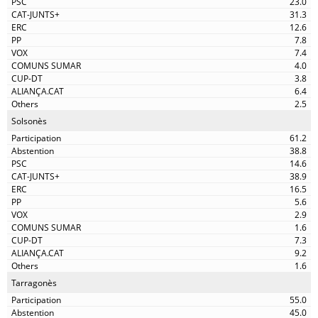
23.0
31.3
12.6
7.8
7.4
4.0
3.8
6.4
2.5
Solsonès
61.2
38.8
14.6
38.9
16.5
5.6
2.9
1.6
7.3
9.2
1.6
Tarragonès
55.0
45.0