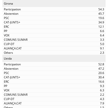
Girona
54.3
45.7
19.6
34.9
12.1
6.6
6.4
3.3
5.0
9.1
2.3
Lleida
52.8
47.2
20.6
30.4
16.6
9.3
6.3
2.2
4.3
7.9
1.5