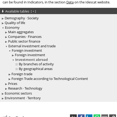
can be found in Indicators, in the section
Data
on the Idescat website.
Available tables
[
+
]
Demography · Society
Quality of life
Economy
Main aggregates
Companies · Finances
Public sector finance
External investment and trade
Foreign investment
Foreign investment
Investment abroad
By branches of activity
By geographical areas
Foreign trade
Foreign Trade according to Technological Content
Prices
Research · Technology
Economic sectors
Environment · Territory