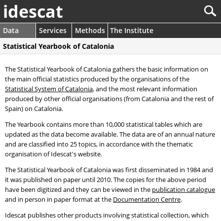
idescat
Data
Services
Methods
The Institute
Statistical Yearbook of Catalonia
The Statistical Yearbook of Catalonia gathers the basic information on
the main official statistics produced by the organisations of the
Statistical System of Catalonia
, and the most relevant information
produced by other official organisations (from Catalonia and the rest of
Spain) on Catalonia.
The Yearbook contains more than 10,000 statistical tables which are
updated as the data become available. The data are of an annual nature
and are classified into 25 topics, in accordance with the thematic
organisation of Idescat's website.
The Statistical Yearbook of Catalonia was first disseminated in 1984 and
it was published on paper until 2010. The copies for the above period
have been digitized and they can be viewed in the
publication catalogue
and in person in paper format at the
Documentation Centre
.
Idescat publishes other products involving statistical collection, which