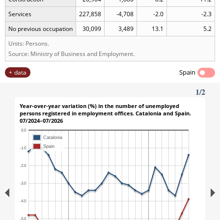
Services
227,858
-4,708
-2.0
-2.3
No previous occupation
30,099
3,489
13.1
5.2
Units: Persons.
Source: Ministry of Business and Employment.
Spain
data