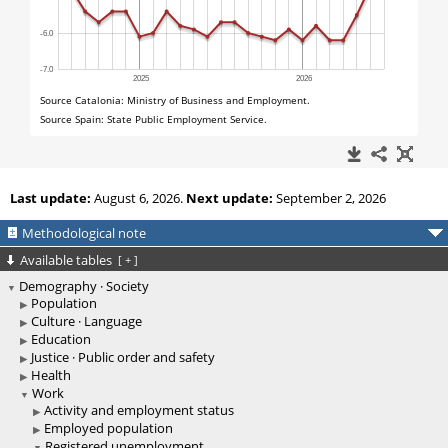
Last update:
August 6, 2026.
Next update:
September 2, 2026
Methodological note
Available tables
[
+
]
Demography · Society
Population
Culture · Language
Education
Justice · Public order and safety
Health
Work
Activity and employment status
Employed population
Registered unemployment