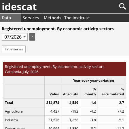
idescat
Data
Services
Methods
The Institute
Registered unemployment. By economic activity sectors
Time series
Registered unemployment. By economimc activity sectors
Catalonia. July, 2026
Year-over-year variation
%
%
Value
Absolute
month
accumulated
Total
314,874
-4,549
-1.4
-2.7
Agriculture
4,427
-192
-4.2
-7.2
Industry
31,526
-1,258
-3.8
-5.1
Construction
20,964
-1,880
-8.2
-11.2