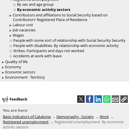
By sex and age group
By economic activity sectors
Contributors and affiliations to Social Security based on
Contributors' Registered Place of Residence
Labour cost
Job vacancies
Wages
People with some sort of relationship with Social Security Security
People with disabilities. By relationship with economic activity
Strikes. Participants and days not worked
Accidents at work with leave
Quality of life
Economy
Economic sectors
Environment · Territory
Feedback
You are here:
Basic indicators of Catalonia
Demography · Society
Work
Registered unemployment
Registered unemployment. By economic
activity sectors